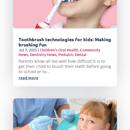
Toothbrush technologies for kids: Making
brushing fun
Jul 7, 2025
|
Children's Oral Health
,
Community
News
,
Dentistry News
,
Pediatric Dental
Parents know all too well how difficult it is to
get their child to brush their teeth before going
to school or to...
read more