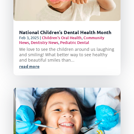
National Children’s Dental Health Month
Feb 3, 2025
|
Children's Oral Health
,
Community
News
,
Dentistry News
,
Pediatric Dental
We love to see the children around us laughing
and smiling! What better way to see healthy
and beautiful smiles than...
read more