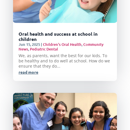
Oral health and success at school in
children
Jun 15, 2025
|
Children's Oral Health
,
Community
News
,
Pediatric Dental
We, as parents, want the best for our kids. To
be healthy and to do well at school. How do we
ensure that they do...
read more