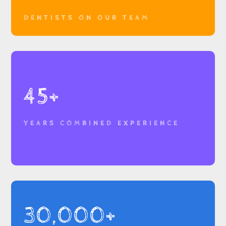
DENTISTS ON OUR TEAM
45+
YEARS COMBINED EXPERIENCE
30,000+