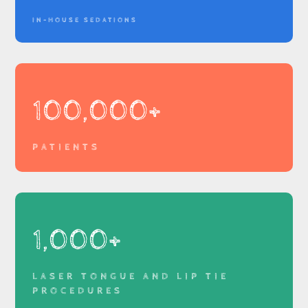
IN-HOUSE SEDATIONS
100,000+
PATIENTS
1,000+
LASER TONGUE AND LIP TIE
PROCEDURES