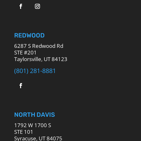
REDWOOD
6287 S Redwood Rd
STE #201
Taylorsville, UT 84123
(801) 281-8881
NORTH DAVIS
1792 W 1700 S
STE 101
Syracuse, UT 84075