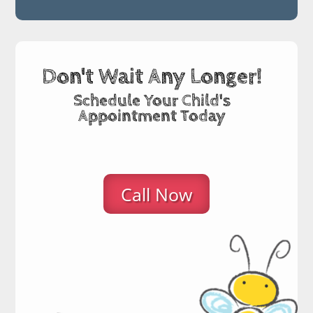
Don't Wait Any Longer!
Schedule Your Child's
Appointment Today
Call Now