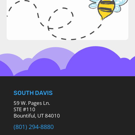
SOUTH DAVIS
59 W. Pages Ln.
STE #110
Bountiful, UT 84010
(801) 294-8880