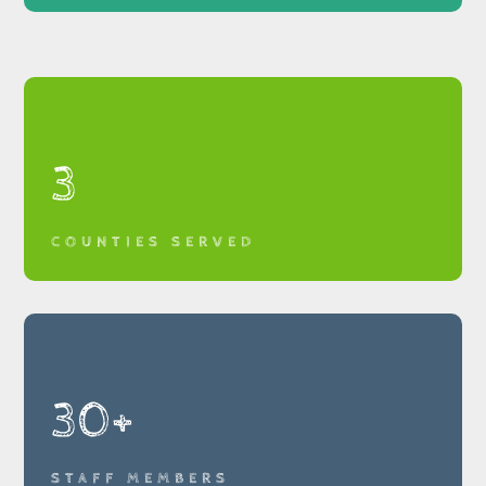
3
COUNTIES SERVED
30+
STAFF MEMBERS