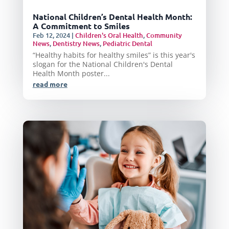
National Children’s Dental Health Month:
A Commitment to Smiles
Feb 12, 2024
|
Children's Oral Health
,
Community
News
,
Dentistry News
,
Pediatric Dental
“Healthy habits for healthy smiles” is this year's
slogan for the National Children's Dental
Health Month poster...
read more