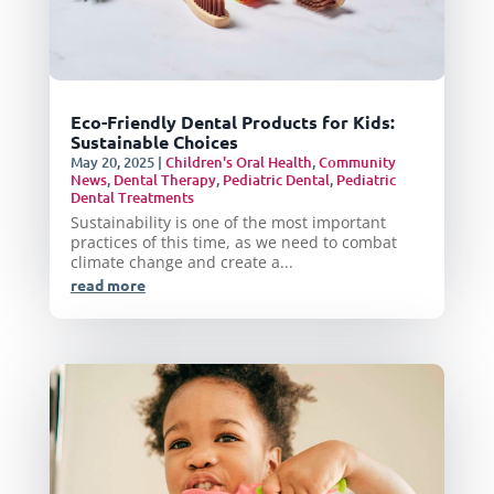
Eco-Friendly Dental Products for Kids:
Sustainable Choices
May 20, 2025
|
Children's Oral Health
,
Community
News
,
Dental Therapy
,
Pediatric Dental
,
Pediatric
Dental Treatments
Sustainability is one of the most important
practices of this time, as we need to combat
climate change and create a...
read more