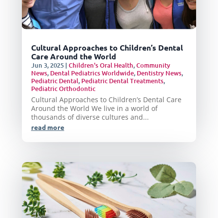
Cultural Approaches to Children’s Dental
Care Around the World
Jun 3, 2025
|
Children's Oral Health
,
Community
News
,
Dental Pediatrics Worldwide
,
Dentistry News
,
Pediatric Dental
,
Pediatric Dental Treatments
,
Pediatric Orthodontic
Cultural Approaches to Children’s Dental Care
Around the World We live in a world of
thousands of diverse cultures and...
read more