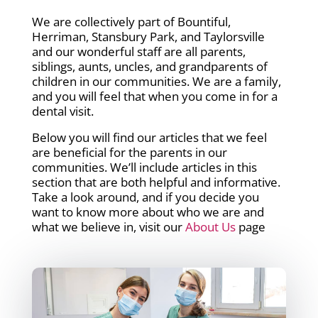
We are collectively part of Bountiful,
Herriman, Stansbury Park, and Taylorsville
and our wonderful staff are all parents,
siblings, aunts, uncles, and grandparents of
children in our communities. We are a family,
and you will feel that when you come in for a
dental visit.
Below you will find our articles that we feel
are beneficial for the parents in our
communities. We’ll include articles in this
section that are both helpful and informative.
Take a look around, and if you decide you
want to know more about who we are and
what we believe in, visit our
About Us
page