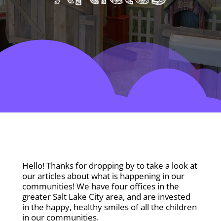
Hello! Thanks for dropping by to take a look at
our articles about what is happening in our
communities! We have four offices in the
greater Salt Lake City area, and are invested
in the happy, healthy smiles of all the children
in our communities.