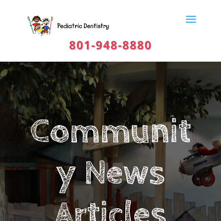
801-948-8880
Communit
y News
Articles