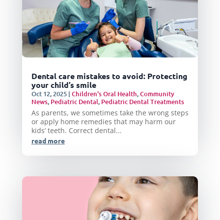
Dental care mistakes to avoid: Protecting
your child’s smile
Oct 12, 2025
|
Children's Oral Health
,
Community
News
,
Pediatric Dental
,
Pediatric Dental Treatments
As parents, we sometimes take the wrong steps
or apply home remedies that may harm our
kids’ teeth. Correct dental...
read more