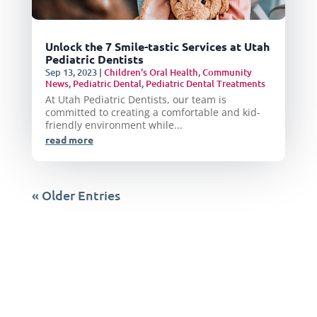
Unlock the 7 Smile-tastic Services at Utah
Pediatric Dentists
Sep 13, 2023
|
Children's Oral Health
,
Community
News
,
Pediatric Dental
,
Pediatric Dental Treatments
At Utah Pediatric Dentists, our team is
committed to creating a comfortable and kid-
friendly environment while...
read more
« Older Entries