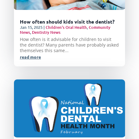
How often should kids visit the dentist?
Jan 15, 2025
|
Children's Oral Health
,
Community
News
,
Dentistry News
How often is it advisable for children to visit
the dentist? Many parents have probably asked
themselves this same...
read more