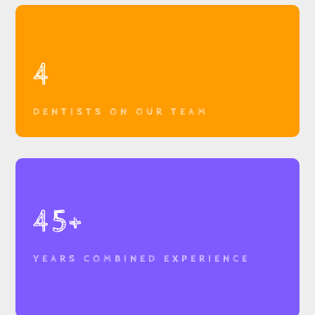
4
DENTISTS ON OUR TEAM
45+
YEARS COMBINED EXPERIENCE