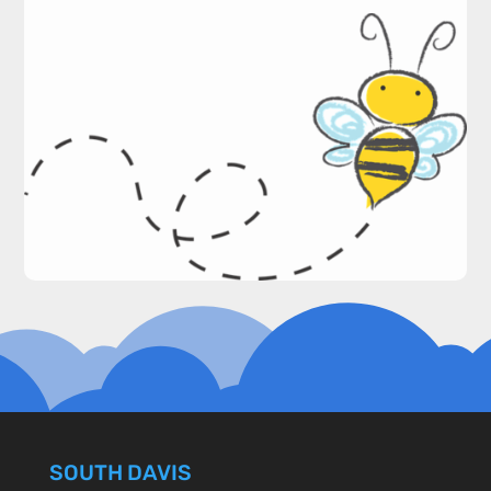
SOUTH DAVIS