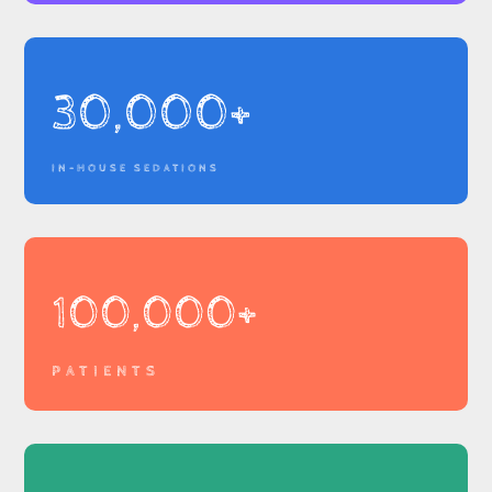
30,000+
IN-HOUSE SEDATIONS
100,000+
PATIENTS