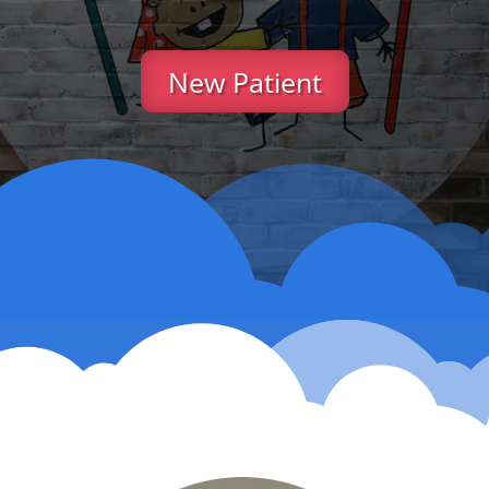
New Patient