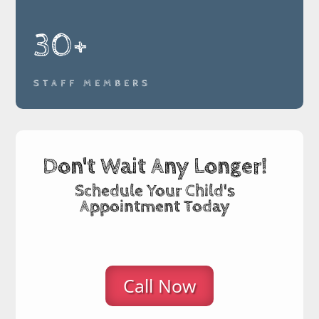
30+
STAFF MEMBERS
Don't Wait Any Longer!
Schedule Your Child's
Appointment Today
Call Now