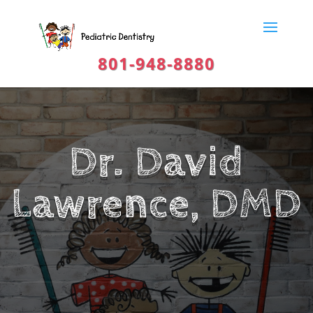
801-948-8880
Dr. David
Lawrence, DMD