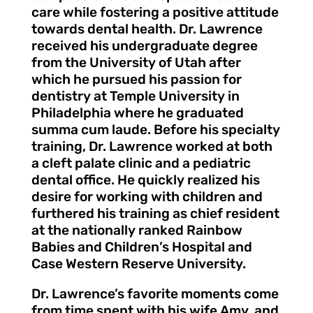
care while fostering a positive attitude
towards dental health. Dr. Lawrence
received his undergraduate degree
from the University of Utah after
which he pursued his passion for
dentistry at Temple University in
Philadelphia where he graduated
summa cum laude. Before his specialty
training, Dr. Lawrence worked at both
a cleft palate clinic and a pediatric
dental office. He quickly realized his
desire for working with children and
furthered his training as chief resident
at the nationally ranked Rainbow
Babies and Children’s Hospital and
Case Western Reserve University.
Dr. Lawrence’s favorite moments come
from time spent with his wife Amy, and