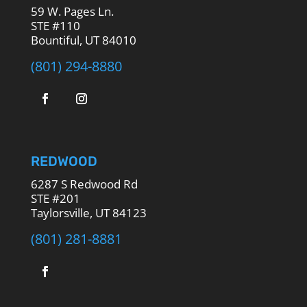
59 W. Pages Ln.
STE #110
Bountiful, UT 84010
(801) 294-8880
REDWOOD
6287 S Redwood Rd
STE #201
Taylorsville, UT 84123
(801) 281-8881