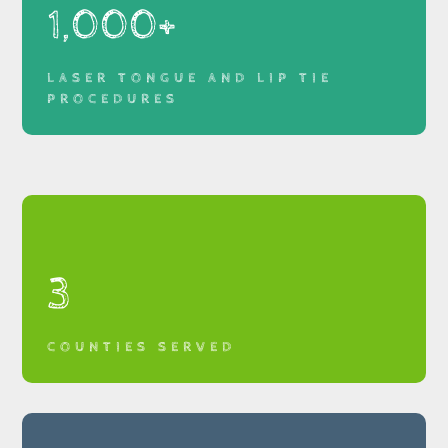
1,000+
LASER TONGUE AND LIP TIE
PROCEDURES
3
COUNTIES SERVED