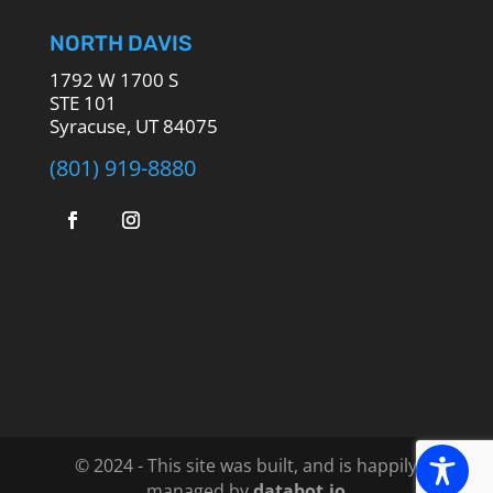
NORTH DAVIS
1792 W 1700 S
STE 101
Syracuse, UT 84075
(801) 919-8880
© 2024 - This site was built, and is happily
managed by
databot.io