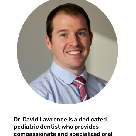
Dr. David Lawrence is a dedicated
pediatric dentist who provides
compassionate and specialized oral