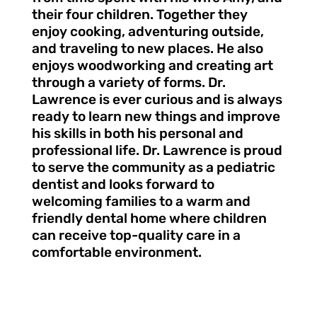
their four children. Together they
enjoy cooking, adventuring outside,
and traveling to new places. He also
enjoys woodworking and creating art
through a variety of forms. Dr.
Lawrence is ever curious and is always
ready to learn new things and improve
his skills in both his personal and
professional life. Dr. Lawrence is proud
to serve the community as a pediatric
dentist and looks forward to
welcoming families to a warm and
friendly dental home where children
can receive top-quality care in a
comfortable environment.