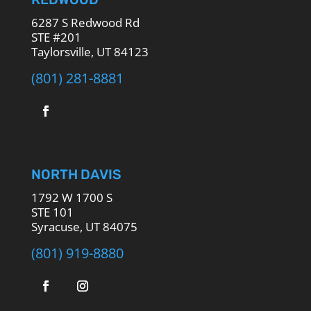
6287 S Redwood Rd
STE #201
Taylorsville, UT 84123
(801) 281-8881
NORTH DAVIS
1792 W 1700 S
STE 101
Syracuse, UT 84075
(801) 919-8880