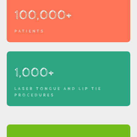
100,000+
PATIENTS
1,000+
LASER TONGUE AND LIP TIE
PROCEDURES