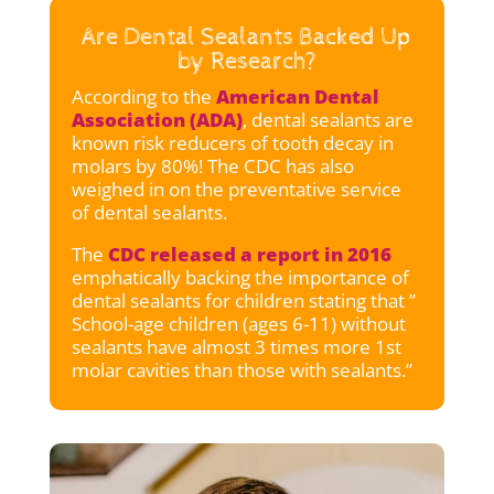
Are Dental Sealants Backed Up
by Research?
According to the
American Dental
Association (ADA)
, dental sealants are
known risk reducers of tooth decay in
molars by 80%! The CDC has also
weighed in on the preventative service
of dental sealants.
The
CDC released a report in 2016
emphatically backing the importance of
dental sealants for children stating that ”
School-age children (ages 6-11) without
sealants have almost 3 times more 1st
molar cavities than those with sealants.”