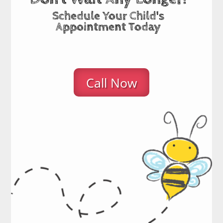
Schedule Your Child's
Appointment Today
Call Now