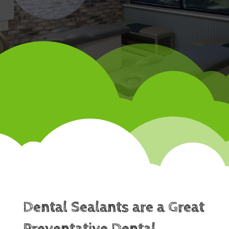
Dental Sealants are a Great
Preventative Dental