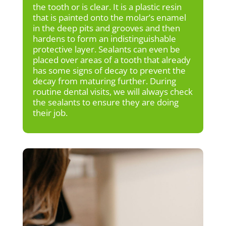
the tooth or is clear. It is a plastic resin
that is painted onto the molar’s enamel
in the deep pits and grooves and then
hardens to form an indistinguishable
protective layer. Sealants can even be
placed over areas of a tooth that already
has some signs of decay to prevent the
decay from maturing further. During
routine dental visits, we will always check
the sealants to ensure they are doing
their job.