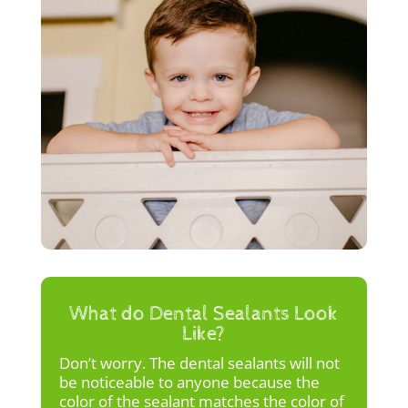
What do Dental Sealants Look
Like?
Don’t worry. The dental sealants will not
be noticeable to anyone because the
color of the sealant matches the color of