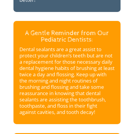
A Gentle Reminder from Our
Pediatric Dentists:
Dental sealants are a great assist to
protect your children’s teeth but are not
a replacement for those necessary daily
dental hygiene habits of brushing at least
twice a day and flossing. Keep up with
the morning and night routines of
brushing and flossing and take some
reassurance in knowing that dental
sealants are assisting the toothbrush,
toothpaste, and floss in their fight
against cavities, and tooth decay!