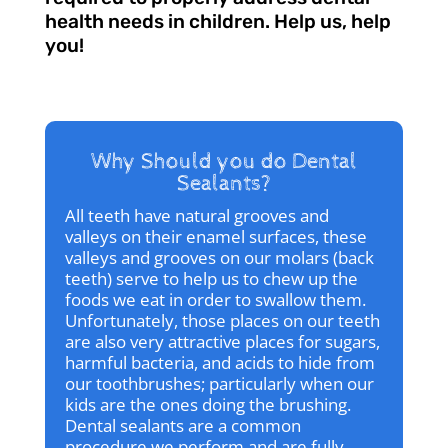
health needs in children. Help us, help
you!
Why Should you do Dental
Sealants?
All teeth have natural grooves and
valleys on their enamel surfaces, these
valleys and grooves on our molars (back
teeth) serve to help us to chew up the
foods we eat in order to swallow them.
Unfortunately, those places on our teeth
are also very attractive places for sugars,
harmful bacteria, and acids to hide from
our toothbrushes; particularly when our
kids are the ones doing the brushing.
Dental sealants are a common
procedure we perform and are fully