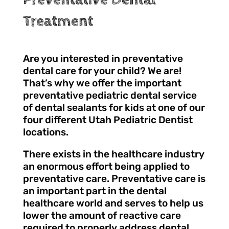
Treatment
Are you interested in preventative
dental care for your child? We are!
That’s why we offer the important
preventative pediatric dental service
of dental sealants for kids at one of our
four different Utah Pediatric Dentist
locations.
There exists in the healthcare industry
an enormous effort being applied to
preventative care. Preventative care is
an important part in the dental
healthcare world and serves to help us
lower the amount of reactive care
required to properly address dental