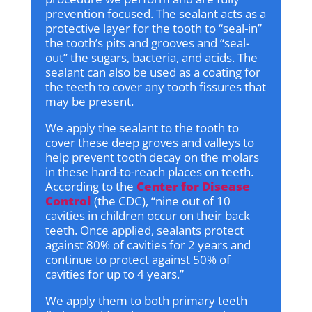
prevention focused. The sealant acts as a
protective layer for the tooth to “seal-in”
the tooth’s pits and grooves and “seal-
out” the sugars, bacteria, and acids. The
sealant can also be used as a coating for
the teeth to cover any tooth fissures that
may be present.
We apply the sealant to the tooth to
cover these deep groves and valleys to
help prevent tooth decay on the molars
in these hard-to-reach places on teeth.
According to the
Center for Disease
Control
(the CDC), “nine out of 10
cavities in children occur on their back
teeth. Once applied, sealants protect
against 80% of cavities for 2 years and
continue to protect against 50% of
cavities for up to 4 years.”
We apply them to both primary teeth