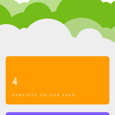
4
DENTISTS ON OUR TEAM