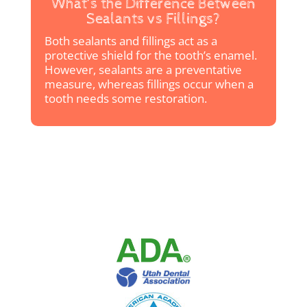
What’s the Difference Between
Sealants vs Fillings?
Both sealants and fillings act as a
protective shield for the tooth’s enamel.
However, sealants are a preventative
measure, whereas fillings occur when a
tooth needs some restoration.