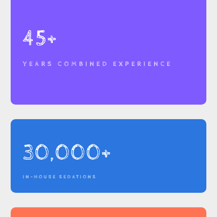
45+
YEARS COMBINED EXPERIENCE
30,000+
IN-HOUSE SEDATIONS