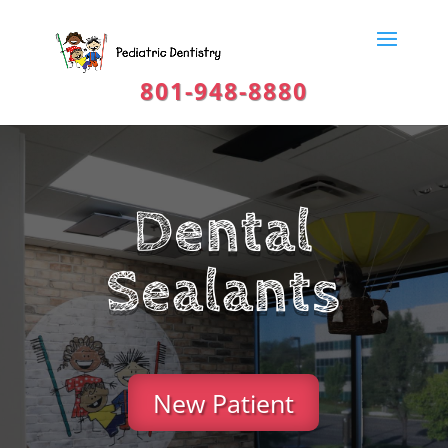
801-948-8880
Dental
Sealants
New Patient