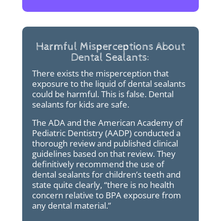
Harmful Misperceptions About
Dental Sealants:
There exists the misperception that
exposure to the liquid of dental sealants
could be harmful. This is false. Dental
sealants for kids are safe.
The ADA and the American Academy of
Pediatric Dentistry (AADP) conducted a
thorough review and published clinical
guidelines based on that review. They
definitively recommend the use of
dental sealants for children’s teeth and
state quite clearly, “there is no health
concern relative to BPA exposure from
any dental material.”