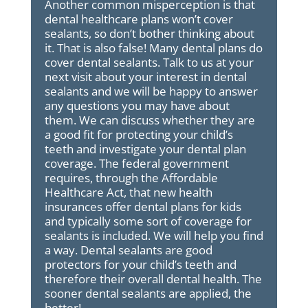
Another common misperception is that
dental healthcare plans won’t cover
sealants, so don’t bother thinking about
it. That is also false! Many dental plans do
cover dental sealants. Talk to us at your
next visit about your interest in dental
sealants and we will be happy to answer
any questions you may have about
them. We can discuss whether they are
a good fit for protecting your child’s
teeth and investigate your dental plan
coverage. The federal government
requires, through the Affordable
Healthcare Act, that new health
insurances offer dental plans for kids
and typically some sort of coverage for
sealants is included. We will help you find
a way. Dental sealants are good
protectors for your child’s teeth and
therefore their overall dental health. The
sooner dental sealants are applied, the
better!