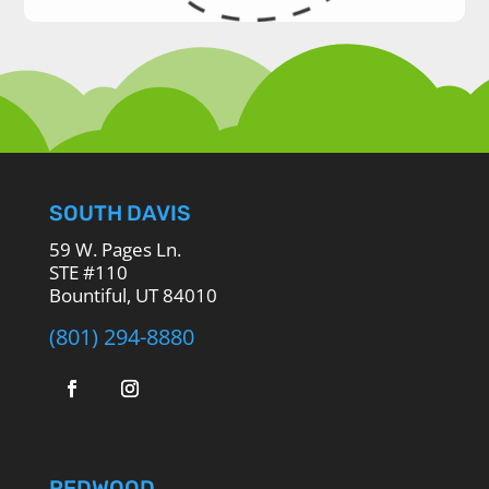
SOUTH DAVIS
59 W. Pages Ln.
STE #110
Bountiful, UT 84010
(801) 294-8880
REDWOOD