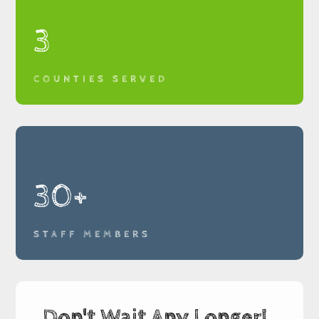
3
COUNTIES SERVED
30+
STAFF MEMBERS
Don't Wait Any Longer!