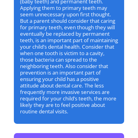
(baby teeth) and permanent teeth.
Applying them to primary teeth may
seem unnecessary upon first thought.
But a parent should consider that caring
for primary teeth, even though they will
eventually be replaced by permanent
teeth, is an important part of maintaining
your child’s dental health. Consider that
when one tooth is victim to a cavity,
those bacteria can spread to the
neighboring teeth. Also consider that
prevention is an important part of
ensuring your child has a positive
attitude about dental care. The less
frequently more invasive services are
required for your child’s teeth, the more
likely they are to feel positive about
routine dental visits.