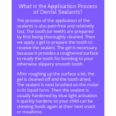
What is the Application Process
of Dental Sealants?
The process of the application of the
sealants is also pain-free and relatively
fast. The tooth (or teeth) are prepared
by first being thoroughly cleaned. Then
we apply a gel to prepare the tooth to
receive the sealant. The gel is necessary
because it provides a roughened surface
to ready the tooth for bonding to your
otherwise slippery smooth tooth.
After roughing up the surface a bit, the
gel is cleaned off and the tooth dried.
The sealant is next brushed on the molar
in its liquid form. Then the sealant is
usually hardened by blue light activation.
It quickly hardens so your child can be
chewing foods again at their next snack
or mealtime.