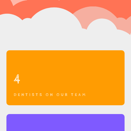
4
DENTISTS ON OUR TEAM