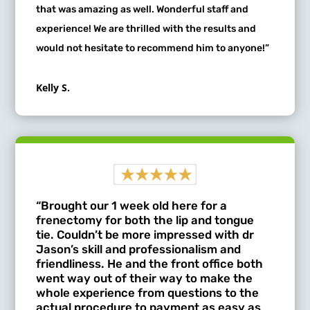
that was amazing as well. Wonderful staff and
experience! We are thrilled with the results and
would not hesitate to recommend him to anyone!”
Kelly S.
“Brought our 1 week old here for a
frenectomy for both the lip and tongue
tie. Couldn’t be more impressed with dr
Jason’s skill and professionalism and
friendliness. He and the front office both
went way out of their way to make the
whole experience from questions to the
actual procedure to payment as easy as