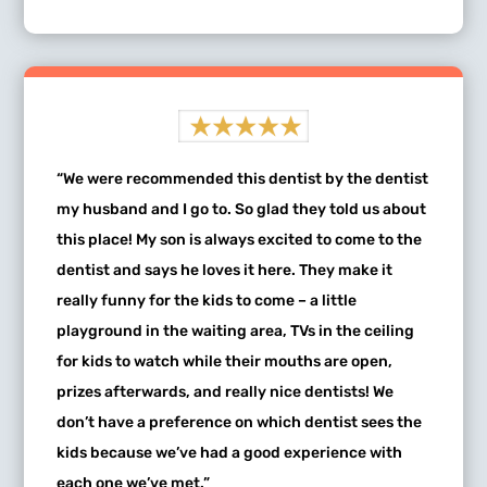
“We were recommended this dentist by the dentist
my husband and I go to. So glad they told us about
this place! My son is always excited to come to the
dentist and says he loves it here. They make it
really funny for the kids to come – a little
playground in the waiting area, TVs in the ceiling
for kids to watch while their mouths are open,
prizes afterwards, and really nice dentists! We
don’t have a preference on which dentist sees the
kids because we’ve had a good experience with
each one we’ve met.”