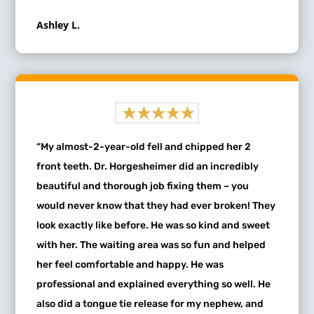
Ashley L.
“My almost-2-year-old fell and chipped her 2
front teeth. Dr. Horgesheimer did an incredibly
beautiful and thorough job fixing them – you
would never know that they had ever broken! They
look exactly like before. He was so kind and sweet
with her. The waiting area was so fun and helped
her feel comfortable and happy. He was
professional and explained everything so well. He
also did a tongue tie release for my nephew, and