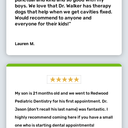
boys. We love that Dr. Walker has therapy
dogs that help when we get cavities fixed.
Would recommend to anyone and
everyone for their kids!”
Lauren M.
My son is 21 months old and we went to Redwood
Pediatric Dentistry for his first appointment. Dr.
Jason (don’t recall his last name) was fantastic. I
highly recommend coming here if you have a small
one who is starting dental appointments!