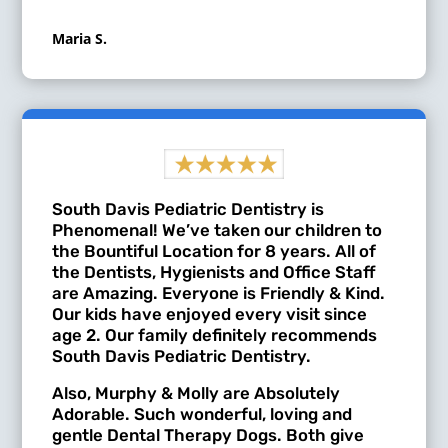
Maria S.
South Davis Pediatric Dentistry is
Phenomenal! We’ve taken our children to
the Bountiful Location for 8 years. All of
the Dentists, Hygienists and Office Staff
are Amazing. Everyone is Friendly & Kind.
Our kids have enjoyed every visit since
age 2. Our family definitely recommends
South Davis Pediatric Dentistry.
Also, Murphy & Molly are Absolutely
Adorable. Such wonderful, loving and
gentle Dental Therapy Dogs. Both give