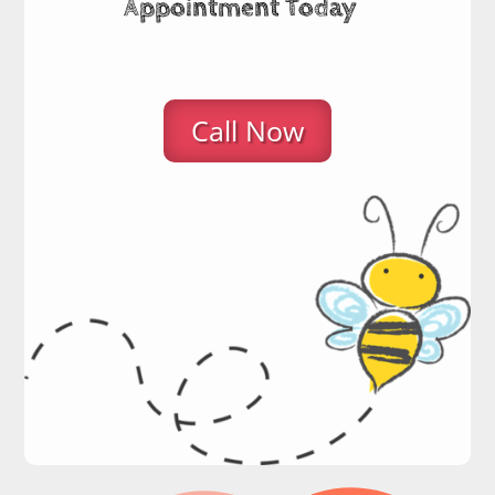
Appointment Today
Call Now