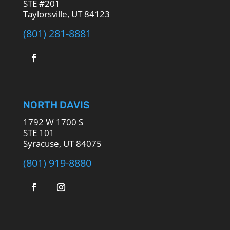
STE #201
Taylorsville, UT 84123
(801) 281-8881
NORTH DAVIS
1792 W 1700 S
STE 101
Syracuse, UT 84075
(801) 919-8880