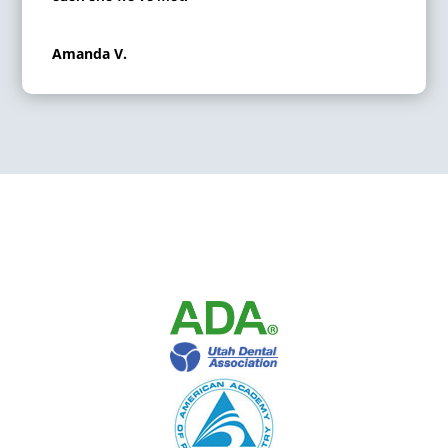
Amanda V.