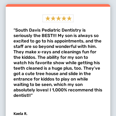
“South Davis Pediatric Dentistry is
seriously the BEST!!! My son is always so
excited to go to his appointments, and the
staff are so beyond wonderful with him.
They make x-rays and cleanings fun for
the kiddos. The ability for my son to
watch his favorite show while getting his
teeth cleaned is a huge plus, too. They’ve
got a cute tree house and slide in the
entrance for kiddos to play on while
waiting to be seen, which my son
absolutely loves! I 1,000% recommend this
dentist!!”
Kaela R.