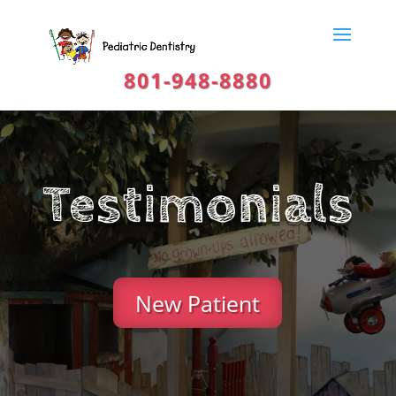
801-948-8880
Testimonials
New Patient