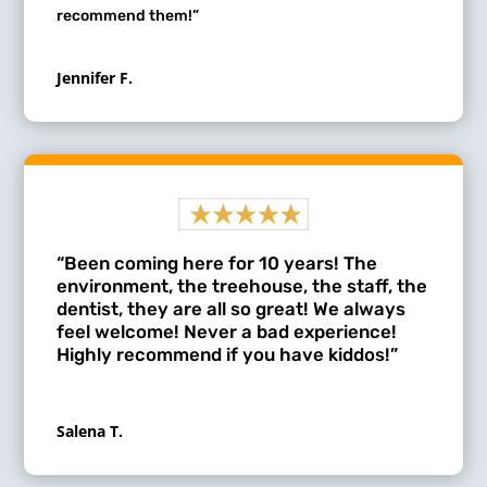
recommend them!”
Jennifer F.
“Been coming here for 10 years! The
environment, the treehouse, the staff, the
dentist, they are all so great! We always
feel welcome! Never a bad experience!
Highly recommend if you have kiddos!”
Salena T.