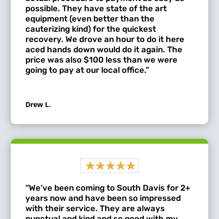
possible. They have state of the art
equipment (even better than the
cauterizing kind) for the quickest
recovery. We drove an hour to do it here
aced hands down would do it again. The
price was also $100 less than we were
going to pay at our local office.”
Drew L.
“We’ve been coming to South Davis for 2+
years now and have been so impressed
with their service. They are always
punctual and kind and so good with my