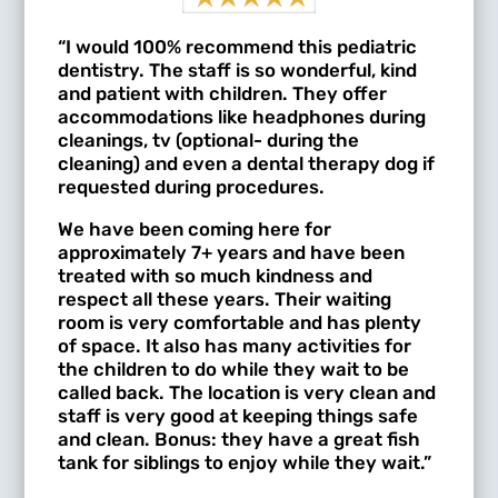
“I would 100% recommend this pediatric
dentistry. The staff is so wonderful, kind
and patient with children. They offer
accommodations like headphones during
cleanings, tv (optional- during the
cleaning) and even a dental therapy dog if
requested during procedures.
We have been coming here for
approximately 7+ years and have been
treated with so much kindness and
respect all these years. Their waiting
room is very comfortable and has plenty
of space. It also has many activities for
the children to do while they wait to be
called back. The location is very clean and
staff is very good at keeping things safe
and clean. Bonus: they have a great fish
tank for siblings to enjoy while they wait.”