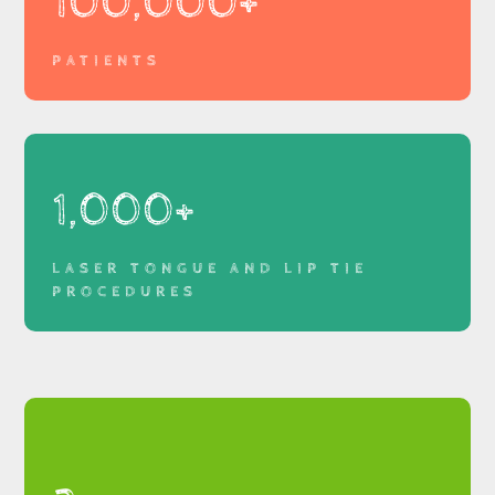
100,000+
PATIENTS
1,000+
LASER TONGUE AND LIP TIE
PROCEDURES