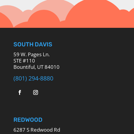
SOUTH DAVIS
59 W. Pages Ln.
STE #110
Bountiful, UT 84010
(801) 294-8880
REDWOOD
6287 S Redwood Rd