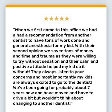
“When we first came to this office we had
a had a recommendation from another
dentist to have tons of work done and
general anesthesia for my kid. With their
second opinion we saved tons of money
and time and trauma as they were willing
to try without sedation and their calm and
positive attitude helped my kid do it
without! They always listen to your
concerns and most importantly my kids
are always excited to go to the dentist!
We’ve been going for probably about 7
years now and have moved and have to
drive a bit but wouldn’t think about
changing to another dentist!”