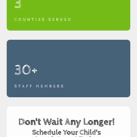
3
COUNTIES SERVED
30+
STAFF MEMBERS
Don't Wait Any Longer!
Schedule Your Child's