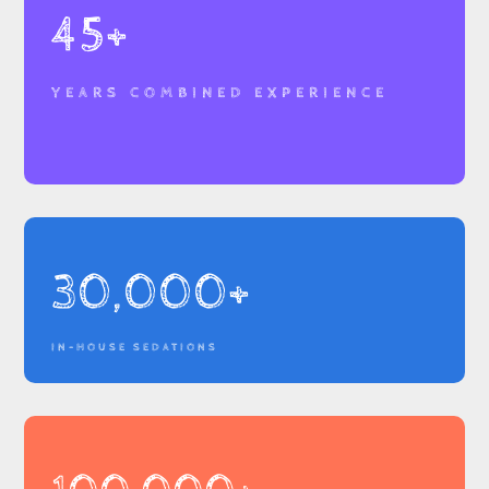
45+
YEARS COMBINED EXPERIENCE
30,000+
IN-HOUSE SEDATIONS