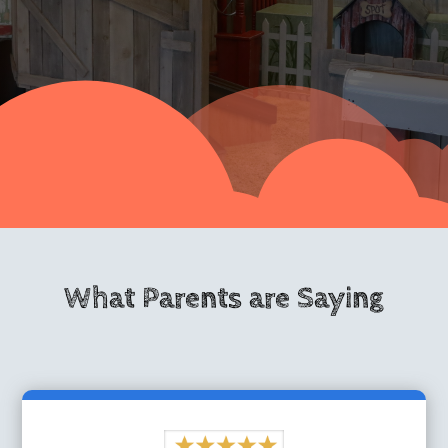
What Parents are Saying