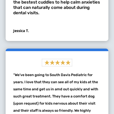
the bestest cuddles to help calm anxieties
that can naturally come about during
dental visits.
Jessica T.
“We’ve been going to South Davis Pediatric for
years. I love that they can see all of my kids at the
same time and get us in amd out quickly and with
such great treatment. They have a comfort dog
(upon request) for kids nervous about their visit
and their staff is always so friendly. We highly