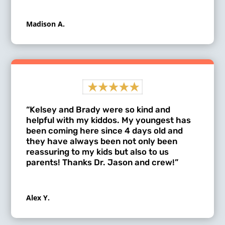
Madison A.
“Kelsey and Brady were so kind and
helpful with my kiddos. My youngest has
been coming here since 4 days old and
they have always been not only been
reassuring to my kids but also to us
parents! Thanks Dr. Jason and crew!”
Alex Y.