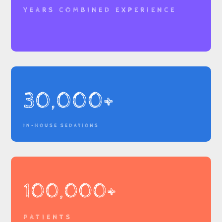
YEARS COMBINED EXPERIENCE
30,000+
IN-HOUSE SEDATIONS
100,000+
PATIENTS