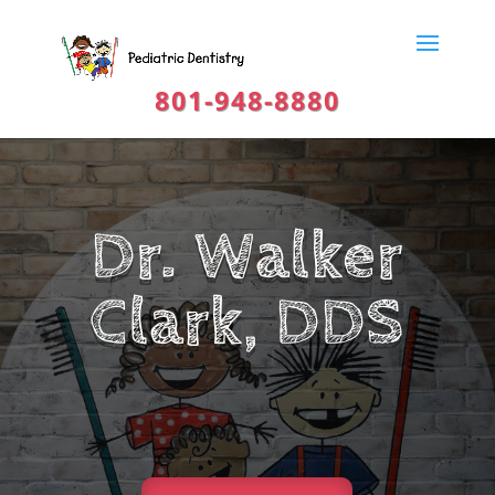
801-948-8880
Dr. Walker
Clark, DDS