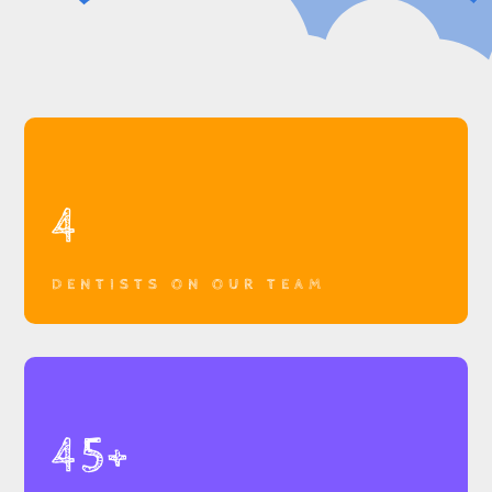
4
DENTISTS ON OUR TEAM
45+