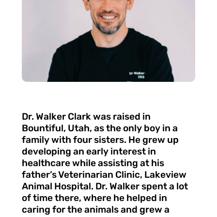
Dr. Walker Clark was raised in
Bountiful, Utah, as the only boy in a
family with four sisters. He grew up
developing an early interest in
healthcare while assisting at his
father’s Veterinarian Clinic, Lakeview
Animal Hospital. Dr. Walker spent a lot
of time there, where he helped in
caring for the animals and grew a