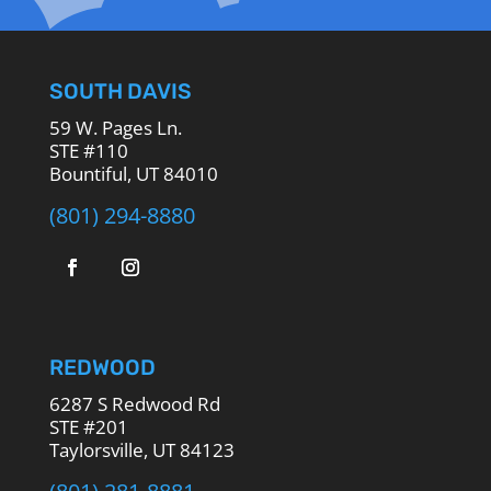
SOUTH DAVIS
59 W. Pages Ln.
STE #110
Bountiful, UT 84010
(801) 294-8880
REDWOOD
6287 S Redwood Rd
STE #201
Taylorsville, UT 84123
(801) 281-8881