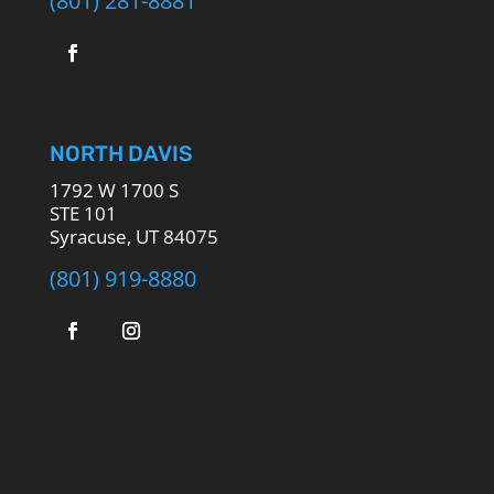
NORTH DAVIS
1792 W 1700 S
STE 101
Syracuse, UT 84075
(801) 919-8880