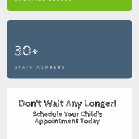
30+
STAFF MEMBERS
Don't Wait Any Longer!
Schedule Your Child's
Appointment Today