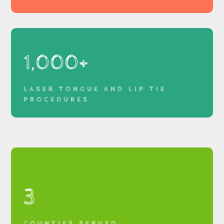
1,000+
LASER TONGUE AND LIP TIE
PROCEDURES
3
COUNTIES SERVED