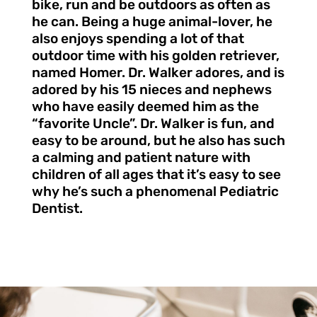
bike, run and be outdoors as often as
he can. Being a huge animal-lover, he
also enjoys spending a lot of that
outdoor time with his golden retriever,
named Homer. Dr. Walker adores, and is
adored by his 15 nieces and nephews
who have easily deemed him as the
“favorite Uncle”. Dr. Walker is fun, and
easy to be around, but he also has such
a calming and patient nature with
children of all ages that it’s easy to see
why he’s such a phenomenal Pediatric
Dentist.