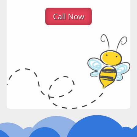
Call Now