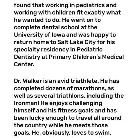
found that working in pediatrics and
working with children fit exactly what
he wanted to do. He went on to
complete dental school at the
University of Iowa and was happy to
return home to Salt Lake City for his
specialty residency in Pediatric
Dentistry at Primary Children’s Medical
Center.
Dr. Walker is an avid triathlete. He has
completed dozens of marathons, as
well as several triathlons, including the
Ironman! He enjoys challenging
himself and his fitness goals and has
been lucky enough to travel all around
the country while he meets those
goals. He, obviously, loves to swim,