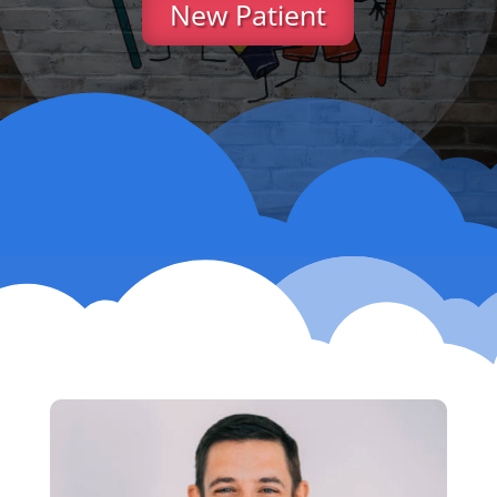
New Patient