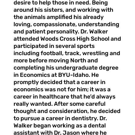
desire to help those in need. Being
around his sisters, and working with
the animals amplified his already
loving, compassionate, understanding
and patient personality. Dr. Walker
attended Woods Cross High School and
participated in several sports
including football, track, wrestling and
more before moving North and
completing his undergraduate degree
in Economics at BYU-Idaho. He
promptly decided that a career in
economics was not for him; it was a
career in healthcare that he’d always
really wanted. After some careful
thought and consideration, he decided
to pursue a career in dentistry. Dr.
Walker began working as a dental
assistant with Dr. Jason where he