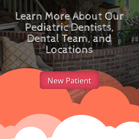
Learn More About Our
Pediatric Dentists,
Dental Team, and
Locations
New Patient