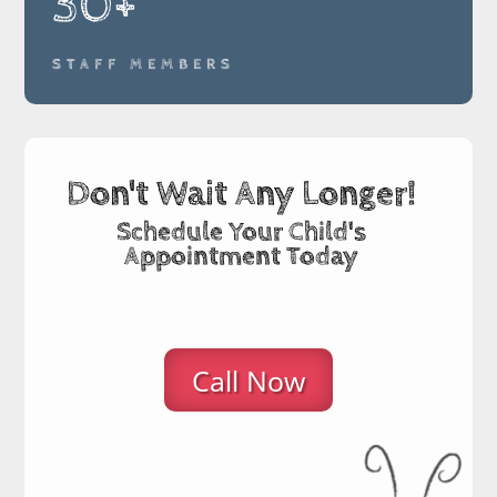
30+
STAFF MEMBERS
Don't Wait Any Longer!
Schedule Your Child's
Appointment Today
Call Now