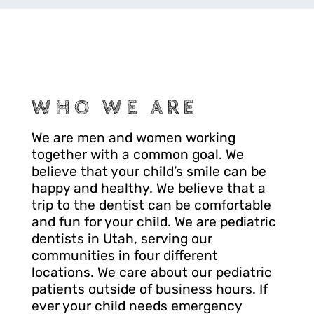
WHO WE ARE
We are men and women working
together with a common goal. We
believe that your child’s smile can be
happy and healthy. We believe that a
trip to the dentist can be comfortable
and fun for your child. We are pediatric
dentists in Utah, serving our
communities in four different
locations. We care about our pediatric
patients outside of business hours. If
ever your child needs emergency