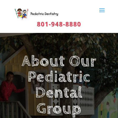
801-948-8880
About Our
Pediatric
Dental
Group