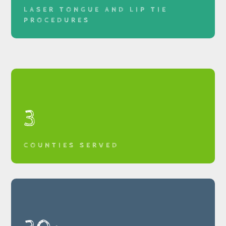
LASER TONGUE AND LIP TIE
PROCEDURES
3
COUNTIES SERVED