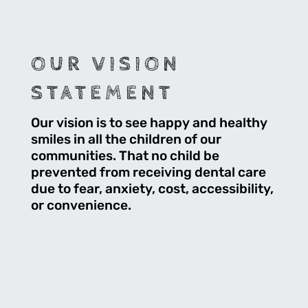
OUR VISION
STATEMENT
Our vision is to see happy and healthy
smiles in all the children of our
communities. That no child be
prevented from receiving dental care
due to fear, anxiety, cost, accessibility,
or convenience.