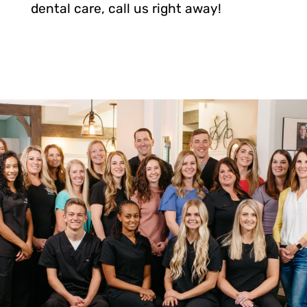
dental care, call us right away!