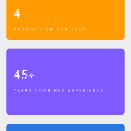
4
DENTISTS ON OUR TEAM
45+
YEARS COMBINED EXPERIENCE