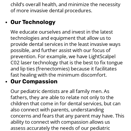
child’s overall health, and minimize the necessity
of more invasive dental procedures.
Our Technology
We educate ourselves and invest in the latest
technologies and equipment that allow us to
provide dental services in the least invasive ways
possible, and further assist with our focus of
prevention. For example, we have LightScalpel
C02 laser technology that is the best to fix tongue
and lip ties (frenectomies) because it facilitates
fast healing with the minimum discomfort.
Our Compassion
Our pediatric dentists are all family men. As
fathers, they are able to relate not only to the
children that come in for dental services, but can
also connect with parents, understanding
concerns and fears that any parent may have. This
ability to connect with compassion allows us
assess accurately the needs of our pediatric