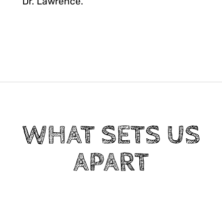
Dr. Lawrence.
WHAT SETS US
APART