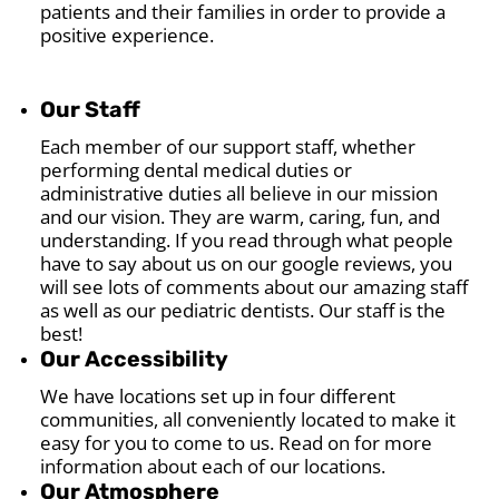
patients and their families in order to provide a
positive experience.
Our Staff
Each member of our support staff, whether
performing dental medical duties or
administrative duties all believe in our mission
and our vision. They are warm, caring, fun, and
understanding. If you read through what people
have to say about us on our google reviews, you
will see lots of comments about our amazing staff
as well as our pediatric dentists. Our staff is the
best!
Our Accessibility
We have locations set up in four different
communities, all conveniently located to make it
easy for you to come to us. Read on for more
information about each of our locations.
Our Atmosphere