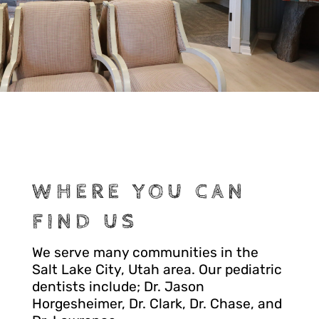
WHERE YOU CAN
FIND US
We serve many communities in the
Salt Lake City, Utah area. Our pediatric
dentists include; Dr. Jason
Horgesheimer, Dr. Clark, Dr. Chase, and