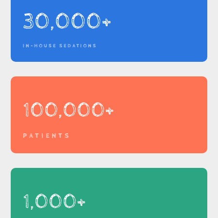
30,000+
IN-HOUSE SEDATIONS
100,000+
PATIENTS
1,000+