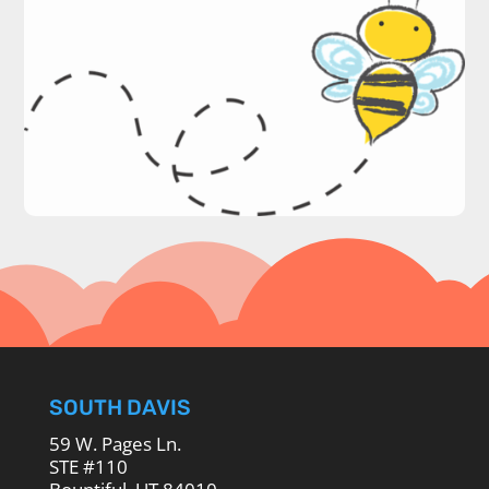
SOUTH DAVIS
59 W. Pages Ln.
STE #110