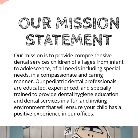
OUR MISSION
STATEMENT
Our mission is to provide comprehensive
dental services children of all ages from infant
to adolescence, of all needs including special
needs, in a compassionate and caring
manner. Our pediatric dental professionals
are educated, experienced, and specially
trained to provide dental hygiene education
and dental services in a fun and inviting
environment that will ensure your child has a
positive experience in our offices.