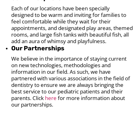
Each of our locations have been specially
designed to be warm and inviting for families to
feel comfortable while they wait for their
appointments, and designated play areas, themed
rooms, and large fish tanks with beautiful fish, all
add an aura of whimsy and playfulness.
Our Partnerships
We believe in the importance of staying current
on new technologies, methodologies and
information in our field. As such, we have
partnered with various associations in the field of
dentistry to ensure we are always bringing the
best service to our pediatric patients and their
parents. Click
here
for more information about
our partnerships.