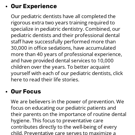
Our Experience
Our pediatric dentists have all completed the
rigorous extra two years training required to
specialize in pediatric dentistry. Combined, our
pediatric dentists and their professional dental
staff have successfully performed more than
30,000 in office sedations, have accumulated
more than 40 years of professional experience,
and have provided dental services to 10,000
children over the years. To better acquaint
yourself with each of our pediatric dentists, click
here to read their life stories.
Our Focus
We are believers in the power of prevention. We
focus on educating our pediatric patients and
their parents on the importance of routine dental
hygiene. This focus to preventative care
contributes directly to the well-being of every
child. Preventative care serves to maximize a