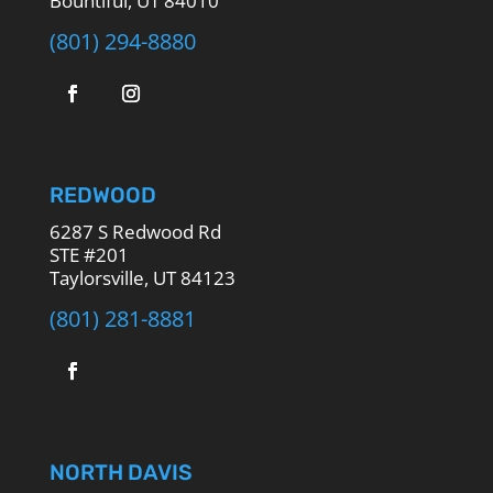
Bountiful, UT 84010
(801) 294-8880
REDWOOD
6287 S Redwood Rd
STE #201
Taylorsville, UT 84123
(801) 281-8881
NORTH DAVIS