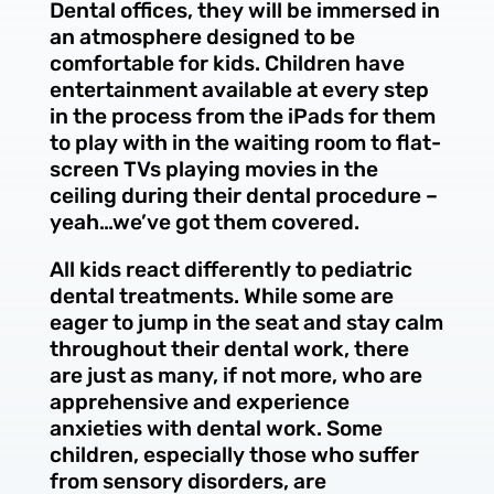
Dental offices, they will be immersed in
an atmosphere designed to be
comfortable for kids. Children have
entertainment available at every step
in the process from the iPads for them
to play with in the waiting room to flat-
screen TVs playing movies in the
ceiling during their dental procedure –
yeah…we’ve got them covered.
All kids react differently to pediatric
dental treatments. While some are
eager to jump in the seat and stay calm
throughout their dental work, there
are just as many, if not more, who are
apprehensive and experience
anxieties with dental work. Some
children, especially those who suffer
from sensory disorders, are