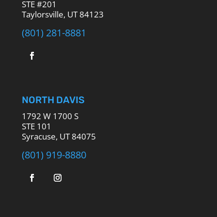
STE #201
Taylorsville, UT 84123
(801) 281-8881
NORTH DAVIS
1792 W 1700 S
STE 101
Syracuse, UT 84075
(801) 919-8880