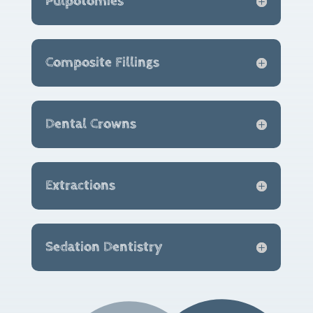
Pulpotomies
Composite Fillings
Dental Crowns
Extractions
Sedation Dentistry