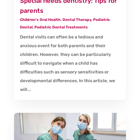
Special needs dentistry: Tips for
parents
Children's Oral Health
,
Dental Therapy
,
Pediatric
Dental
,
Pediatric Dental Treatments
Dental visits can often be a tedious and
anxious event for both parents and their
children. However, they can be particularly
difficult to navigate when a child has
difficulties such as sensory sensitivities or
developmental differences. In this article, we
will...