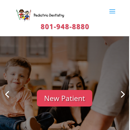
801-948-8880
New Patient