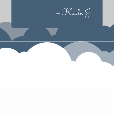
– Kade J.