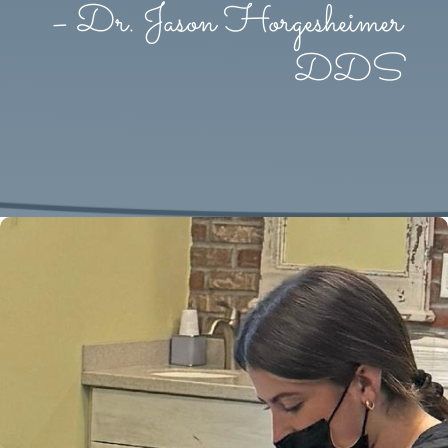
– Dr. Jason Horgesheimer
DDS