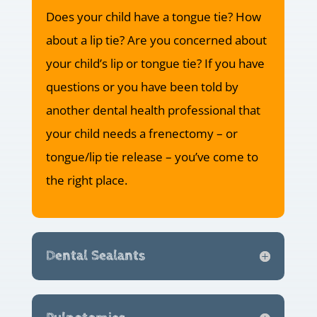
Does your child have a tongue tie? How
about a lip tie? Are you concerned about
your child’s lip or tongue tie? If you have
questions or you have been told by
another dental health professional that
your child needs a frenectomy – or
tongue/lip tie release – you’ve come to
the right place.
Dental Sealants