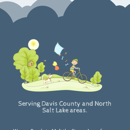
Serving Davis County and North
Salt Lake areas.