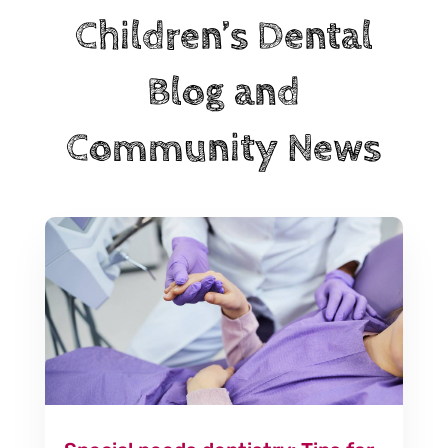
Children’s Dental
Blog and
Community News