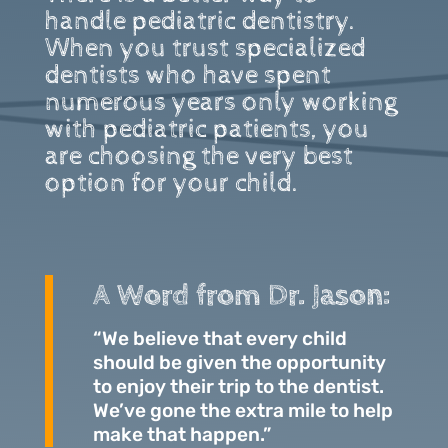
handle pediatric dentistry.
When you trust specialized
dentists who have spent
numerous years only working
with pediatric patients, you
are choosing the very best
option for your child.
A Word from Dr. Jason:
“We believe that every child
should be given the opportunity
to enjoy their trip to the dentist.
We’ve gone the extra mile to help
make that happen.”