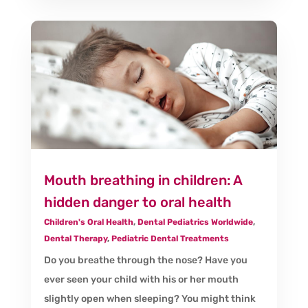
Mouth breathing in children: A
hidden danger to oral health
Children's Oral Health
,
Dental Pediatrics Worldwide
,
Dental Therapy
,
Pediatric Dental Treatments
Do you breathe through the nose? Have you
ever seen your child with his or her mouth
slightly open when sleeping? You might think