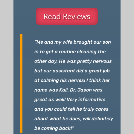
Read Reviews
“Me and my wife brought our son
in to get a routine cleaning the
other day. He was pretty nervous
but our assistant did a great job
at calming his nerves! I think her
name was Kali. Dr. Jason was
great as well! Very informative
and you could tell he truly cares
about what he does, will definitely
be coming back!”