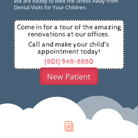
We are Ready to Melt the Stress Away from
Dental Visits for Your Children.
Come in for a tour of the amazing
renovations at our offices.
Call and make your child’s
appointment today!
(801) 948-8880
New Patient
i