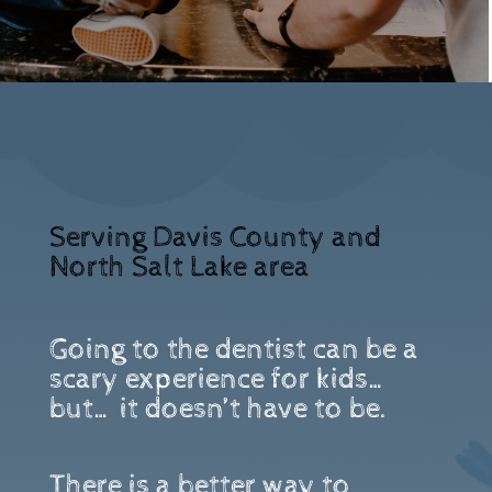
Serving Davis County and
North Salt Lake area
Going to the dentist can be a
scary experience for kids…
but… it doesn’t have to be.
There is a better way to