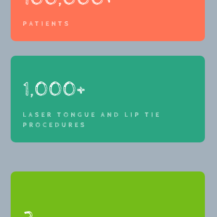
PATIENTS
1,000+
LASER TONGUE AND LIP TIE
PROCEDURES