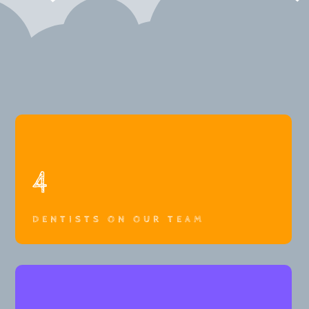
4
DENTISTS ON OUR TEAM