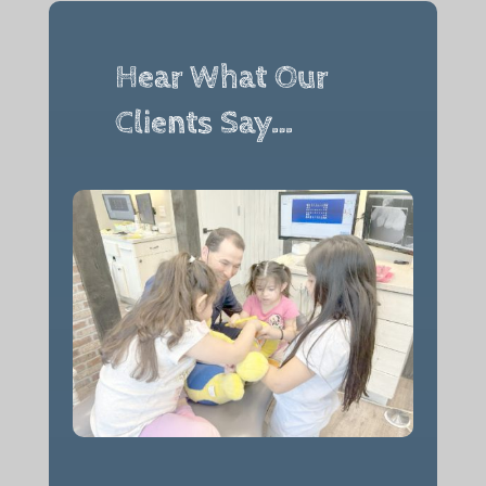
Hear What Our
Clients Say…