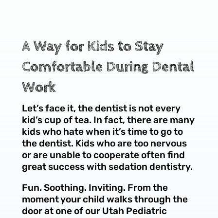
A Way for Kids to Stay
Comfortable During Dental
Work
Let’s face it, the dentist is not every
kid’s cup of tea. In fact, there are many
kids who hate when it’s time to go to
the dentist. Kids who are too nervous
or are unable to cooperate often find
great success with sedation dentistry.
Fun. Soothing. Inviting. From the
moment your child walks through the
door at one of our Utah Pediatric