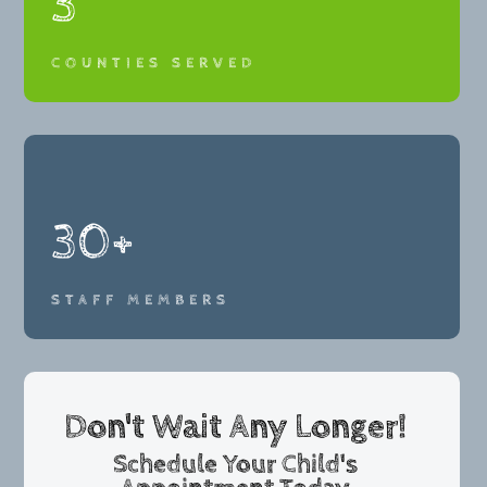
3
COUNTIES SERVED
30+
STAFF MEMBERS
Don't Wait Any Longer!
Schedule Your Child's