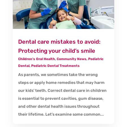
Dental care mistakes to avoid:
Protecting your child’s smile
Children's Oral Health
,
Community News
,
Pediatric
Dental
,
Pediatric Dental Treatments
As parents, we sometimes take the wrong
steps or apply home remedies that may harm
our kids’ teeth. Correct dental care in children
is essential to prevent cavities, gum disease,
and other dental health issues throughout
their lifetime. Let’s examine some common...