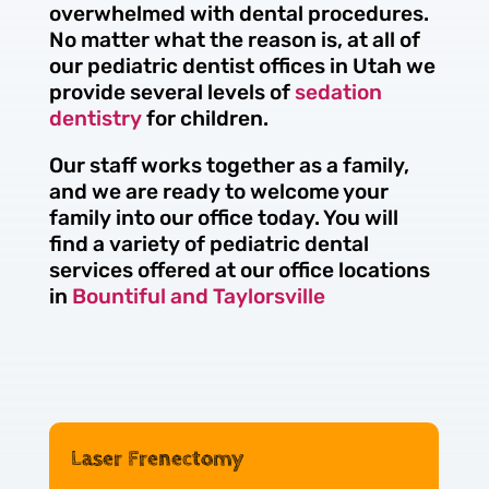
overwhelmed with dental procedures.
No matter what the reason is, at all of
our pediatric dentist offices in Utah we
provide several levels of
sedation
dentistry
for children.
Our staff works together as a family,
and we are ready to welcome your
family into our office today. You will
find a variety of pediatric dental
services offered at our office locations
in
Bountiful and Taylorsville
Laser Frenectomy