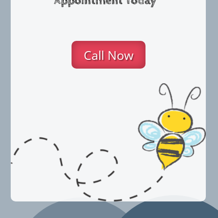
Appointment Today
Call Now