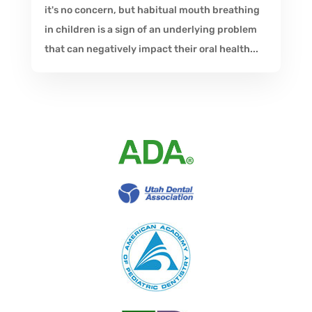
it's no concern, but habitual mouth breathing
in children is a sign of an underlying problem
that can negatively impact their oral health...