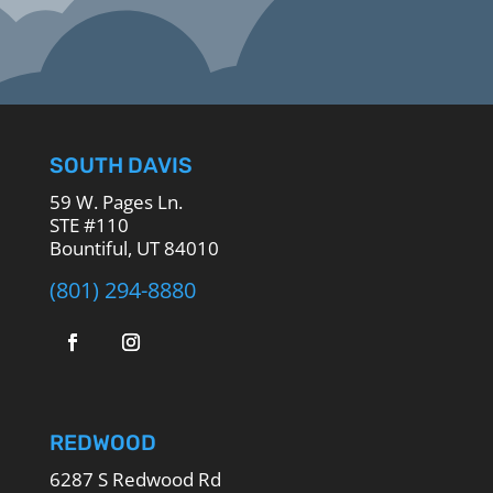
SOUTH DAVIS
59 W. Pages Ln.
STE #110
Bountiful, UT 84010
(801) 294-8880
REDWOOD
6287 S Redwood Rd