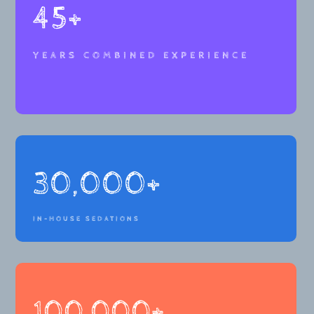
45+
YEARS COMBINED EXPERIENCE
30,000+
IN-HOUSE SEDATIONS
100,000+