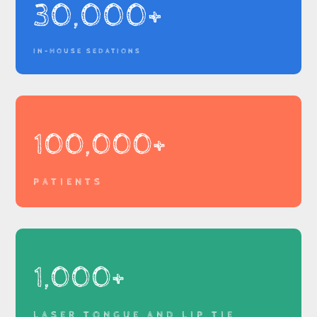
30,000+
IN-HOUSE SEDATIONS
100,000+
PATIENTS
1,000+
LASER TONGUE AND LIP TIE