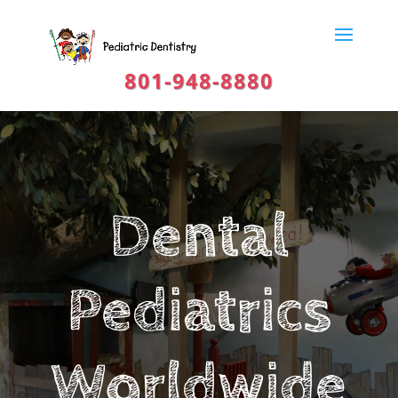
801-948-8880
Dental
Pediatrics
Worldwide