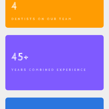
4
DENTISTS ON OUR TEAM
45+
YEARS COMBINED EXPERIENCE