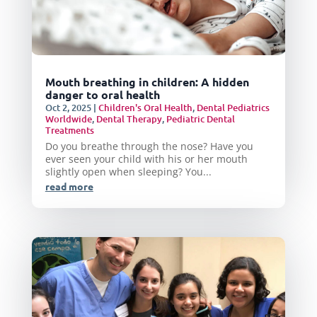
Mouth breathing in children: A hidden
danger to oral health
Oct 2, 2025
|
Children's Oral Health
,
Dental Pediatrics
Worldwide
,
Dental Therapy
,
Pediatric Dental
Treatments
Do you breathe through the nose? Have you
ever seen your child with his or her mouth
slightly open when sleeping? You...
read more