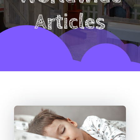
Articles