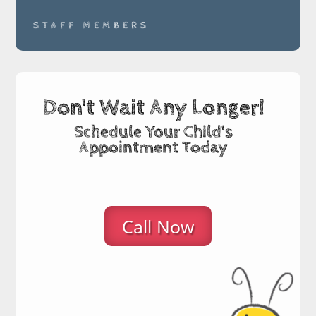
STAFF MEMBERS
Don't Wait Any Longer!
Schedule Your Child's
Appointment Today
Call Now