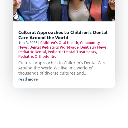
Cultural Approaches to Children’s Dental
Care Around the World
Jun 3, 2025
|
Children's Oral Health
,
Community
News
,
Dental Pediatrics Worldwide
,
Dentistry News
,
Pediatric Dental
,
Pediatric Dental Treatments
,
Pediatric Orthodontic
Cultural Approaches to Children’s Dental Care
Around the World We live in a world of
thousands of diverse cultures and...
read more