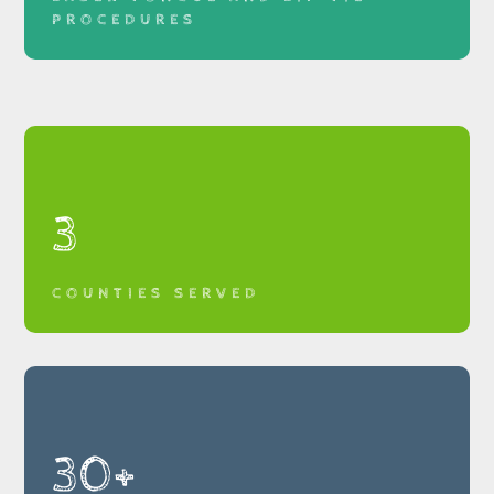
PROCEDURES
3
COUNTIES SERVED
30+