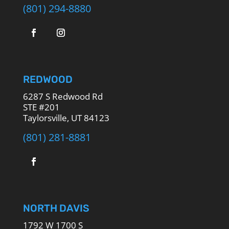
(801) 294-8880
REDWOOD
6287 S Redwood Rd
STE #201
Taylorsville, UT 84123
(801) 281-8881
NORTH DAVIS
1792 W 1700 S