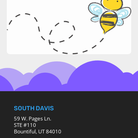
SOUTH DAVIS
59 W. Pages Ln.
STE #110
Bountiful, UT 84010