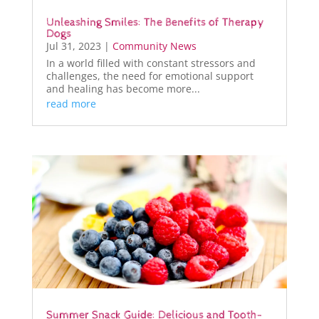
Unleashing Smiles: The Benefits of Therapy
Dogs
Jul 31, 2023
|
Community News
In a world filled with constant stressors and
challenges, the need for emotional support
and healing has become more...
read more
Summer Snack Guide: Delicious and Tooth-