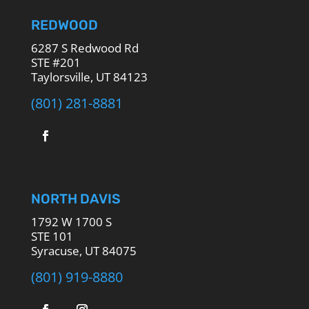
REDWOOD
6287 S Redwood Rd
STE #201
Taylorsville, UT 84123
(801) 281-8881
NORTH DAVIS
1792 W 1700 S
STE 101
Syracuse, UT 84075
(801) 919-8880