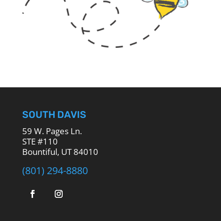
SOUTH DAVIS
59 W. Pages Ln.
STE #110
Bountiful, UT 84010
(801) 294-8880