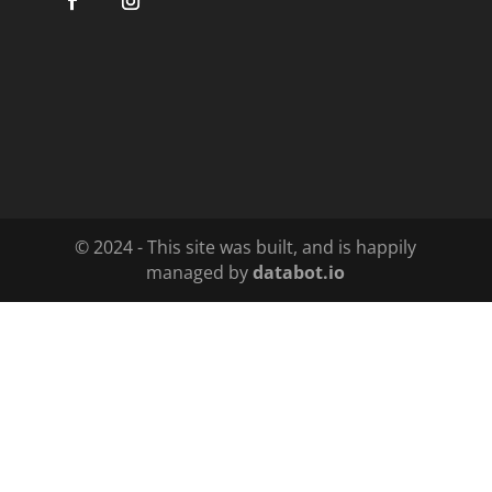
© 2024 - This site was built, and is happily
managed by
databot.io