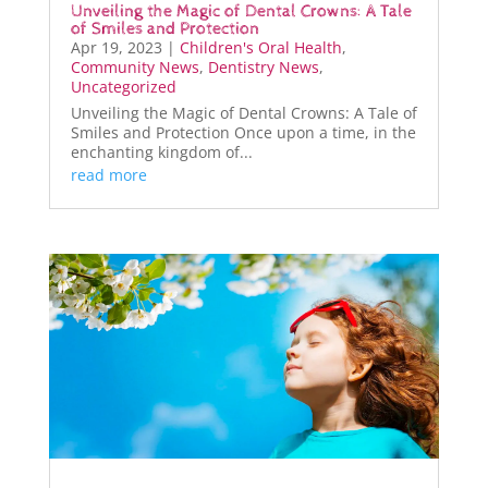
Unveiling the Magic of Dental Crowns: A Tale
of Smiles and Protection
Apr 19, 2023
|
Children's Oral Health
,
Community News
,
Dentistry News
,
Uncategorized
Unveiling the Magic of Dental Crowns: A Tale of
Smiles and Protection Once upon a time, in the
enchanting kingdom of...
read more