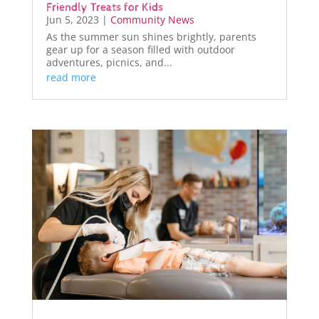
Friendly Treats for Kids
Jun 5, 2023
|
Community News
As the summer sun shines brightly, parents
gear up for a season filled with outdoor
adventures, picnics, and...
read more