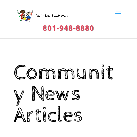
801-948-8880
Communit
y News
Articles