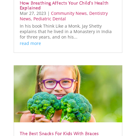
How Breathing Affects Your Child’s Health
Explained
Mar 27, 2023
|
Community News
,
Dentistry
News
,
Pediatric Dental
In his book Think Like a Monk, Jay Shetty
explains that he lived in a Monastery in India
for three years, and on his...
read more
The Best Snacks For Kids With Braces