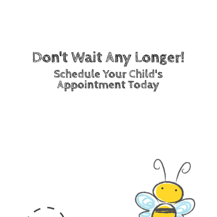
Staff members
Don't Wait Any Longer!
Schedule Your Child's
Appointment Today
Call Now