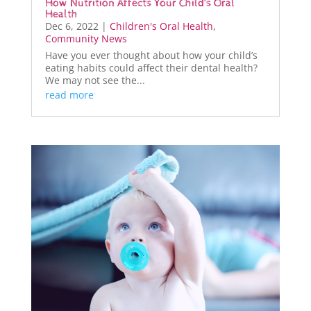
How Nutrition Affects Your Child’s Oral
Health
Dec 6, 2022
|
Children's Oral Health
,
Community News
Have you ever thought about how your child’s
eating habits could affect their dental health?
We may not see the...
read more