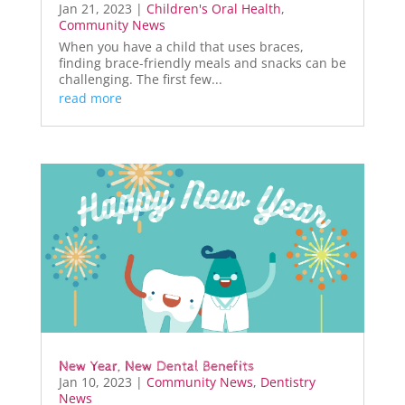
Jan 21, 2023
|
Children's Oral Health
,
Community News
When you have a child that uses braces,
finding brace-friendly meals and snacks can be
challenging. The first few...
read more
New Year, New Dental Benefits
Jan 10, 2023
|
Community News
,
Dentistry
News