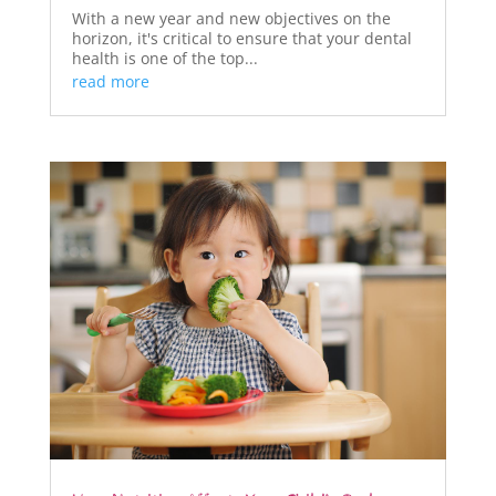
With a new year and new objectives on the
horizon, it's critical to ensure that your dental
health is one of the top...
read more