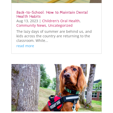
Back-to-School: How to Maintain Dental
Health Habits
Aug 13, 2023
|
Children's Oral Health
,
Community News
,
Uncategorized
The lazy days of summer are behind us, and
kids across the country are returning to the
classroom. While...
read more