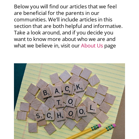
Below you will find our articles that we feel
are beneficial for the parents in our
communities. We’ll include articles in this
section that are both helpful and informative.
Take a look around, and if you decide you
want to know more about who we are and
what we believe in, visit our
About Us
page