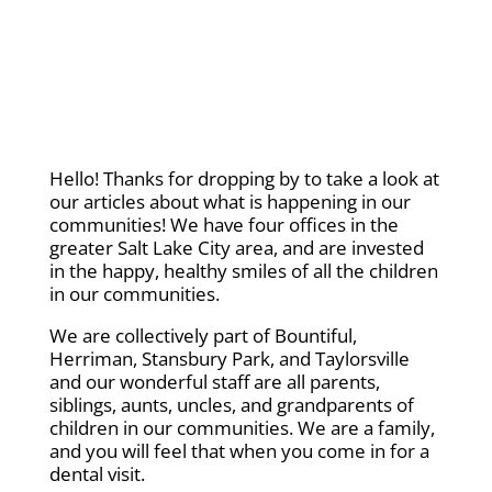
Hello! Thanks for dropping by to take a look at
our articles about what is happening in our
communities! We have four offices in the
greater Salt Lake City area, and are invested
in the happy, healthy smiles of all the children
in our communities.
We are collectively part of Bountiful,
Herriman, Stansbury Park, and Taylorsville
and our wonderful staff are all parents,
siblings, aunts, uncles, and grandparents of
children in our communities. We are a family,
and you will feel that when you come in for a
dental visit.