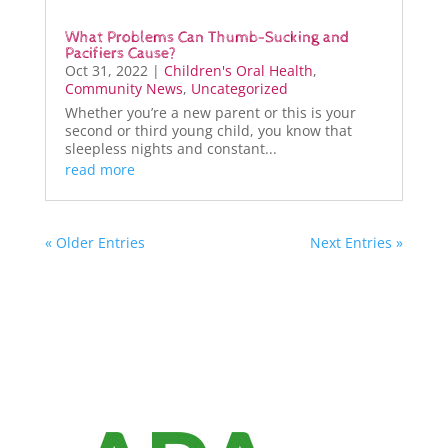
What Problems Can Thumb-Sucking and
Pacifiers Cause?
Oct 31, 2022
|
Children's Oral Health
,
Community News
,
Uncategorized
Whether you’re a new parent or this is your
second or third young child, you know that
sleepless nights and constant...
read more
« Older Entries
Next Entries »