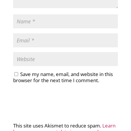
Save my name, email, and website in this
browser for the next time I comment.
This site uses Akismet to reduce spam.
Learn