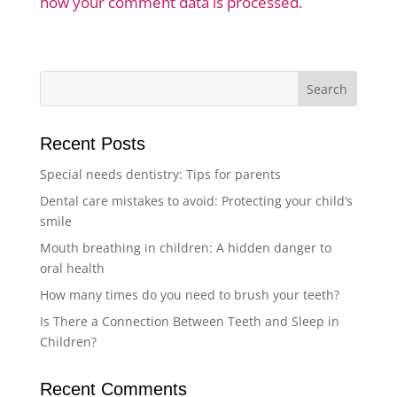
how your comment data is processed.
Recent Posts
Special needs dentistry: Tips for parents
Dental care mistakes to avoid: Protecting your child’s
smile
Mouth breathing in children: A hidden danger to
oral health
How many times do you need to brush your teeth?
Is There a Connection Between Teeth and Sleep in
Children?
Recent Comments