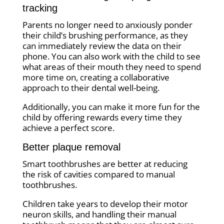
tracking
Parents no longer need to anxiously ponder
their child’s brushing performance, as they
can immediately review the data on their
phone. You can also work with the child to see
what areas of their mouth they need to spend
more time on, creating a collaborative
approach to their dental well-being.
Additionally, you can make it more fun for the
child by offering rewards every time they
achieve a perfect score.
Better plaque removal
Smart toothbrushes are better at reducing
the risk of cavities compared to manual
toothbrushes.
Children take years to develop their motor
neuron skills, and handling their manual