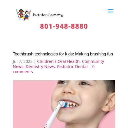
801-948-8880
Toothbrush technologies for kids: Making brushing fun
Jul 7, 2025
|
Children's Oral Health
,
Community
News
,
Dentistry News
,
Pediatric Dental
|
0
comments