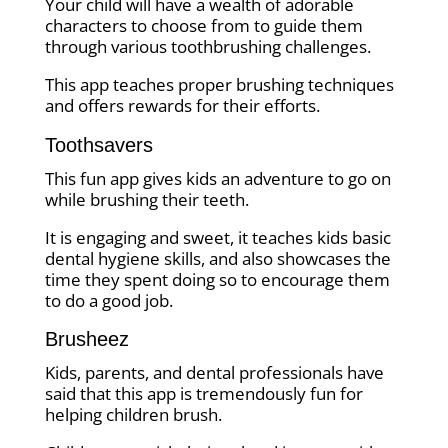
Your child will have a wealth of adorable
characters to choose from to guide them
through various toothbrushing challenges.
This app teaches proper brushing techniques
and offers rewards for their efforts.
Toothsavers
This fun app gives kids an adventure to go on
while brushing their teeth.
It is engaging and sweet, it teaches kids basic
dental hygiene skills, and also showcases the
time they spent doing so to encourage them
to do a good job.
Brusheez
Kids, parents, and dental professionals have
said that this app is tremendously fun for
helping children brush.