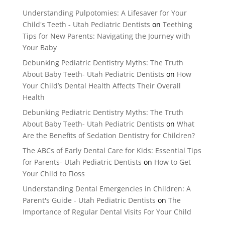
Understanding Pulpotomies: A Lifesaver for Your
Child's Teeth - Utah Pediatric Dentists
on
Teething
Tips for New Parents: Navigating the Journey with
Your Baby
Debunking Pediatric Dentistry Myths: The Truth
About Baby Teeth- Utah Pediatric Dentists
on
How
Your Child’s Dental Health Affects Their Overall
Health
Debunking Pediatric Dentistry Myths: The Truth
About Baby Teeth- Utah Pediatric Dentists
on
What
Are the Benefits of Sedation Dentistry for Children?
The ABCs of Early Dental Care for Kids: Essential Tips
for Parents- Utah Pediatric Dentists
on
How to Get
Your Child to Floss
Understanding Dental Emergencies in Children: A
Parent's Guide - Utah Pediatric Dentists
on
The
Importance of Regular Dental Visits For Your Child