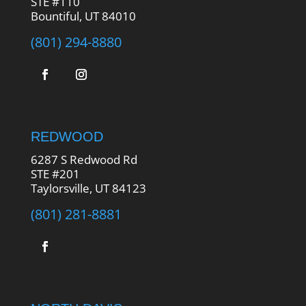
STE #110
Bountiful, UT 84010
(801) 294-8880
REDWOOD
6287 S Redwood Rd
STE #201
Taylorsville, UT 84123
(801) 281-8881