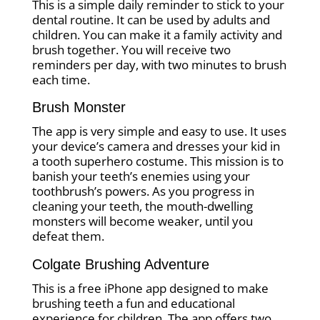
This is a simple daily reminder to stick to your
dental routine. It can be used by adults and
children. You can make it a family activity and
brush together. You will receive two
reminders per day, with two minutes to brush
each time.
Brush Monster
The app is very simple and easy to use. It uses
your device’s camera and dresses your kid in
a tooth superhero costume. This mission is to
banish your teeth’s enemies using your
toothbrush’s powers. As you progress in
cleaning your teeth, the mouth-dwelling
monsters will become weaker, until you
defeat them.
Colgate Brushing Adventure
This is a free iPhone app designed to make
brushing teeth a fun and educational
experience for children. The app offers two