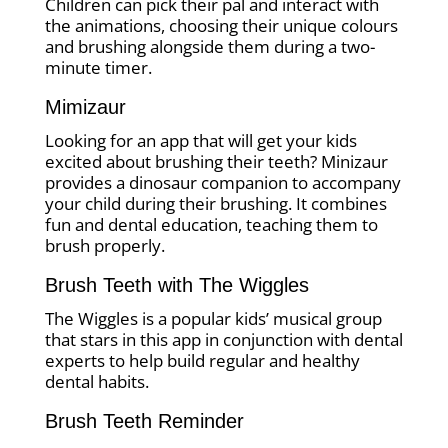
Children can pick their pal and interact with
the animations, choosing their unique colours
and brushing alongside them during a two-
minute timer.
Mimizaur
Looking for an app that will get your kids
excited about brushing their teeth? Minizaur
provides a dinosaur companion to accompany
your child during their brushing. It combines
fun and dental education, teaching them to
brush properly.
Brush Teeth with The Wiggles
The Wiggles is a popular kids’ musical group
that stars in this app in conjunction with dental
experts to help build regular and healthy
dental habits.
Brush Teeth Reminder