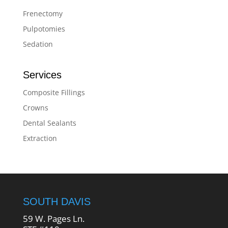
Frenectomy
Pulpotomies
Sedation
Services
Composite Fillings
Crowns
Dental Sealants
Extraction
SOUTH DAVIS
59 W. Pages Ln.