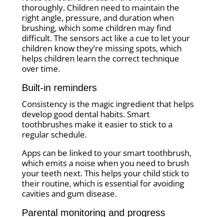
thoroughly. Children need to maintain the
right angle, pressure, and duration when
brushing, which some children may find
difficult. The sensors act like a cue to let your
children know they’re missing spots, which
helps children learn the correct technique
over time.
Built-in reminders
Consistency is the magic ingredient that helps
develop good dental habits. Smart
toothbrushes make it easier to stick to a
regular schedule.
Apps can be linked to your smart toothbrush,
which emits a noise when you need to brush
your teeth next. This helps your child stick to
their routine, which is essential for avoiding
cavities and gum disease.
Parental monitoring and progress