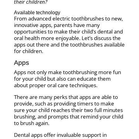
their children?
Available technology
From advanced electric toothbrushes to new,
innovative apps, parents have many
opportunities to make their child’s dental and
oral health more enjoyable. Let’s discuss the
apps out there and the toothbrushes available
for children.
Apps
Apps not only make toothbrushing more fun
for your child but also can educate them
about proper oral care techniques.
There are many perks that apps are able to
provide, such as providing timers to make
sure your child reaches their two full minutes
brushing, and prompts that remind your child
to brush again.
Dental apps offer invaluable support in