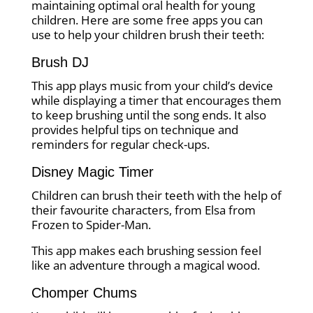
maintaining optimal oral health for young
children. Here are some free apps you can
use to help your children brush their teeth:
Brush DJ
This app plays music from your child’s device
while displaying a timer that encourages them
to keep brushing until the song ends. It also
provides helpful tips on technique and
reminders for regular check-ups.
Disney Magic Timer
Children can brush their teeth with the help of
their favourite characters, from Elsa from
Frozen to Spider-Man.
This app makes each brushing session feel
like an adventure through a magical wood.
Chomper Chums