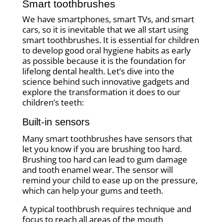
Smart toothbrushes
We have smartphones, smart TVs, and smart
cars, so it is inevitable that we all start using
smart toothbrushes. It is essential for children
to develop good oral hygiene habits as early
as possible because it is the foundation for
lifelong dental health. Let’s dive into the
science behind such innovative gadgets and
explore the transformation it does to our
children’s teeth:
Built-in sensors
Many smart toothbrushes have sensors that
let you know if you are brushing too hard.
Brushing too hard can lead to gum damage
and tooth enamel wear. The sensor will
remind your child to ease up on the pressure,
which can help your gums and teeth.
A typical toothbrush requires technique and
focus to reach all areas of the mouth