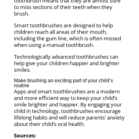
toothbrush means that they are almost sure
to miss sections of their teeth when they
brush.
Smart toothbrushes are designed to help
children reach all areas of their mouth,
including the gum line, which is often missed
when using a manual toothbrush.
Technologically advanced toothbrushes can
help give your children happier and brighter
smiles.
Make brushing an exciting part of your child’s
routine
Apps and smart toothbrushes are a modern
and more efficient way to keep your child’s
smile brighter and happier. By engaging your
child in technology, toothbrushes encourage
lifelong habits and will reduce parents’ anxiety
about their child’s oral health.
Sources: