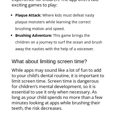
exciting games to play:
Plaque Attack:
Where kids must defeat nasty
plaque monsters while learning the correct
brushing motion and speed.
Brushing Adventure:
This game brings the
children on a journey to surf the ocean and brush
away the nasties with the help of a voiceover.
What about limiting screen time?
While apps may sound like a lot of fun to add
to your child’s dental routine, it is important to
limit screen time. Screen time is dangerous
for children’s mental development, so it is
essential to use it only when necessary. As
long as your child spends no more than a few
minutes looking at apps while brushing their
teeth, the risk decreases.