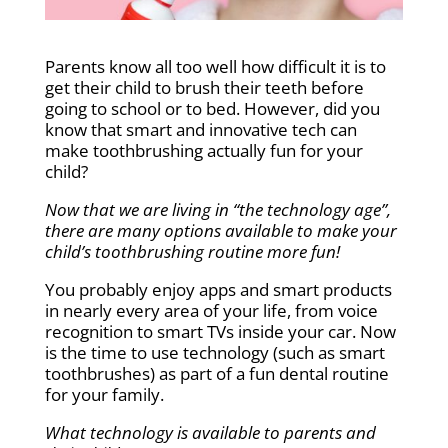
Parents know all too well how difficult it is to
get their child to brush their teeth before
going to school or to bed. However, did you
know that smart and innovative tech can
make toothbrushing actually fun for your
child?
Now that we are living in “the technology age”,
there are many options available to make your
child’s toothbrushing routine more fun!
You probably enjoy apps and smart products
in nearly every area of your life, from voice
recognition to smart TVs inside your car. Now
is the time to use technology (such as smart
toothbrushes) as part of a fun dental routine
for your family.
What technology is available to parents and