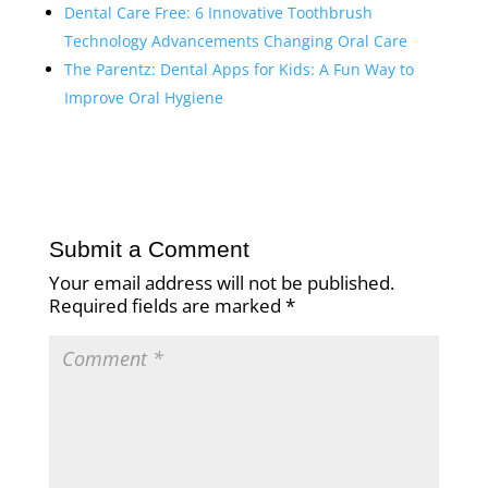
Dental Care Free: 6 Innovative Toothbrush
Technology Advancements Changing Oral Care
The Parentz: Dental Apps for Kids: A Fun Way to
Improve Oral Hygiene
Submit a Comment
Your email address will not be published.
Required fields are marked
*