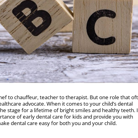
f to chauffeur, teacher to therapist. But one role that of
 healthcare advocate. When it comes to your child’s dental
he stage for a lifetime of bright smiles and healthy teeth. 
mportance of early dental care for kids and provide you with
 make dental care easy for both you and your child.