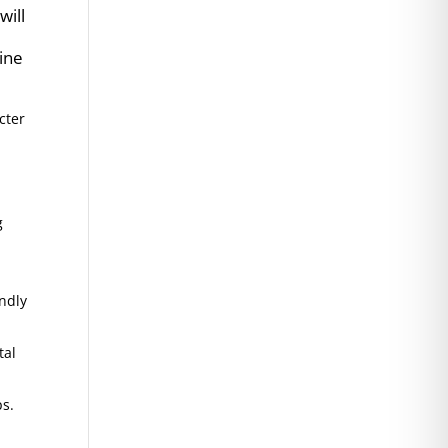
will
tine
cter
g
endly
tal
ps.