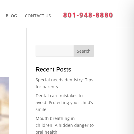
801-948-8880
BLOG
CONTACT US
Recent Posts
Special needs dentistry: Tips
for parents
Dental care mistakes to
avoid: Protecting your child’s
smile
Mouth breathing in
children: A hidden danger to
oral health