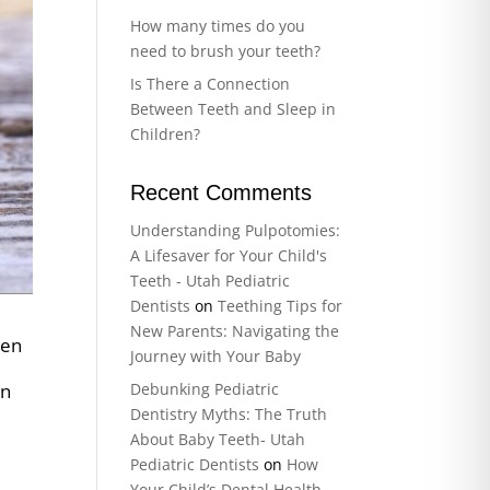
How many times do you
need to brush your teeth?
Is There a Connection
Between Teeth and Sleep in
Children?
Recent Comments
Understanding Pulpotomies:
A Lifesaver for Your Child's
Teeth - Utah Pediatric
Dentists
on
Teething Tips for
New Parents: Navigating the
ten
Journey with Your Baby
Debunking Pediatric
In
Dentistry Myths: The Truth
About Baby Teeth- Utah
Pediatric Dentists
on
How
Your Child’s Dental Health