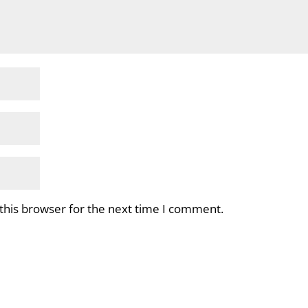
this browser for the next time I comment.