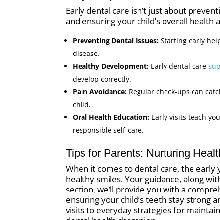
Early dental care isn’t just about preventi
and ensuring your child’s overall health a
Preventing Dental Issues:
Starting early he
disease.
Healthy Development:
Early dental care
sup
develop correctly.
Pain Avoidance:
Regular check-ups can catc
child.
Oral Health Education:
Early visits teach yo
responsible self-care.
Tips for Parents: Nurturing Heal
When it comes to dental care, the early ye
healthy smiles. Your guidance, along with
section, we’ll provide you with a compre
ensuring your child’s teeth stay strong 
visits to everyday strategies for maintain