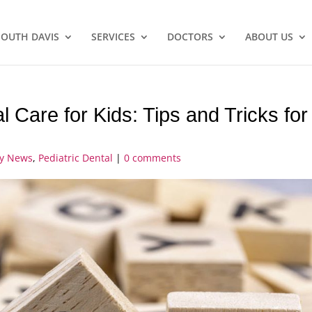
SOUTH DAVIS
SERVICES
DOCTORS
ABOUT US
 Care for Kids: Tips and Tricks for
ry News
,
Pediatric Dental
|
0 comments