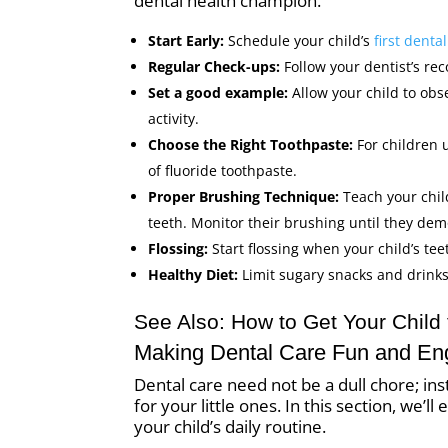
dental health champion.
Start Early:
Schedule your child’s
first dent
Regular Check-ups:
Follow your dentist’s re
Set a good example:
Allow your child to obs
activity.
Choose the Right Toothpaste:
For children 
of fluoride toothpaste.
Proper Brushing Technique:
Teach your child
teeth. Monitor their brushing until they dem
Flossing:
Start flossing when your child’s tee
Healthy Diet:
Limit sugary snacks and drinks
See Also:
How to Get Your Child 
Making Dental Care Fun and En
Dental care need not be a dull chore; i
for your little ones. In this section, we’
your child’s daily routine.