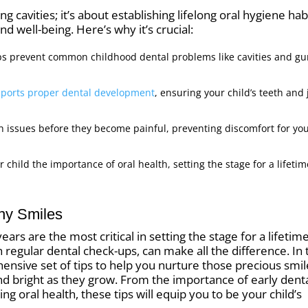
ng cavities; it’s about establishing lifelong oral hygiene hab
nd well-being. Here’s why it’s crucial:
lps prevent common childhood dental problems like cavities and g
ports proper dental development
, ensuring your child’s teeth and
h issues before they become painful, preventing discomfort for yo
ur child the importance of oral health, setting the stage for a lifetim
thy Smiles
ars are the most critical in setting the stage for a lifetim
 regular dental check-ups, can make all the difference. In 
hensive set of tips to help you nurture those precious smil
and bright as they grow. From the importance of early dent
ing oral health, these tips will equip you to be your child’s