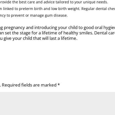
provide the best care and advice tailored to your unique needs.
linked to preterm birth and low birth weight. Regular dental che
ancy to prevent or manage gum disease.
ing pregnancy and introducing your child to good oral hygi
n set the stage for a lifetime of healthy smiles. Dental car
u give your child that will last a lifetime.
.
Required fields are marked
*