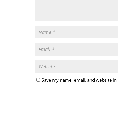
Save my name, email, and website in 