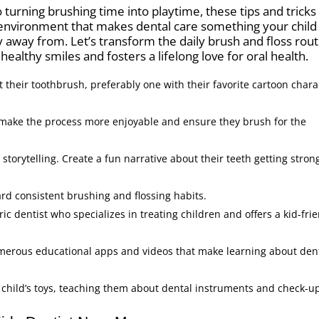
turning brushing time into playtime, these tips and tricks 
 environment that makes dental care something your child
 away from. Let’s transform the daily brush and floss rou
healthy smiles and fosters a lifelong love for oral health.
t their toothbrush, preferably one with their favorite cartoon chara
 make the process more enjoyable and ensure they brush for the
torytelling. Create a fun narrative about their teeth getting stron
ard consistent brushing and flossing habits.
c dentist who specializes in treating children and offers a kid-fri
merous educational apps and videos that make learning about den
 child’s toys, teaching them about dental instruments and check-u