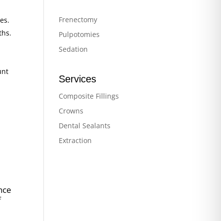
Frenectomy
es.
ths.
Pulpotomies
Sedation
unt
Services
Composite Fillings
Crowns
Dental Sealants
Extraction
nce
f