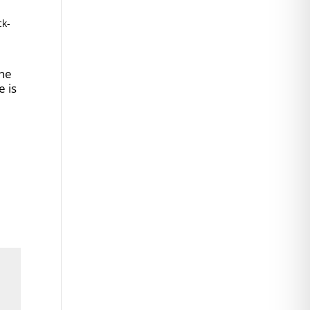
ck-
ene
e is