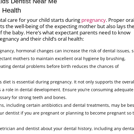
Kids Dentist Near Me
 Health
al care for your child starts during
pregnancy
. Proper ora
s the well-being of the expecting mother but also lays th
 of the baby. Here’s what expectant parents need to know
gnancy and their child’s oral health:
gnancy, hormonal changes can increase the risk of dental issues, 
xpectant mothers to maintain excellent oral hygiene by brushing,
reating dental problems before birth reduces the chances of
 diet is essential during pregnancy. It not only supports the overal
ys a role in dental development. Ensure you’re consuming adequate
ssary for strong teeth and bones.
, including certain antibiotics and dental treatments, may be bes
r dentist if you are pregnant or planning to become pregnant so 
trician and dentist about your dental history, including any denta