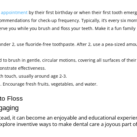
al appointment
by their first birthday or when their first tooth emerg
commendations for check-up frequency. Typically, it’s every six mon
erve you while you brush and floss your teeth. Make it a fun family
under 2, use fluoride-free toothpaste. After 2, use a pea-sized amo
 to brush in gentle, circular motions, covering all surfaces of their
onstrate effectiveness.
th touch, usually around age 2-3.
. Encourage fresh fruits, vegetables, and water.
to Floss
gaging
nstead, it can become an enjoyable and educational experie
ll explore inventive ways to make dental care a joyous part o