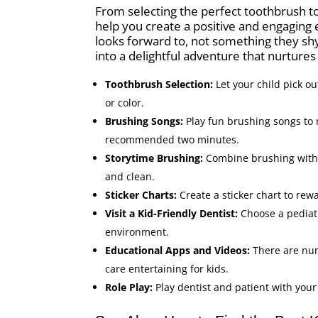
From selecting the perfect toothbrush to 
help you create a positive and engaging
looks forward to, not something they shy
into a delightful adventure that nurtures 
Toothbrush Selection:
Let your child pick ou
or color.
Brushing Songs:
Play fun brushing songs to
recommended two minutes.
Storytime Brushing:
Combine brushing with s
and clean.
Sticker Charts:
Create a sticker chart to rew
Visit a Kid-Friendly Dentist:
Choose a pediatri
environment.
Educational Apps and Videos:
There are nu
care entertaining for kids.
Role Play:
Play dentist and patient with your