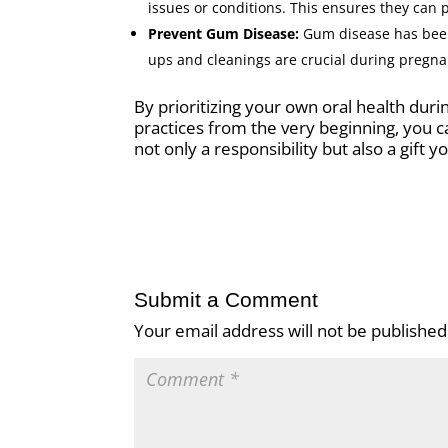
issues or conditions. This ensures they can 
Prevent Gum Disease:
Gum disease has been 
ups and cleanings are crucial during pregn
By prioritizing your own oral health dur
practices from the very beginning, you ca
not only a responsibility but also a gift yo
Submit a Comment
Your email address will not be published