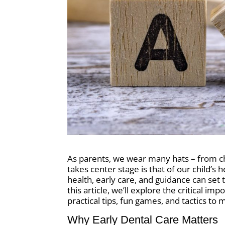
As parents, we wear many hats – from che
takes center stage is that of our child’s
health, early care, and guidance can set t
this article, we’ll explore the critical i
practical tips, fun games, and tactics to
Why Early Dental Care Matters