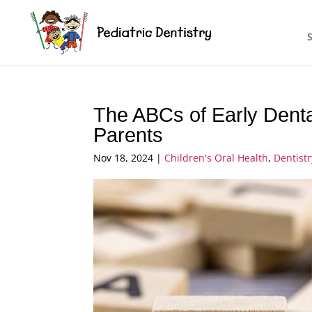
The ABCs of Early Dental
Parents
Nov 18, 2024
|
Children's Oral Health
,
Dentist