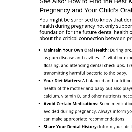
See Also:
How to Find the Best 
Pregnancy and Your Child’s Oral
You might be surprised to know that dent
health during pregnancy not only support
foundation for the future dental health
about the critical connection between pre
Maintain Your Own Oral Health:
During pre
as gum disease and cavities. It’s vital for e
flossing, and attending dental check-ups. T
transmitting harmful bacteria to the baby.
Your Diet Matters:
A balanced and nutritious
health of the mother and baby but also pla
calcium, vitamin D, and other nutrients nece
Avoid Certain Medications:
Some medications
avoided during pregnancy. Always inform you
can make appropriate recommendations.
Share Your Dental History:
Inform your obste