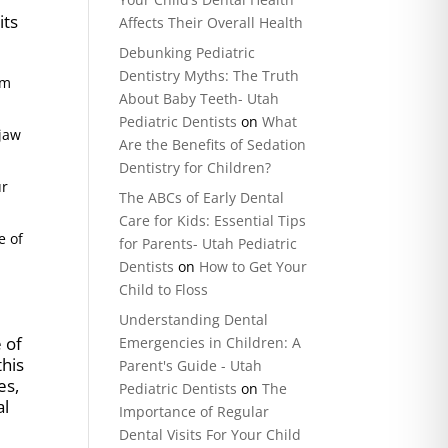
its
Affects Their Overall Health
Debunking Pediatric
Dentistry Myths: The Truth
um
About Baby Teeth- Utah
Pediatric Dentists
on
What
 jaw
Are the Benefits of Sedation
Dentistry for Children?
ur
The ABCs of Early Dental
Care for Kids: Essential Tips
e of
for Parents- Utah Pediatric
Dentists
on
How to Get Your
Child to Floss
Understanding Dental
e of
Emergencies in Children: A
this
Parent's Guide - Utah
es,
Pediatric Dentists
on
The
al
Importance of Regular
Dental Visits For Your Child