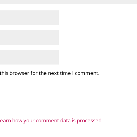
this browser for the next time I comment.
earn how your comment data is processed.