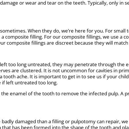
 damage or wear and tear on the teeth. Typically, only i
 sometimes. When they do, we’re here for you. For small t
h a composite filling. For our composite fillings, we use a 
Our composite fillings are discreet because they will match 
eft too long untreated, they may penetrate through the en
erves are clustered. It is not uncommon for cavities in prim
a tooth ache. It is important to get in to see us if your ch
 if left untreated too long.
the enamel of the tooth to remove the infected pulp. A pro
e badly damaged than a filling or pulpotomy can repair, we
p that has been formed into the shape of the tooth and pl