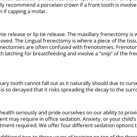
ly recommend a porcelain crown if a front tooth is involved
 if capping a molar.
ie release or lip tie release. The maxillary frenectomy is
oved. The Lingual frenectomy is where a piece of the tiss
enectomies are often confused with frenotomies. Frenotom
 latching for breastfeeding and involve a “snip” of the fr
ry tooth cannot fall out as it naturally should due to curve
is so decayed that it risks spreading the decay to the surr
ealth seriously and pride ourselves on our ability to provi
t may require in office sedation. Anxiety, or your child’
ment required. We offer four different sedation options t
additional two-to-three years of training on top of the tho