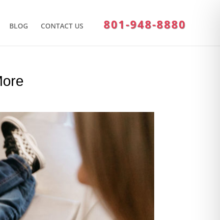
801-948-8880
BLOG
CONTACT US
More