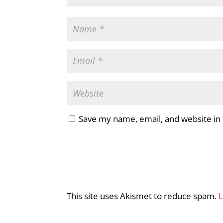
Save my name, email, and website in 
This site uses Akismet to reduce spam.
L