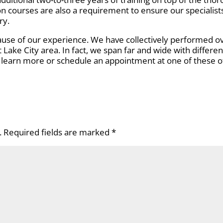
on courses are also a requirement to ensure our specialist
ry.
use of our experience. We have collectively performed over
t Lake City area. In fact, we span far and wide with differen
to learn more or schedule an appointment at one of these of
.
Required fields are marked
*