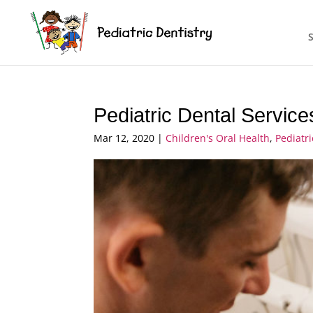
Pediatric Dental Service
Mar 12, 2020
|
Children's Oral Health
,
Pediatr