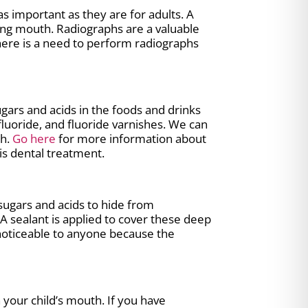
s important as they are for adults. A
ging mouth. Radiographs are a valuable
there is a need to perform radiographs
gars and acids in the foods and drinks
luoride, and fluoride varnishes. We can
th.
Go here
for more information about
is dental treatment.
 sugars and acids to hide from
 sealant is applied to cover these deep
 noticeable to anyone because the
 your child’s mouth. If you have