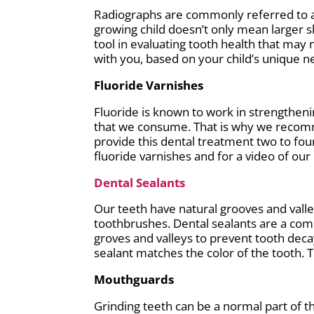
Radiographs are commonly referred to as 
growing child doesn’t only mean larger s
tool in evaluating tooth health that may
with you, based on your child’s unique n
Fluoride Varnishes
Fluoride is known to work in strengtheni
that we consume. That is why we recomme
provide this dental treatment two to fou
fluoride varnishes and for a video of ou
Dental Sealants
Our teeth have natural grooves and valley
toothbrushes. Dental sealants are a com
groves and valleys to prevent tooth deca
sealant matches the color of the tooth. Th
Mouthguards
Grinding teeth can be a normal part of t