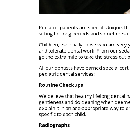
Pediatric patients are special. Unique. 
sitting for long periods and sometimes 
Children, especially those who are very y
and tolerate dental work. From our seda
go the extra mile to take the stress out 
All our dentists have earned special certi
pediatric dental services:
Routine Checkups
We believe that healthy lifelong dental 
gentleness and do cleaning when deemed 
explain it in an age-appropriate way to
specific to each child.
Radiographs