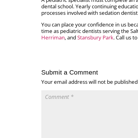
dental school. Yearly continuing educati
processes involved with sedation dentist
You can place your confidence in us beca
time as pediatric dentists serving the Sal
Herriman
, and
Stansbury Park
. Call us 
Submit a Comment
Your email address will not be published