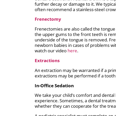
further decay or damage to it. We typical
often recommend a stainless-steel crown
Frenectomy
Frenectomies are also called the tongue t
the upper gums to the front teeth is rem
underside of the tongue is removed. Fr
newborn babies in cases of problems with
watch our video
here
.
Extractions
An extraction may be warranted if a prima
extractions may be performed if a tooth 
In-Office Sedation
We take your child’s comfort and dental h
experience. Sometimes, a dental treatmen
whether they can cooperate for the treat
A pediatric specialist must complete an 