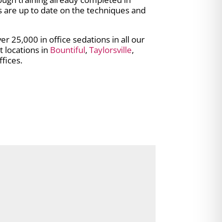
s are up to date on the techniques and
 25,000 in office sedations in all our
t locations in
Bountiful
,
Taylorsville
,
fices.