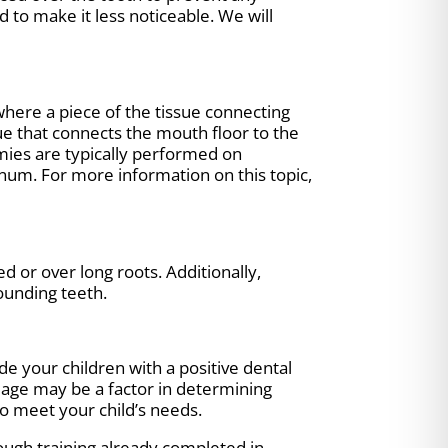
 to make it less noticeable. We will
 where a piece of the tissue connecting
ue that connects the mouth floor to the
ies are typically performed on
enum. For more information on this topic,
d or over long roots. Additionally,
ounding teeth.
de your children with a positive dental
s age may be a factor in determining
o meet your child’s needs.
rough training already completed in