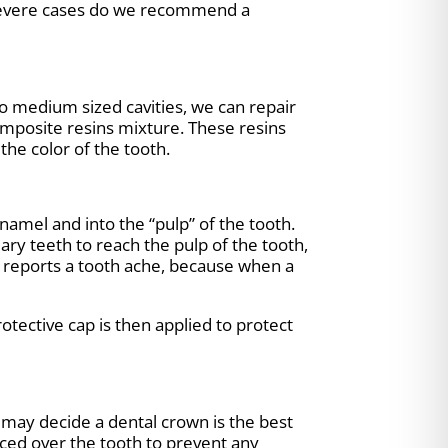
n severe cases do we recommend a
o medium sized cavities, we can repair
composite resins mixture. These resins
the color of the tooth.
amel and into the “pulp” of the tooth.
ary teeth to reach the pulp of the tooth,
ild reports a tooth ache, because when a
tective cap is then applied to protect
 may decide a dental crown is the best
aced over the tooth to prevent any