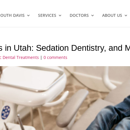
SOUTH DAVIS
SERVICES
DOCTORS
ABOUT US
s in Utah: Sedation Dentistry, and 
ic Dental Treatments
|
0 comments