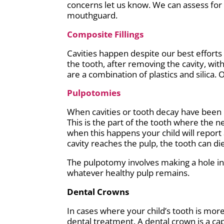
concerns let us know. We can assess for
mouthguard.
Composite Fillings
Cavities happen despite our best efforts
the tooth, after removing the cavity, wit
are a combination of plastics and silica. 
Pulpotomies
When cavities or tooth decay have been l
This is the part of the tooth where the n
when this happens your child will report 
cavity reaches the pulp, the tooth can die
The pulpotomy involves making a hole in 
whatever healthy pulp remains.
Dental Crowns
In cases where your child’s tooth is mor
dental treatment. A dental crown is a ca