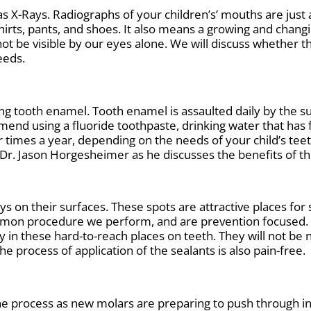
X-Rays. Radiographs of your children’s’ mouths are just a
hirts, pants, and shoes. It also means a growing and chan
 not be visible by our eyes alone. We will discuss whether 
eeds.
ng tooth enamel. Tooth enamel is assaulted daily by the su
nd using a fluoride toothpaste, drinking water that has f
r times a year, depending on the needs of your child’s tee
r Dr. Jason Horgesheimer as he discusses the benefits of th
s on their surfaces. These spots are attractive places for
mon procedure we perform, and are prevention focused. A
y in these hard-to-reach places on teeth. They will not be
e process of application of the sealants is also pain-free.
he process as new molars are preparing to push through in