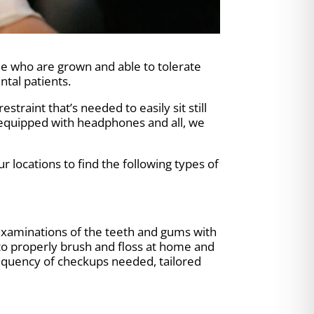
ple who are grown and able to tolerate
tal patients.
traint that’s needed to easily sit still
 equipped with headphones and all, we
ur locations to find the following types of
t examinations of the teeth and gums with
to properly brush and floss at home and
equency of checkups needed, tailored