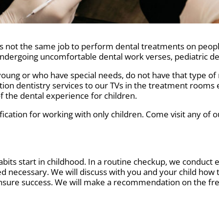
It is not the same job to perform dental treatments on peo
undergoing uncomfortable dental work verses, pediatric den
oung or who have special needs, do not have that type of res
tion dentistry services to our TVs in the treatment rooms
of the dental experience for children.
fication for working with only children. Come visit any of o
habits start in childhood. In a routine checkup, we conduc
necessary. We will discuss with you and your child how 
 ensure success. We will make a recommendation on the fr