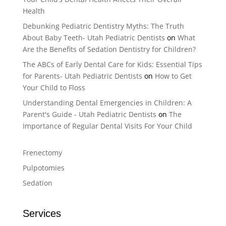
Health
Debunking Pediatric Dentistry Myths: The Truth
About Baby Teeth- Utah Pediatric Dentists
on
What
Are the Benefits of Sedation Dentistry for Children?
The ABCs of Early Dental Care for Kids: Essential Tips
for Parents- Utah Pediatric Dentists
on
How to Get
Your Child to Floss
Understanding Dental Emergencies in Children: A
Parent's Guide - Utah Pediatric Dentists
on
The
Importance of Regular Dental Visits For Your Child
Frenectomy
Pulpotomies
Sedation
Services