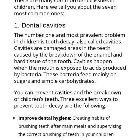
There are many common dental issues in
children. Here we tell you about the seven
most common ones:
1. Dental cavities
The number one and most prevalent problem
in children is tooth decay, also called cavities.
Cavities are damaged areas in the teeth
caused by the breakdown of the enamel and
hard tissue of the tooth. Cavities happen
when the mouth is exposed to acids produced
by bacteria. These bacteria feed mainly on
sugars and simple carbohydrates.
You can prevent cavities and the breakdown
of children’s teeth. Three excellent ways to
prevent tooth decay are the following:
Improve dental hygiene:
Creating habits of
brushing teeth after main meals and supervising
the correct brushing of teeth in your children