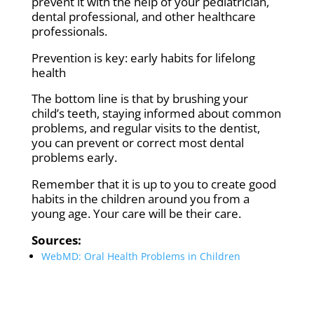
prevent it with the help of your pediatrician,
dental professional, and other healthcare
professionals.
Prevention is key: early habits for lifelong
health
The bottom line is that by brushing your
child’s teeth, staying informed about common
problems, and regular visits to the dentist,
you can prevent or correct most dental
problems early.
Remember that it is up to you to create good
habits in the children around you from a
young age. Your care will be their care.
Sources:
WebMD: Oral Health Problems in Children