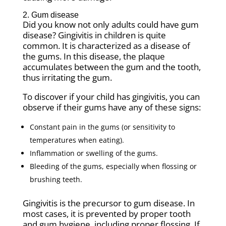
2. Gum disease
Did you know not only adults could have gum
disease? Gingivitis in children is quite
common. It is characterized as a disease of
the gums. In this disease, the plaque
accumulates between the gum and the tooth,
thus irritating the gum.
To discover if your child has gingivitis, you can
observe if their gums have any of these signs:
Constant pain in the gums (or sensitivity to
temperatures when eating).
Inflammation or swelling of the gums.
Bleeding of the gums, especially when flossing or
brushing teeth.
Gingivitis is the precursor to gum disease. In
most cases, it is prevented by proper tooth
and gum hygiene, including proper flossing. If