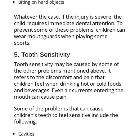
Biting on hard objects
Whatever the case, if the injury is severe, the
child requires immediate dental attention. To
prevent some of these problems, children can
wear mouthguards when playing some
sports.
5. Tooth Sensitivity
Tooth sensitivity may be caused by some of
the other problems mentioned above. It
refers to the discomfort and pain that
children feel when drinking hot or cold foods
and beverages. Even air currents entering the
mouth can cause pain.
Some of the problems that can cause
children’s teeth to feel sensitive include the
following:
Cavities