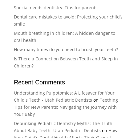
Special needs dentistry: Tips for parents
Dental care mistakes to avoid: Protecting your child’s
smile
Mouth breathing in children: A hidden danger to
oral health
How many times do you need to brush your teeth?
Is There a Connection Between Teeth and Sleep in
Children?
Recent Comments
Understanding Pulpotomies: A Lifesaver for Your
Child's Teeth - Utah Pediatric Dentists
on
Teething
Tips for New Parents: Navigating the Journey with
Your Baby
Debunking Pediatric Dentistry Myths: The Truth
About Baby Teeth- Utah Pediatric Dentists
on
How
Your Child’s Dental Health Affects Their Overall