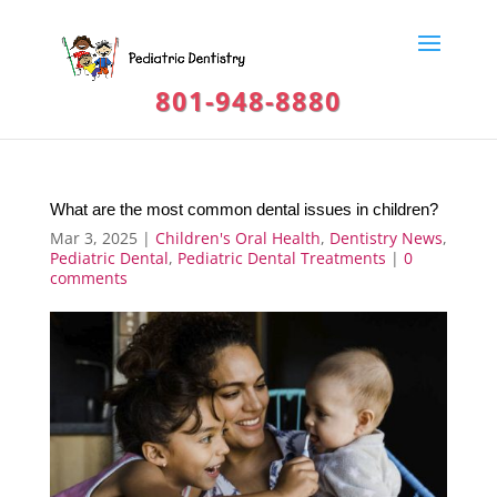
801-948-8880
What are the most common dental issues in children?
Mar 3, 2025
|
Children's Oral Health
,
Dentistry News
,
Pediatric Dental
,
Pediatric Dental Treatments
|
0
comments