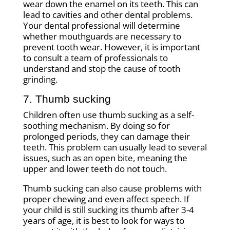
wear down the enamel on its teeth. This can
lead to cavities and other dental problems.
Your dental professional will determine
whether mouthguards are necessary to
prevent tooth wear. However, it is important
to consult a team of professionals to
understand and stop the cause of tooth
grinding.
7. Thumb sucking
Children often use thumb sucking as a self-
soothing mechanism. By doing so for
prolonged periods, they can damage their
teeth. This problem can usually lead to several
issues, such as an open bite, meaning the
upper and lower teeth do not touch.
Thumb sucking can also cause problems with
proper chewing and even affect speech. If
your child is still sucking its thumb after 3-4
years of age, it is best to look for ways to