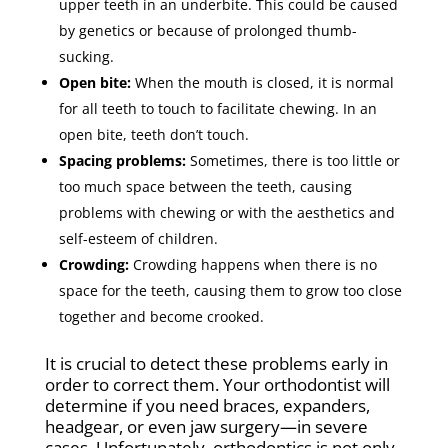
upper teeth in an underbite. This could be caused
by genetics or because of prolonged thumb-
sucking.
Open bite:
When the mouth is closed, it is normal
for all teeth to touch to facilitate chewing. In an
open bite, teeth don’t touch.
Spacing problems:
Sometimes, there is too little or
too much space between the teeth, causing
problems with chewing or with the aesthetics and
self-esteem of children.
Crowding:
Crowding happens when there is no
space for the teeth, causing them to grow too close
together and become crooked.
It is crucial to detect these problems early in
order to correct them. Your orthodontist will
determine if you need braces, expanders,
headgear, or even jaw surgery—in severe
cases. Unfortunately, orthodontics is not only