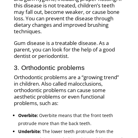
this disease is not treated, children’s teeth
may fall out, become weaker, or cause bone
loss. You can prevent the disease through
dietary changes and improved brushing
techniques.
Gum disease is a treatable disease. As a
parent, you can look for the help of a good
dentist or periodontist.
3. Orthodontic problems
Orthodontic problems are a “growing trend”
in children. Also called malocclusions,
orthodontic problems can cause some
aesthetic problems or even functional
problems, such as:
Overbite:
Overbite means that the front teeth
protrude more than the back teeth.
Underbite:
The lower teeth protrude from the