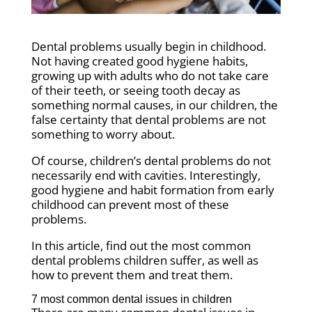
Dental problems usually begin in childhood.
Not having created good hygiene habits,
growing up with adults who do not take care
of their teeth, or seeing tooth decay as
something normal causes, in our children, the
false certainty that dental problems are not
something to worry about.
Of course, children’s dental problems do not
necessarily end with cavities. Interestingly,
good hygiene and habit formation from early
childhood can prevent most of these
problems.
In this article, find out the most common
dental problems children suffer, as well as
how to prevent them and treat them.
7 most common dental issues in children