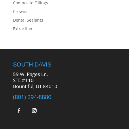
Composite Fillings
Crowns
Dental Sealants
Extraction
SOUTH DAVIS
59 W. Pages Ln.
STE #110
Bountiful, UT 84010
(801) 294-8880