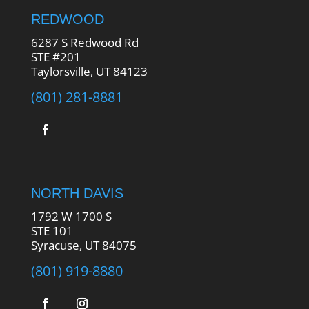
REDWOOD
6287 S Redwood Rd
STE #201
Taylorsville, UT 84123
(801) 281-8881
NORTH DAVIS
1792 W 1700 S
STE 101
Syracuse, UT 84075
(801) 919-8880