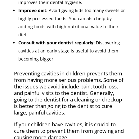
improves their dental hygiene.
Improve diet:
Avoid giving kids too many sweets or
highly processed foods. You can also help by
adding foods with high nutritional value to their
diet.
Consult with your dentist regularly:
Discovering
cavities at an early stage is useful to avoid them
becoming bigger.
Preventing cavities in children prevents them
from having more serious problems. Some of
the issues we avoid include pain, tooth loss,
and painful visits to the dentist. Generally,
going to the dentist for a cleaning or checkup
is better than going to the dentist to cure
large, painful cavities.
If your children have cavities, it is crucial to
cure them to prevent them from growing and
causing more damage.