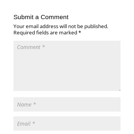
Submit a Comment
Your email address will not be published.
Required fields are marked
*