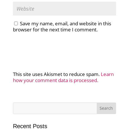
Save my name, email, and website in this
browser for the next time I comment.
This site uses Akismet to reduce spam.
Learn
how your comment data is processed.
Recent Posts