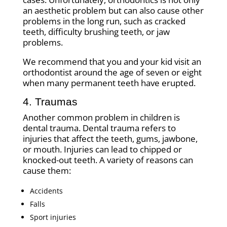
an aesthetic problem but can also cause other
problems in the long run, such as cracked
teeth, difficulty brushing teeth, or jaw
problems.
We recommend that you and your kid visit an
orthodontist around the age of seven or eight
when many permanent teeth have erupted.
4. Traumas
Another common problem in children is
dental trauma. Dental trauma refers to
injuries that affect the teeth, gums, jawbone,
or mouth. Injuries can lead to chipped or
knocked-out teeth. A variety of reasons can
cause them:
Accidents
Falls
Sport injuries