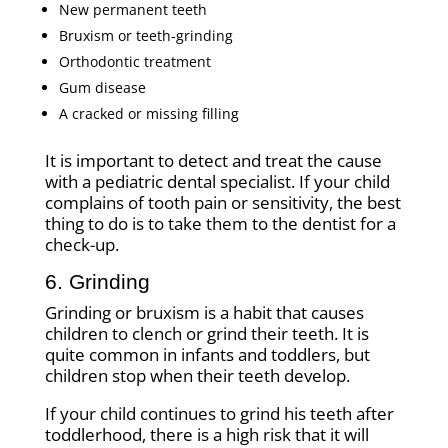
New permanent teeth
Bruxism or teeth-grinding
Orthodontic treatment
Gum disease
A cracked or missing filling
It is important to detect and treat the cause
with a pediatric dental specialist. If your child
complains of tooth pain or sensitivity, the best
thing to do is to take them to the dentist for a
check-up.
6. Grinding
Grinding or bruxism is a habit that causes
children to clench or grind their teeth. It is
quite common in infants and toddlers, but
children stop when their teeth develop.
If your child continues to grind his teeth after
toddlerhood, there is a high risk that it will