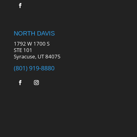
NORTH DAVIS
1792 W 1700 S
STE 101
Syracuse, UT 84075
(801) 919-8880