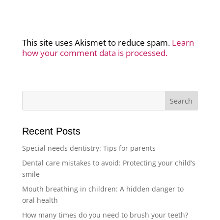
This site uses Akismet to reduce spam.
Learn
how your comment data is processed.
Recent Posts
Special needs dentistry: Tips for parents
Dental care mistakes to avoid: Protecting your child’s
smile
Mouth breathing in children: A hidden danger to
oral health
How many times do you need to brush your teeth?