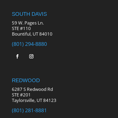
SOUTH DAVIS
59 W. Pages Ln.
STE #110
Bountiful, UT 84010
(801) 294-8880
REDWOOD
6287 S Redwood Rd
STE #201
Taylorsville, UT 84123
(801) 281-8881