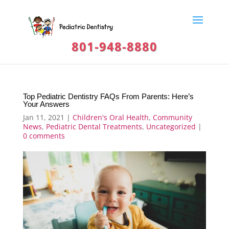
801-948-8880
Top Pediatric Dentistry FAQs From Parents: Here’s
Your Answers
Jan 11, 2021
|
Children's Oral Health
,
Community
News
,
Pediatric Dental Treatments
,
Uncategorized
|
0 comments