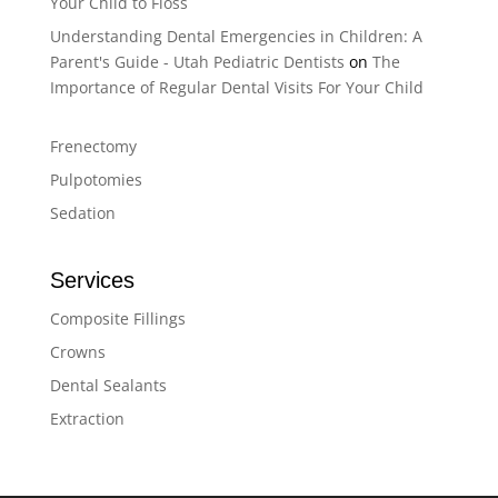
Your Child to Floss
Understanding Dental Emergencies in Children: A
Parent's Guide - Utah Pediatric Dentists
on
The
Importance of Regular Dental Visits For Your Child
Frenectomy
Pulpotomies
Sedation
Services
Composite Fillings
Crowns
Dental Sealants
Extraction