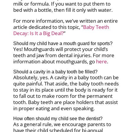
milk or formula. If you want to put them to
bed with a bottle, then fill it only with water.
For more information, we’ve written an entire
article dedicated to this topic, “
Baby Teeth
Decay: Is It a Big Deal?
”
Should my child have a mouth guard for sports?
Yes! Mouthguards will protect your child’s
teeth and jaw from dental injuries. For more
information about mouthguards, go
here
.
Should a cavity in a baby tooth be filled?
Absolutely, yes. A cavity in a baby tooth can be
quite painful. That aside, the baby tooth needs
to stay in its place until the body is ready for it
to fall out to make room for the permanent
tooth. Baby teeth are place holders that assist
in proper eating and even speaking.
How often should my child see the dentist?
As a general rule, we encourage parents to
have their child scheduled for bi-annual