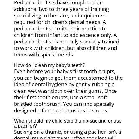
Pediatric dentists have completed an
additional two to three years of training
specializing in the care, and equipment
required for children’s dental needs. A
pediatric dentist limits their practice to
children from infant to adolescence only. A
pediatric dentist is not only specially trained
to work with children, but also children and
teens with special needs.
How do I clean my baby’s teeth?
Even before your baby’s first tooth erupts,
you can begin to get them accustomed to the
idea of dental hygiene by gently rubbing a
clean wet washcloth over their gums. Once
their first tooth erupts, use a small soft
bristled toothbrush. You can find specially
designed infant toothbrushes in stores.
When should my child stop thumb-sucking or use
a pacifier?
Sucking on a thumb, or using a pacifier isn’t a
dental issue right away. Often toddlers will