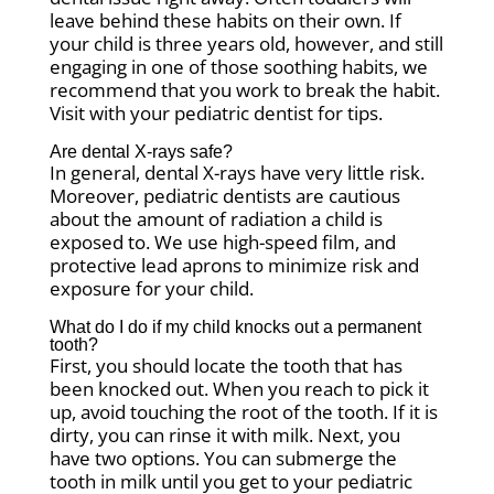
leave behind these habits on their own. If
your child is three years old, however, and still
engaging in one of those soothing habits, we
recommend that you work to break the habit.
Visit with your pediatric dentist for tips.
Are dental X-rays safe?
In general, dental X-rays have very little risk.
Moreover, pediatric dentists are cautious
about the amount of radiation a child is
exposed to. We use high-speed film, and
protective lead aprons to minimize risk and
exposure for your child.
What do I do if my child knocks out a permanent
tooth?
First, you should locate the tooth that has
been knocked out. When you reach to pick it
up, avoid touching the root of the tooth. If it is
dirty, you can rinse it with milk. Next, you
have two options. You can submerge the
tooth in milk until you get to your pediatric