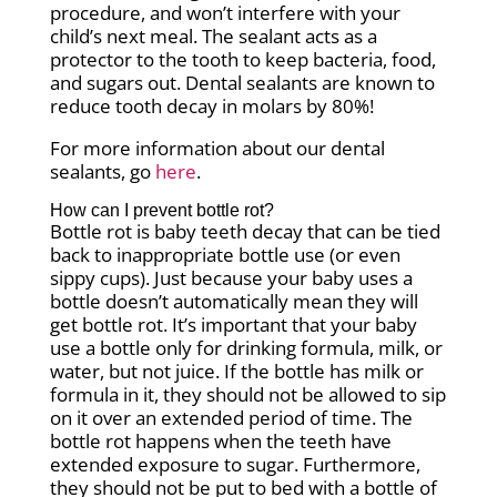
procedure, and won’t interfere with your
child’s next meal. The sealant acts as a
protector to the tooth to keep bacteria, food,
and sugars out. Dental sealants are known to
reduce tooth decay in molars by 80%!
For more information about our dental
sealants, go
here
.
How can I prevent bottle rot?
Bottle rot is baby teeth decay that can be tied
back to inappropriate bottle use (or even
sippy cups). Just because your baby uses a
bottle doesn’t automatically mean they will
get bottle rot. It’s important that your baby
use a bottle only for drinking formula, milk, or
water, but not juice. If the bottle has milk or
formula in it, they should not be allowed to sip
on it over an extended period of time. The
bottle rot happens when the teeth have
extended exposure to sugar. Furthermore,
they should not be put to bed with a bottle of