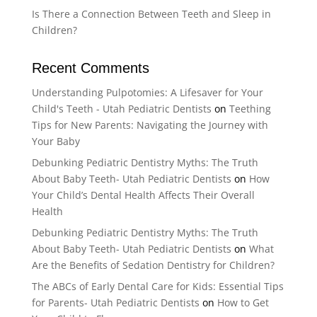
Is There a Connection Between Teeth and Sleep in
Children?
Recent Comments
Understanding Pulpotomies: A Lifesaver for Your
Child's Teeth - Utah Pediatric Dentists
on
Teething
Tips for New Parents: Navigating the Journey with
Your Baby
Debunking Pediatric Dentistry Myths: The Truth
About Baby Teeth- Utah Pediatric Dentists
on
How
Your Child’s Dental Health Affects Their Overall
Health
Debunking Pediatric Dentistry Myths: The Truth
About Baby Teeth- Utah Pediatric Dentists
on
What
Are the Benefits of Sedation Dentistry for Children?
The ABCs of Early Dental Care for Kids: Essential Tips
for Parents- Utah Pediatric Dentists
on
How to Get