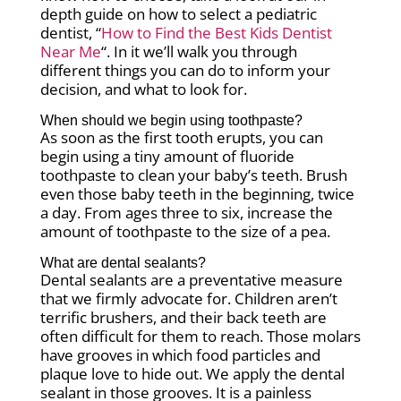
depth guide on how to select a pediatric
dentist, “
How to Find the Best Kids Dentist
Near Me
“. In it we’ll walk you through
different things you can do to inform your
decision, and what to look for.
When should we begin using toothpaste?
As soon as the first tooth erupts, you can
begin using a tiny amount of fluoride
toothpaste to clean your baby’s teeth. Brush
even those baby teeth in the beginning, twice
a day. From ages three to six, increase the
amount of toothpaste to the size of a pea.
What are dental sealants?
Dental sealants are a preventative measure
that we firmly advocate for. Children aren’t
terrific brushers, and their back teeth are
often difficult for them to reach. Those molars
have grooves in which food particles and
plaque love to hide out. We apply the dental
sealant in those grooves. It is a painless