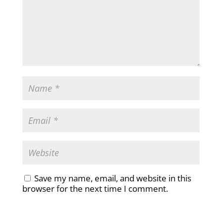
Save my name, email, and website in this
browser for the next time I comment.