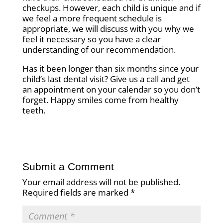
checkups. However, each child is unique and if
we feel a more frequent schedule is
appropriate, we will discuss with you why we
feel it necessary so you have a clear
understanding of our recommendation.
Has it been longer than six months since your
child’s last dental visit? Give us a call and get
an appointment on your calendar so you don’t
forget. Happy smiles come from healthy
teeth.
Submit a Comment
Your email address will not be published.
Required fields are marked
*