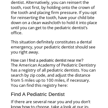
dentist. Alternatively, you can reinsert the
tooth, root first, by holding onto the crown of
the tooth and placing firm pressure. If you opt
for reinserting the tooth, have your child bite
down on a clean washcloth to hold it into place
until you can get to the pediatric dentist’s
office.
This situation definitely constitutes a dental
emergency, your pediatric dentist should see
you right away.
How can I find a pediatric dentist near me?
The American Academy of Pediatric Dentistry
has a registry of all pediatric dentists. You can
search by zip code, and adjust the distance
from 5 miles up to 100 miles, if necessary.
You can find this registry here:
Find A Pediatric Dentist
If there are several near you and you don’t
know how to choose, take a look at our in-