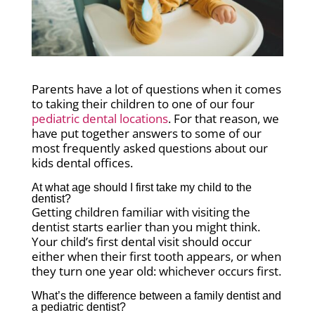
Parents have a lot of questions when it comes
to taking their children to one of our four
pediatric dental locations
. For that reason, we
have put together answers to some of our
most frequently asked questions about our
kids dental offices.
At what age should I first take my child to the
dentist?
Getting children familiar with visiting the
dentist starts earlier than you might think.
Your child’s first dental visit should occur
either when their first tooth appears, or when
they turn one year old: whichever occurs first.
What’s the difference between a family dentist and
a pediatric dentist?