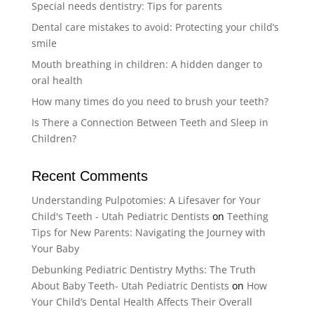
Special needs dentistry: Tips for parents
Dental care mistakes to avoid: Protecting your child’s
smile
Mouth breathing in children: A hidden danger to
oral health
How many times do you need to brush your teeth?
Is There a Connection Between Teeth and Sleep in
Children?
Recent Comments
Understanding Pulpotomies: A Lifesaver for Your
Child's Teeth - Utah Pediatric Dentists
on
Teething
Tips for New Parents: Navigating the Journey with
Your Baby
Debunking Pediatric Dentistry Myths: The Truth
About Baby Teeth- Utah Pediatric Dentists
on
How
Your Child’s Dental Health Affects Their Overall