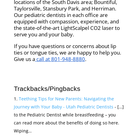
locations of the South Davis area; Bountiful,
Taylorsville, Stansbury Park, and Herriman.
Our pediatric dentists in each office are
equipped with compassion, experience, and
the state-of-the-art LightScalpel CO2 laser to
serve you and your baby.
If you have questions or concerns about lip
ties or tongue ties, we are happy to help you.
Give us a
call at 801-948-8880
.
Trackbacks/Pingbacks
Teething Tips for New Parents: Navigating the
Journey with Your Baby - Utah Pediatric Dentists
- […]
to the Pediatric Dentist while breastfeeding – you
can read more about the benefits of doing so here.
Wiping…