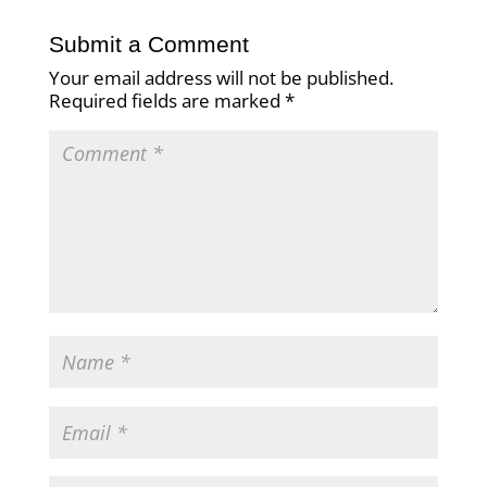
Submit a Comment
Your email address will not be published.
Required fields are marked
*