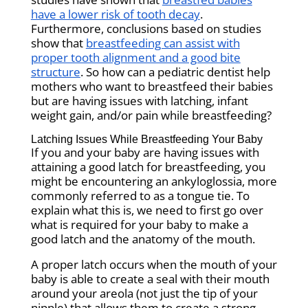
have a lower risk of tooth decay
.
Furthermore, conclusions based on studies
show that
breastfeeding can assist with
proper tooth alignment and a good bite
structure
. So how can a pediatric dentist help
mothers who want to breastfeed their babies
but are having issues with latching, infant
weight gain, and/or pain while breastfeeding?
Latching Issues While Breastfeeding Your Baby
If you and your baby are having issues with
attaining a good latch for breastfeeding, you
might be encountering an ankyloglossia, more
commonly referred to as a tongue tie. To
explain what this is, we need to first go over
what is required for your baby to make a
good latch and the anatomy of the mouth.
A proper latch occurs when the mouth of your
baby is able to create a seal with their mouth
around your areola (not just the tip of your
nipple) that allows them to create a strong