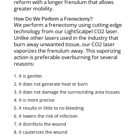
reform with a longer frenulum that allows
greater mobility.
How Do We Perform a Frenectomy?
We perform a frenectomy using cutting-edge
technology from our LightScalpel CO2 laser.
Unlike other lasers used in the industry that
burn away unwanted tissue, our CO2 laser
vaporizes the frenulum away. This vaporizing
action is preferable overburning for several
reasons:
It is gentler
It does not generate heat or burn
It does not damage the surrounding area tissues
It is more precise
It results in little to no bleeding
It lowers the risk of infection
It disinfects the wound
It cauterizes the wound