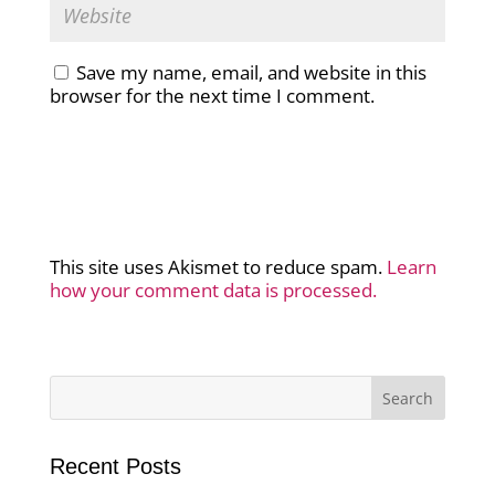
Save my name, email, and website in this
browser for the next time I comment.
This site uses Akismet to reduce spam.
Learn
how your comment data is processed.
Recent Posts