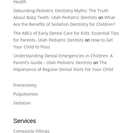
Health
Debunking Pediatric Dentistry Myths: The Truth
About Baby Teeth- Utah Pediatric Dentists
on
What
Are the Benefits of Sedation Dentistry for Children?
The ABCs of Early Dental Care for Kids: Essential Tips
for Parents- Utah Pediatric Dentists
on
How to Get
Your Child to Floss
Understanding Dental Emergencies in Children: A
Parent's Guide - Utah Pediatric Dentists
on
The
Importance of Regular Dental Visits For Your Child
Frenectomy
Pulpotomies
Sedation
Services
Composite Fillings