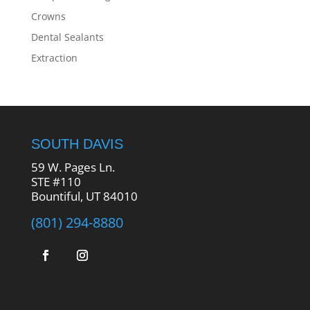
Crowns
Dental Sealants
Extraction
SOUTH DAVIS
59 W. Pages Ln.
STE #110
Bountiful, UT 84010
(801) 294-8880