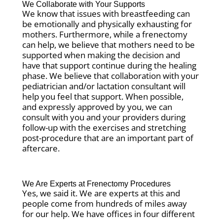
We Collaborate with Your Supports
We know that issues with breastfeeding can
be emotionally and physically exhausting for
mothers. Furthermore, while a frenectomy
can help, we believe that mothers need to be
supported when making the decision and
have that support continue during the healing
phase. We believe that collaboration with your
pediatrician and/or lactation consultant will
help you feel that support. When possible,
and expressly approved by you, we can
consult with you and your providers during
follow-up with the exercises and stretching
post-procedure that are an important part of
aftercare.
We Are Experts at Frenectomy Procedures
Yes, we said it. We are experts at this and
people come from hundreds of miles away
for our help. We have offices in four different