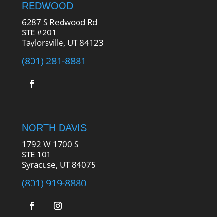
REDWOOD
6287 S Redwood Rd
STE #201
Taylorsville, UT 84123
(801) 281-8881
NORTH DAVIS
1792 W 1700 S
STE 101
Syracuse, UT 84075
(801) 919-8880