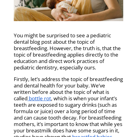
You might be surprised to see a pediatric
dental blog post about the topic of
breastfeeding. However, the truth is, that the
topic of breastfeeding applies directly to the
education and direct work practices of
pediatric dentistry, especially ours.
Firstly, let’s address the topic of breastfeeding
and dental health for your baby. We’ve
written before about the topic of what is
called
bottle rot
, which is when your infant’s
teeth are exposed to sugary drinks (such as
formula or juice) over a long period of time
and can cause tooth decay. For breastfeeding
mothers, it’s important to know that while yes
your breastmilk does have some sugars in it,
studies have shown that
breastfed babies