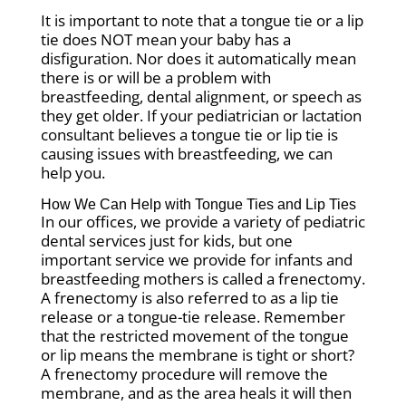
It is important to note that a tongue tie or a lip
tie does NOT mean your baby has a
disfiguration. Nor does it automatically mean
there is or will be a problem with
breastfeeding, dental alignment, or speech as
they get older. If your pediatrician or lactation
consultant believes a tongue tie or lip tie is
causing issues with breastfeeding, we can
help you.
How We Can Help with Tongue Ties and Lip Ties
In our offices, we provide a variety of pediatric
dental services just for kids, but one
important service we provide for infants and
breastfeeding mothers is called a frenectomy.
A frenectomy is also referred to as a lip tie
release or a tongue-tie release. Remember
that the restricted movement of the tongue
or lip means the membrane is tight or short?
A frenectomy procedure will remove the
membrane, and as the area heals it will then