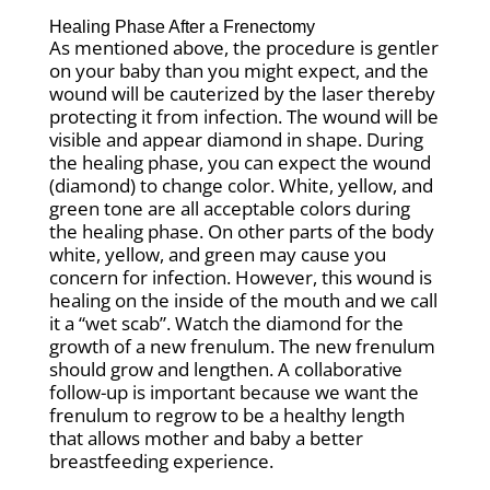
Healing Phase After a Frenectomy
As mentioned above, the procedure is gentler
on your baby than you might expect, and the
wound will be cauterized by the laser thereby
protecting it from infection. The wound will be
visible and appear diamond in shape. During
the healing phase, you can expect the wound
(diamond) to change color. White, yellow, and
green tone are all acceptable colors during
the healing phase. On other parts of the body
white, yellow, and green may cause you
concern for infection. However, this wound is
healing on the inside of the mouth and we call
it a “wet scab”. Watch the diamond for the
growth of a new frenulum. The new frenulum
should grow and lengthen. A collaborative
follow-up is important because we want the
frenulum to regrow to be a healthy length
that allows mother and baby a better
breastfeeding experience.