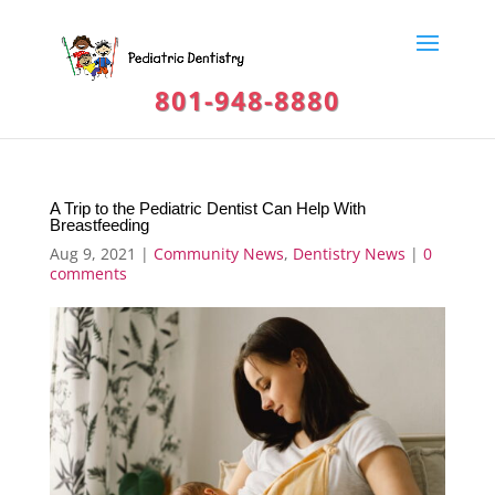
801-948-8880
A Trip to the Pediatric Dentist Can Help With
Breastfeeding
Aug 9, 2021
|
Community News
,
Dentistry News
|
0
comments