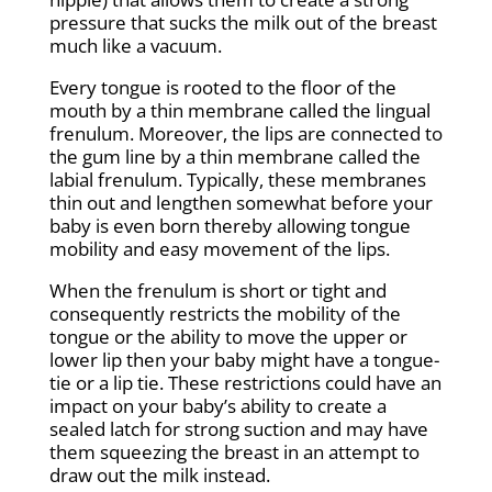
pressure that sucks the milk out of the breast
much like a vacuum.
Every tongue is rooted to the floor of the
mouth by a thin membrane called the lingual
frenulum. Moreover, the lips are connected to
the gum line by a thin membrane called the
labial frenulum. Typically, these membranes
thin out and lengthen somewhat before your
baby is even born thereby allowing tongue
mobility and easy movement of the lips.
When the frenulum is short or tight and
consequently restricts the mobility of the
tongue or the ability to move the upper or
lower lip then your baby might have a tongue-
tie or a lip tie. These restrictions could have an
impact on your baby’s ability to create a
sealed latch for strong suction and may have
them squeezing the breast in an attempt to
draw out the milk instead.