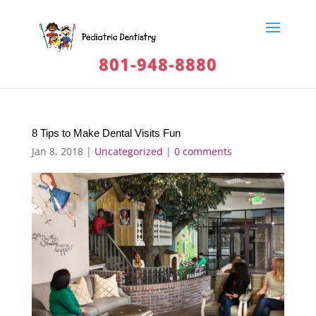
801-948-8880
8 Tips to Make Dental Visits Fun
Jan 8, 2018
|
Uncategorized
|
0 comments