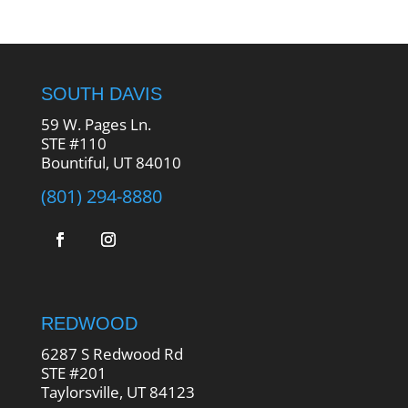
SOUTH DAVIS
59 W. Pages Ln.
STE #110
Bountiful, UT 84010
(801) 294-8880
REDWOOD
6287 S Redwood Rd
STE #201
Taylorsville, UT 84123