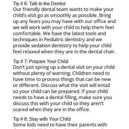
Tip # 6: Talk to the Dentist
Our friendly dental team wants to make your
child’s visit go as smoothly as possible. Bring
up any fears you may have with our office and
we will work with your child to help them feel
comfortable. We have the latest tools and
techniques in Pediatric dentistry and we
provide sedation dentistry to help your child
feel relaxed when they are in the dental chair.
Tip # 7: Prepare Your Child
Don’t just spring up a dental visit on your child
without plenty of warning. Children need to
have time to process things that can be new
or different. Discuss what the visit will entail
so your child can be prepared. If your child
needs to have a dental filling, make sure you
discuss this with your child so they aren’t
scared when they are in the office.
Tip # 8: Stay with Your Child
Some kids need to have their parents with