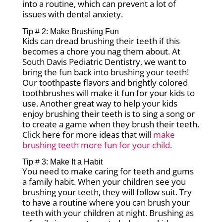
into a routine, which can prevent a lot of
issues with dental anxiety.
Tip # 2: Make Brushing Fun
Kids can dread brushing their teeth if this
becomes a chore you nag them about. At
South Davis Pediatric Dentistry, we want to
bring the fun back into brushing your teeth!
Our toothpaste flavors and brightly colored
toothbrushes will make it fun for your kids to
use. Another great way to help your kids
enjoy brushing their teeth is to sing a song or
to create a game when they brush their teeth.
Click here for more ideas that will
make
brushing teeth more fun for your child.
Tip # 3: Make It a Habit
You need to make caring for teeth and gums
a family habit. When your children see you
brushing your teeth, they will follow suit. Try
to have a routine where you can brush your
teeth with your children at night. Brushing as