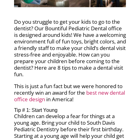
Do you struggle to get your kids to go to the
dentist? Our Bountiful Pediatric Dental office
is designed around kids! We have a welcoming
environment full of fun toys, bright colors, and
a friendly staff to make your child’s dental visit
stress-free and enjoyable.
How can you
prepare your children before coming to the
dentist? Here are 8 tips to make a dental visit
fun.
This is just a fun fact but we were honored to
recently win an award for the
best new dental
office design
in America!
Tip # 1: Start Young
Children can develop a fear for things at a
young age. Bring your child to South Davis
Pediatric Dentistry before their first birthday.
Starting at a young age will help your child get