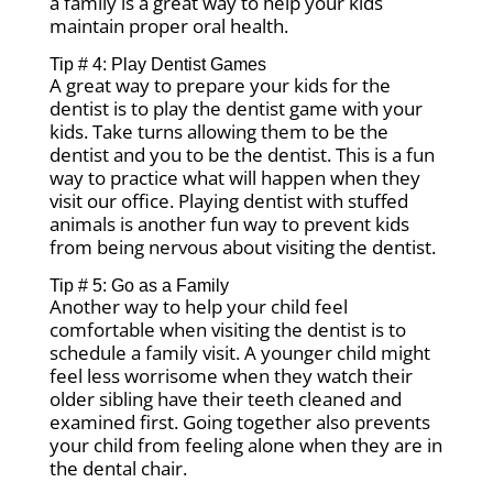
a family is a great way to help your kids
maintain proper oral health.
Tip # 4: Play Dentist Games
A great way to prepare your kids for the
dentist is to play the dentist game with your
kids. Take turns allowing them to be the
dentist and you to be the dentist. This is a fun
way to practice what will happen when they
visit our office. Playing dentist with stuffed
animals is another fun way to prevent kids
from being nervous about visiting the dentist.
Tip # 5: Go as a Family
Another way to help your child feel
comfortable when visiting the dentist is to
schedule a family visit. A younger child might
feel less worrisome when they watch their
older sibling have their teeth cleaned and
examined first. Going together also prevents
your child from feeling alone when they are in
the dental chair.