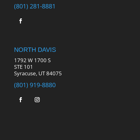
(801) 281-8881
NORTH DAVIS
1792 W 1700 S
STE 101
Syracuse, UT 84075
(801) 919-8880