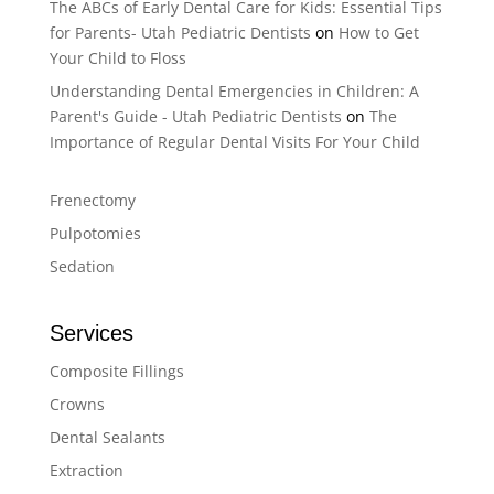
The ABCs of Early Dental Care for Kids: Essential Tips
for Parents- Utah Pediatric Dentists
on
How to Get
Your Child to Floss
Understanding Dental Emergencies in Children: A
Parent's Guide - Utah Pediatric Dentists
on
The
Importance of Regular Dental Visits For Your Child
Frenectomy
Pulpotomies
Sedation
Services
Composite Fillings
Crowns
Dental Sealants
Extraction