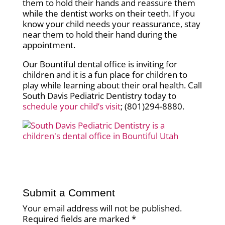
them to hold their hands and reassure them
while the dentist works on their teeth. If you
know your child needs your reassurance, stay
near them to hold their hand during the
appointment.
Our Bountiful dental office is inviting for
children and it is a fun place for children to
play while learning about their oral health. Call
South Davis Pediatric Dentistry today to
schedule your child’s visit
; (801)294-8880.
Submit a Comment
Your email address will not be published.
Required fields are marked
*