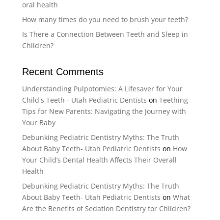
oral health
How many times do you need to brush your teeth?
Is There a Connection Between Teeth and Sleep in
Children?
Recent Comments
Understanding Pulpotomies: A Lifesaver for Your
Child's Teeth - Utah Pediatric Dentists
on
Teething
Tips for New Parents: Navigating the Journey with
Your Baby
Debunking Pediatric Dentistry Myths: The Truth
About Baby Teeth- Utah Pediatric Dentists
on
How
Your Child’s Dental Health Affects Their Overall
Health
Debunking Pediatric Dentistry Myths: The Truth
About Baby Teeth- Utah Pediatric Dentists
on
What
Are the Benefits of Sedation Dentistry for Children?