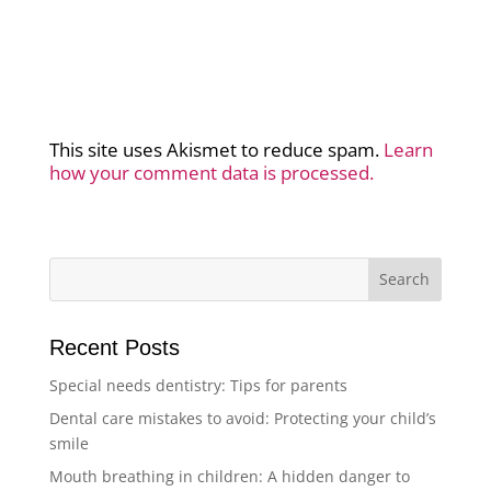
This site uses Akismet to reduce spam.
Learn
how your comment data is processed.
Recent Posts
Special needs dentistry: Tips for parents
Dental care mistakes to avoid: Protecting your child’s
smile
Mouth breathing in children: A hidden danger to