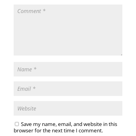
Save my name, email, and website in this
browser for the next time I comment.