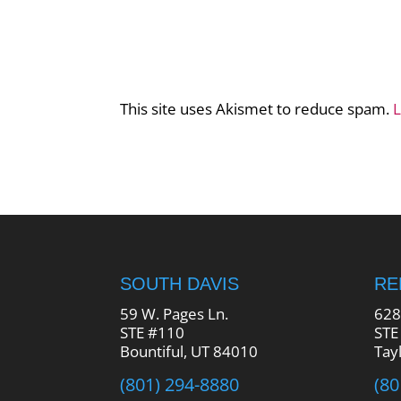
This site uses Akismet to reduce spam.
L
SOUTH DAVIS
R
59 W. Pages Ln.
628
STE #110
STE
Bountiful, UT 84010
Tay
(801) 294-8880
(80