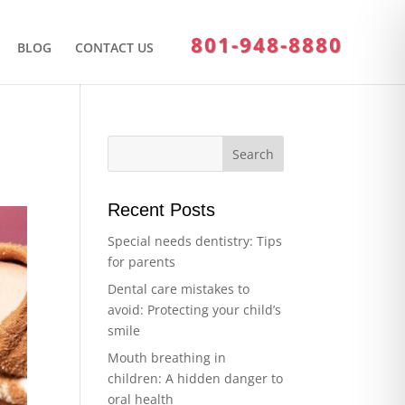
801-948-8880
BLOG
CONTACT US
Recent Posts
Special needs dentistry: Tips
for parents
Dental care mistakes to
avoid: Protecting your child’s
smile
Mouth breathing in
children: A hidden danger to
oral health