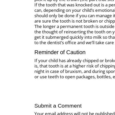
If the tooth that was knocked out is a p
can, depending on your child’s emotional 
should only be done if you can manage it 
are sure the tooth is not broken or chip
The longer a permanent tooth is outside o
the thought of reinserting the tooth on y
get it submerged quickly into milk so tha
to the dentist’s office and we’ll take care 
Reminder of Caution
If your child has already chipped or bro
is, that tooth is at a higher risk of chip
night in case of bruxism, and during sport
or use teeth to open packages, bottles, e
Submit a Comment
Your email address will not be published