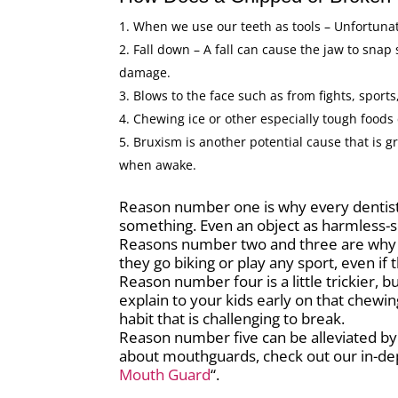
When we use our teeth as tools – Unfortunate
Fall down – A fall can cause the jaw to snap
damage.
Blows to the face such as from fights, sports,
Chewing ice or other especially tough foods
Bruxism is another potential cause that is g
when awake.
Reason number one is why every dentist 
something. Even an object as harmless-s
Reasons number two and three are why 
they go biking or play any sport, even if 
Reason number four is a little trickier, 
explain to your kids early on that chewing
habit that is challenging to break.
Reason number five can be alleviated by
about mouthguards, check out our in-dept
Mouth Guard
“.