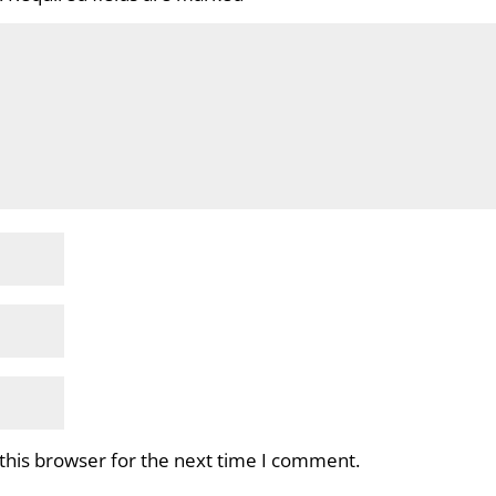
this browser for the next time I comment.