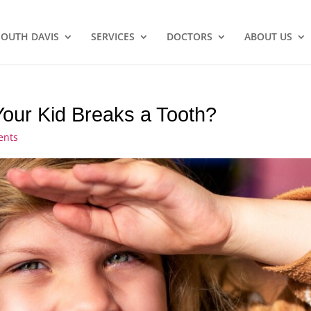
SOUTH DAVIS
SERVICES
DOCTORS
ABOUT US
ur Kid Breaks a Tooth?
ents