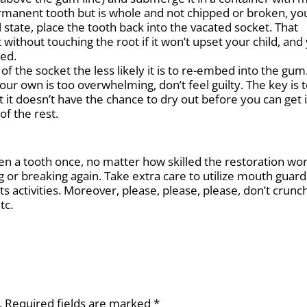
ermanent tooth but is whole and not chipped or broken, yo
state, place the tooth back into the vacated socket. That
without touching the root if it won’t upset your child, and
ped.
f the socket the less likely it is to re-embed into the gum.
our own is too overwhelming, don’t feel guilty. The key is 
t it doesn’t have the chance to dry out before you can get 
of the rest.
ken a tooth once, no matter how skilled the restoration wo
ping or breaking again. Take extra care to utilize mouth guard
s activities. Moreover, please, please, please, don’t crunch
tc.
.
Required fields are marked
*