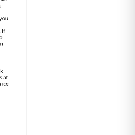
u
 you
 If
to
in
rk
s at
 ice