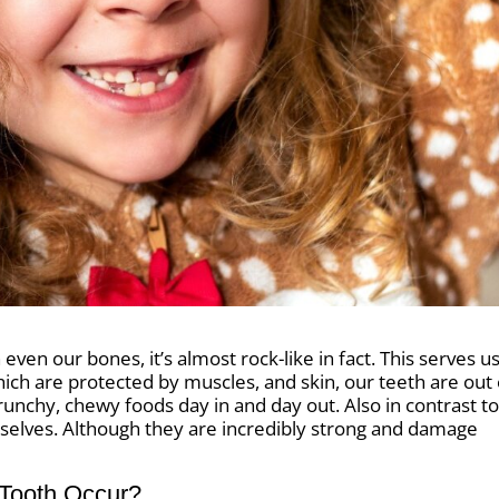
even our bones, it’s almost rock-like in fact. This serves u
hich are protected by muscles, and skin, our teeth are out
crunchy, chewy foods day in and day out. Also in contrast t
selves. Although they are incredibly strong and damage
Tooth Occur?