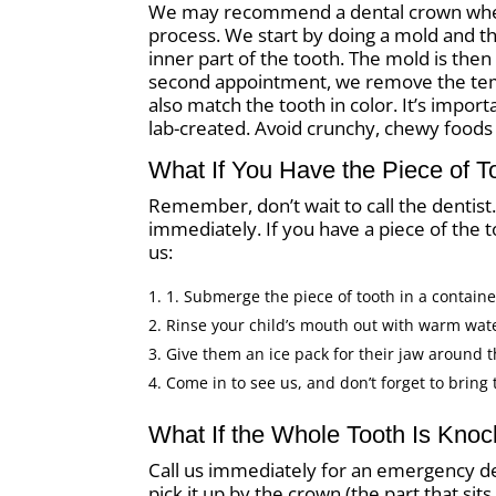
We may recommend a dental crown when t
process. We start by doing a mold and the
inner part of the tooth. The mold is then
second appointment, we remove the temp
also match the tooth in color. It’s impor
lab-created. Avoid crunchy, chewy foods i
What If You Have the Piece of T
Remember, don’t wait to call the dentis
immediately. If you have a piece of the to
us:
1. Submerge the piece of tooth in a container 
Rinse your child’s mouth out with warm wat
Give them an ice pack for their jaw around t
Come in to see us, and don’t forget to bring 
What If the Whole Tooth Is Kno
Call us immediately for an emergency de
pick it up by the crown (the part that si