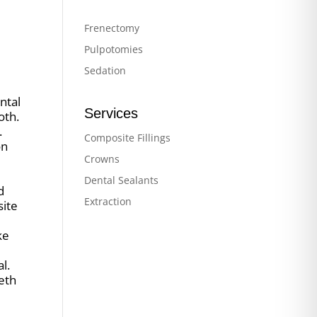
Frenectomy
Pulpotomies
Sedation
ntal
Services
oth.
.
Composite Fillings
on
Crowns
Dental Sealants
d
Extraction
site
ke
l.
eeth