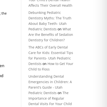
Affects Their Overall Health
Debunking Pediatric
g the
Dentistry Myths: The Truth
About Baby Teeth- Utah
Pediatric Dentists
on
What
Are the Benefits of Sedation
Dentistry for Children?
The ABCs of Early Dental
Care for Kids: Essential Tips
n
for Parents- Utah Pediatric
Dentists
on
How to Get Your
hen
Child to Floss
nd
Understanding Dental
Emergencies in Children: A
Parent's Guide - Utah
Pediatric Dentists
on
The
Importance of Regular
Dental Visits For Your Child