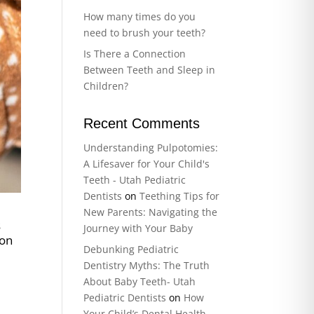
How many times do you
need to brush your teeth?
Is There a Connection
Between Teeth and Sleep in
Children?
Recent Comments
Understanding Pulpotomies:
A Lifesaver for Your Child's
Teeth - Utah Pediatric
Dentists
on
Teething Tips for
New Parents: Navigating the
s
Journey with Your Baby
 on
Debunking Pediatric
o
Dentistry Myths: The Truth
About Baby Teeth- Utah
Pediatric Dentists
on
How
Your Child’s Dental Health