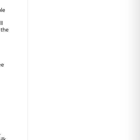
ble
ll
 the
ee
,
ilk.