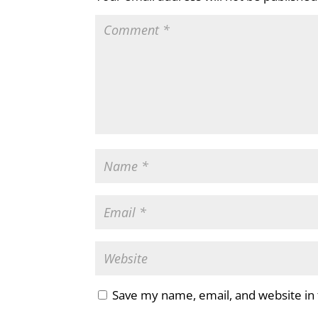
Save my name, email, and website in 