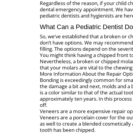
Regardless of the reason, if your child c
dental emergency appointment. We have f
pediatric dentists and hygienists are her
What Can a Pediatric Dentist Do
So, we’ve established that a broken or ch
don’t have options. We may recommend a
filling. The options depend on the severi
You might think having a chipped front too
Nevertheless, a broken or chipped molar 
that your molars are vital to the chewing
More Information About the Repair Opt
Bonding is exceedingly common for small
the damage a bit and next, molds and a
is a color similar to that of the actual t
approximately ten years. In this process
off.
Veneers are a more expensive repair opt
Veneers are a porcelain cover for the ou
as well to create a blended cosmetically 
tooth has been chipped.