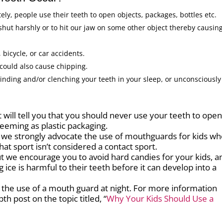
ly, people use their teeth to open objects, packages, bottles etc.
 shut harshly or to hit our jaw on some other object thereby causin
 bicycle, or car accidents.
 could also cause chipping.
rinding and/or clenching your teeth in your sleep, or unconsciously
will tell you that you should never use your teeth to ope
eeming as plastic packaging.
we strongly advocate the use of mouthguards for kids w
that sport isn’t considered a contact sport.
but we encourage you to avoid hard candies for your kids, a
 ice is harmful to their teeth before it can develop into a
 the use of a mouth guard at night. For more information
h post on the topic titled, “
Why Your Kids Should Use a