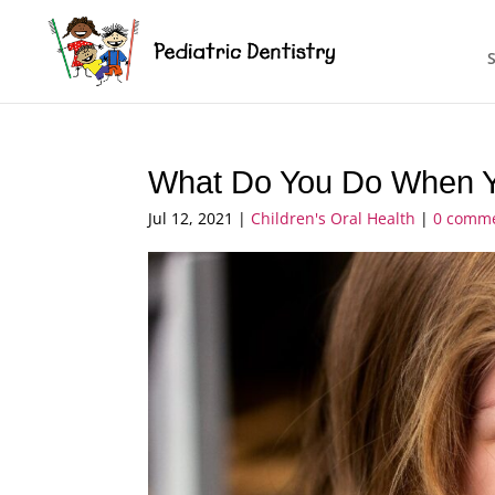
What Do You Do When Yo
Jul 12, 2021
|
Children's Oral Health
|
0 comm