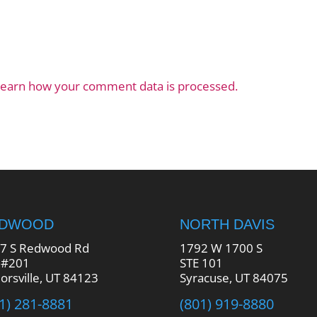
earn how your comment data is processed.
EDWOOD
NORTH DAVIS
7 S Redwood Rd
1792 W 1700 S
 #201
STE 101
lorsville, UT 84123
Syracuse, UT 84075
1) 281-8881
(801) 919-8880