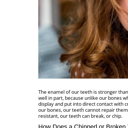
The enamel of our teeth is stronger than 
well in part, because unlike our bones w
display and put into direct contact with 
our bones, our teeth cannot repair them
resistant, our teeth can break, or chip.
How Does a Chipped or Broken 