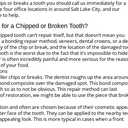
hips or breaks a tooth you should call us immediately for a
our office locations in around Salt Lake City, and our
e to help.
 for a Chipped or Broken Tooth?
ipped tooth can’t repair itself, but that doesn’t mean you
 bonding repair method, veneers, dental crowns, or a de
ty of the chip or break, and the location of the damaged to
th is the worst due to the fact that it’s impossible to hide
is often incredibly painful and more serious for the reas
 of your food.
ions
er chips or breaks. The dentist roughs up the area aroun
 bond composite over the damaged spot. This bond compo
ooth so as to not be obvious. This repair method can last
 of restoration, we might be able to use the piece that bro
ion and often are chosen because of their cosmetic appea
ter face of the tooth. They can be applied to the nearby t
appealing look. This is more typical in cases when a front