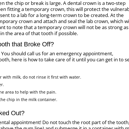
he chip or break is large. A dental crown is a two-step
n fitting a temporary crown, this will protect the vulnera
 sent to a lab for a long-term crown to be created. At the
orary crown and attach and seal the lab crown, which wi
tant to note that a temporary crown will not be as strong as
n the area of that tooth if possible.
ooth that Broke Off?
t. You should call us for an emergency appointment,
oth, here is how to take care of it until you can get in to s
with milk, do not rinse it first with water.
er.
he area to help with the pain.
the chip in the milk container.
cked Out?
ntal appointment! Do not touch the root part of the tooth
ts above the gum line) and submerge it in a container with m