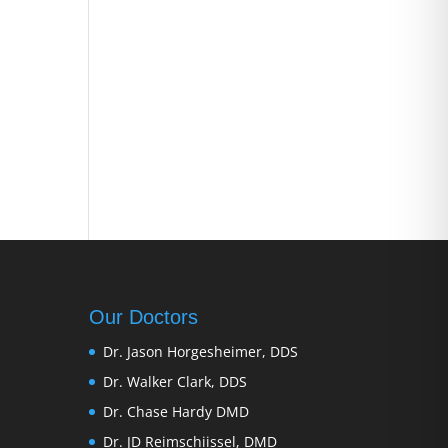
Our Doctors
Dr. Jason Horgesheimer, DDS
Dr. Walker Clark, DDS
Dr. Chase Hardy DMD
Dr. JD Reimschiissel, DMD