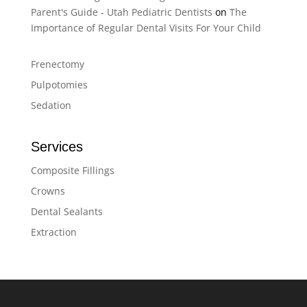
Parent's Guide - Utah Pediatric Dentists
on
The
Importance of Regular Dental Visits For Your Child
Frenectomy
Pulpotomies
Sedation
Services
Composite Fillings
Crowns
Dental Sealants
Extraction