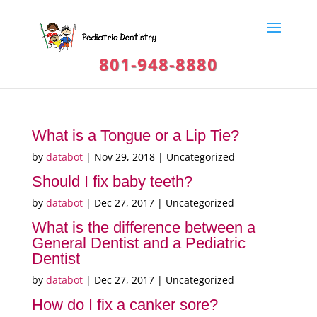
801-948-8880
What is a Tongue or a Lip Tie?
by
databot
|
Nov 29, 2018
| Uncategorized
Should I fix baby teeth?
by
databot
|
Dec 27, 2017
| Uncategorized
What is the difference between a
General Dentist and a Pediatric
Dentist
by
databot
|
Dec 27, 2017
| Uncategorized
How do I fix a canker sore?