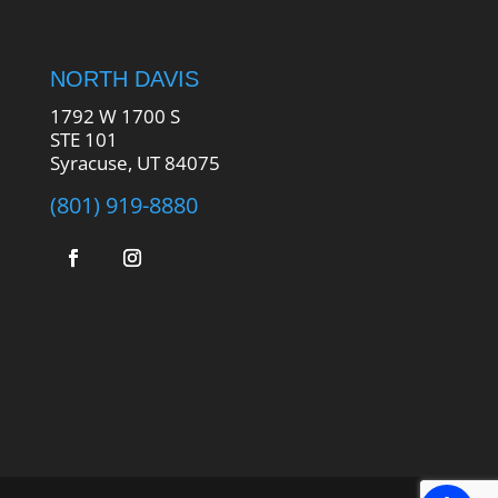
NORTH DAVIS
1792 W 1700 S
STE 101
Syracuse, UT 84075
(801) 919-8880