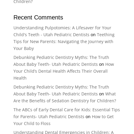
Children?
Recent Comments
Understanding Pulpotomies: A Lifesaver for Your
Child's Teeth - Utah Pediatric Dentists
on
Teething
Tips for New Parents: Navigating the Journey with
Your Baby
Debunking Pediatric Dentistry Myths: The Truth
About Baby Teeth- Utah Pediatric Dentists
on
How
Your Child’s Dental Health Affects Their Overall
Health
Debunking Pediatric Dentistry Myths: The Truth
About Baby Teeth- Utah Pediatric Dentists
on
What
Are the Benefits of Sedation Dentistry for Children?
The ABCs of Early Dental Care for Kids: Essential Tips
for Parents- Utah Pediatric Dentists
on
How to Get
Your Child to Floss
Understanding Dental Emergencies in Children: A