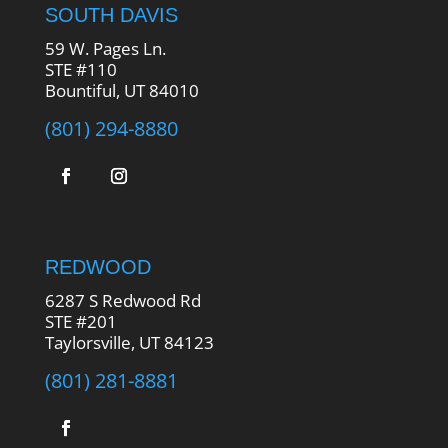
SOUTH DAVIS
59 W. Pages Ln.
STE #110
Bountiful, UT 84010
(801) 294-8880
REDWOOD
6287 S Redwood Rd
STE #201
Taylorsville, UT 84123
(801) 281-8881