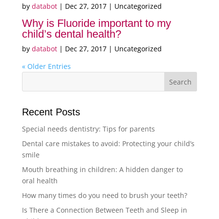
by
databot
|
Dec 27, 2017
| Uncategorized
Why is Fluoride important to my
child’s dental health?
by
databot
|
Dec 27, 2017
| Uncategorized
« Older Entries
Recent Posts
Special needs dentistry: Tips for parents
Dental care mistakes to avoid: Protecting your child’s
smile
Mouth breathing in children: A hidden danger to
oral health
How many times do you need to brush your teeth?
Is There a Connection Between Teeth and Sleep in