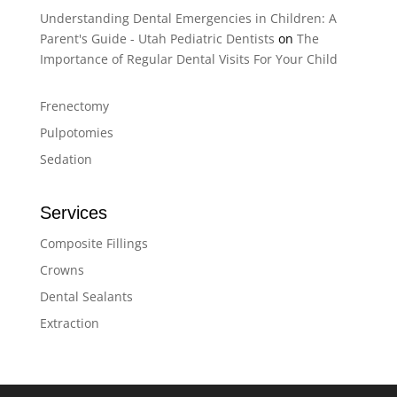
Understanding Dental Emergencies in Children: A
Parent's Guide - Utah Pediatric Dentists
on
The
Importance of Regular Dental Visits For Your Child
Frenectomy
Pulpotomies
Sedation
Services
Composite Fillings
Crowns
Dental Sealants
Extraction