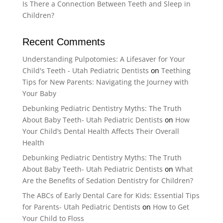
Is There a Connection Between Teeth and Sleep in
Children?
Recent Comments
Understanding Pulpotomies: A Lifesaver for Your
Child's Teeth - Utah Pediatric Dentists
on
Teething
Tips for New Parents: Navigating the Journey with
Your Baby
Debunking Pediatric Dentistry Myths: The Truth
About Baby Teeth- Utah Pediatric Dentists
on
How
Your Child’s Dental Health Affects Their Overall
Health
Debunking Pediatric Dentistry Myths: The Truth
About Baby Teeth- Utah Pediatric Dentists
on
What
Are the Benefits of Sedation Dentistry for Children?
The ABCs of Early Dental Care for Kids: Essential Tips
for Parents- Utah Pediatric Dentists
on
How to Get
Your Child to Floss