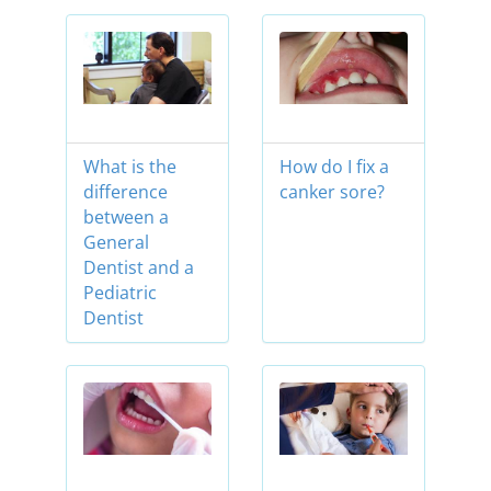
What is the
How do I fix a
difference
canker sore?
between a
General
Dentist and a
Pediatric
Dentist