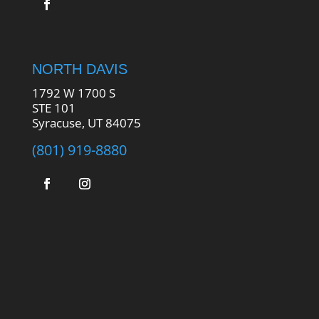
NORTH DAVIS
1792 W 1700 S
STE 101
Syracuse, UT 84075
(801) 919-8880