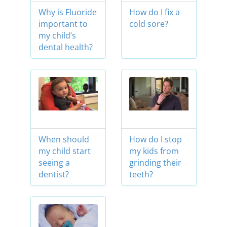
Why is Fluoride
How do I fix a
important to
cold sore?
my child’s
dental health?
When should
How do I stop
my child start
my kids from
seeing a
grinding their
dentist?
teeth?