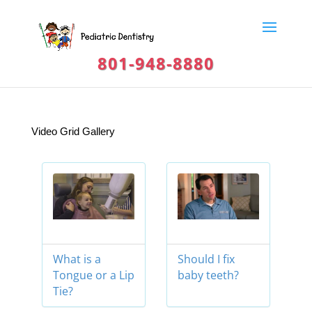
801-948-8880
Video Grid Gallery
What is a
Should I fix
Tongue or a Lip
baby teeth?
Tie?