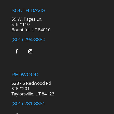
SOUTH DAVIS
59 W. Pages Ln.
STE #110
Bountiful, UT 84010
(801) 294-8880
REDWOOD
6287 S Redwood Rd
STE #201
Taylorsville, UT 84123
(801) 281-8881