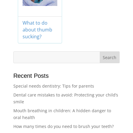
What to do
about thumb
sucking?
Recent Posts
Special needs dentistry: Tips for parents
Dental care mistakes to avoid: Protecting your child’s
smile
Mouth breathing in children: A hidden danger to
oral health
How many times do you need to brush your teeth?