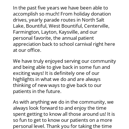
In the past five years we have been able to
accomplish so much! From holiday donation
drives, yearly parade routes in North Salt
Lake, Bountiful, West Bountiful, Centerville,
Farmington, Layton, Kaysville, and our
personal favorite, the annual patient
appreciation back to school carnival right here
at our office.
We have truly enjoyed serving our community
and being able to give back in some fun and
exciting ways! It is definitely one of our
highlights in what we do and are always
thinking of new ways to give back to our
patients in the future.
As with anything we do in the community, we
always look forward to and enjoy the time
spent getting to know all those around us! It is
so fun to get to know our patients on a more
personal level. Thank you for taking the time