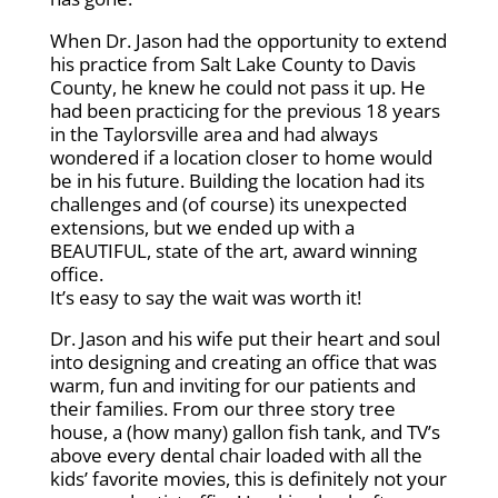
When Dr. Jason had the opportunity to extend
his practice from Salt Lake County to Davis
County, he knew he could not pass it up. He
had been practicing for the previous 18 years
in the Taylorsville area and had always
wondered if a location closer to home would
be in his future. Building the location had its
challenges and (of course) its unexpected
extensions, but we ended up with a
BEAUTIFUL, state of the art, award winning
office.
It’s easy to say the wait was worth it!
Dr. Jason and his wife put their heart and soul
into designing and creating an office that was
warm, fun and inviting for our patients and
their families. From our three story tree
house, a (how many) gallon fish tank, and TV’s
above every dental chair loaded with all the
kids’ favorite movies, this is definitely not your