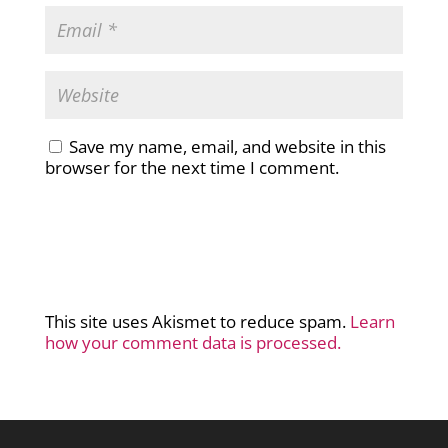
Save my name, email, and website in this
browser for the next time I comment.
This site uses Akismet to reduce spam.
Learn
how your comment data is processed.