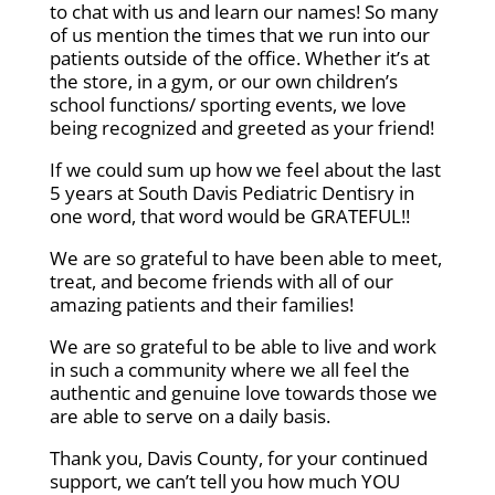
to chat with us and learn our names! So many
of us mention the times that we run into our
patients outside of the office. Whether it’s at
the store, in a gym, or our own children’s
school functions/ sporting events, we love
being recognized and greeted as your friend!
If we could sum up how we feel about the last
5 years at South Davis Pediatric Dentisry in
one word, that word would be GRATEFUL!!
We are so grateful to have been able to meet,
treat, and become friends with all of our
amazing patients and their families!
We are so grateful to be able to live and work
in such a community where we all feel the
authentic and genuine love towards those we
are able to serve on a daily basis.
Thank you, Davis County, for your continued
support, we can’t tell you how much YOU