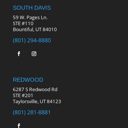
SOUTH DAVIS
59 W. Pages Ln.
STE #110
Bountiful, UT 84010
(801) 294-8880
REDWOOD
6287 S Redwood Rd
STE #201
Taylorsville, UT 84123
(801) 281-8881