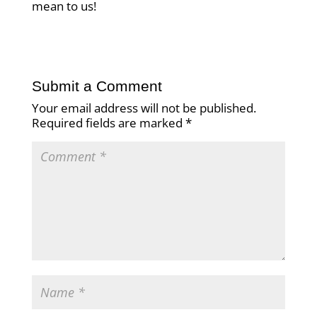
mean to us!
Submit a Comment
Your email address will not be published.
Required fields are marked
*