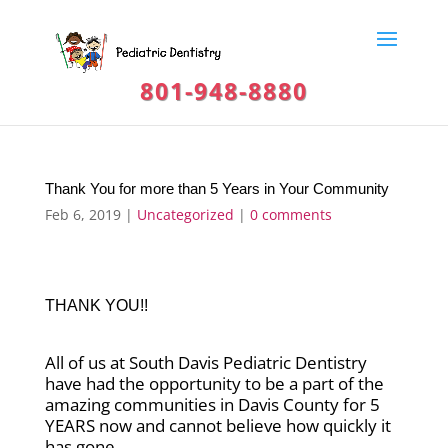
801-948-8880
Thank You for more than 5 Years in Your Community
Feb 6, 2019
|
Uncategorized
|
0 comments
THANK YOU!!
All of us at South Davis Pediatric Dentistry
have had the opportunity to be a part of the
amazing communities in Davis County for 5
YEARS now and cannot believe how quickly it
has gone.