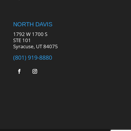
NORTH DAVIS
1792 W 1700 S
STE 101
Syracuse, UT 84075
(801) 919-8880