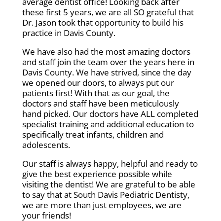
average dentist office! Looking back after
these first 5 years, we are all SO grateful that
Dr. Jason took that opportunity to build his
practice in Davis County.
We have also had the most amazing doctors
and staff join the team over the years here in
Davis County. We have strived, since the day
we opened our doors, to always put our
patients first! With that as our goal, the
doctors and staff have been meticulously
hand picked. Our doctors have ALL completed
specialist training and additional education to
specifically treat infants, children and
adolescents.
Our staff is always happy, helpful and ready to
give the best experience possible while
visiting the dentist! We are grateful to be able
to say that at South Davis Pediatric Dentisty,
we are more than just employees, we are
your friends!