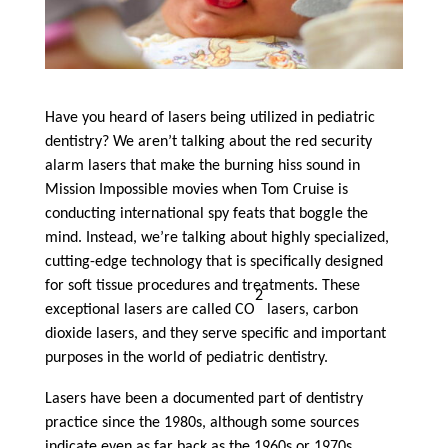
Have you heard of lasers being utilized in pediatric
dentistry? We aren’t talking about the red security
alarm lasers that make the burning hiss sound in
Mission Impossible movies when Tom Cruise is
conducting international spy feats that boggle the
mind. Instead, we’re talking about highly specialized,
cutting-edge technology that is specifically designed
for soft tissue procedures and treatments. These
2
exceptional lasers are called CO
lasers, carbon
dioxide lasers, and they serve specific and important
purposes in the world of pediatric dentistry.
Lasers have been a documented part of dentistry
practice since the 1980s, although some sources
indicate even as far back as the 1960s or 1970s.