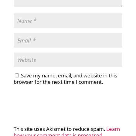
Save my name, email, and website in this
browser for the next time I comment.
This site uses Akismet to reduce spam.
Learn
how your comment data is processed.