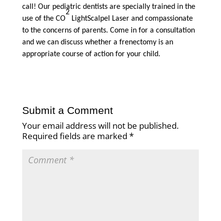
call! Our pediatric dentists are specially trained in the
2
use of the CO
LightScalpel Laser and compassionate
to the concerns of parents. Come in for a consultation
and we can discuss whether a frenectomy is an
appropriate course of action for your child.
Submit a Comment
Your email address will not be published.
Required fields are marked
*