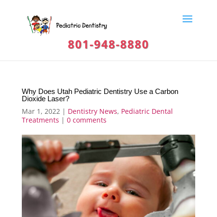
801-948-8880
Why Does Utah Pediatric Dentistry Use a Carbon
Dioxide Laser?
Mar 1, 2022
|
Dentistry News
,
Pediatric Dental
Treatments
|
0 comments