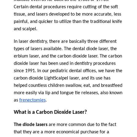
Certain dental procedures require cutting of the soft
tissue, and lasers developed to be more accurate, less
painful, and quicker to utilize than the traditional knife
and scalpel.
In laser dentistry, there are basically three different
types of lasers available. The dental diode laser, the
erbium laser, and the carbon dioxide laser. The carbon
dioxide laser has been used in dentistry procedures
since 1991. In our pediatric dental offices, we have the
carbon dioxide LightScalpel laser, and its use has
helped countless children swallow, eat, and breastfeed
more easily via lip and tongue tie releases, also known
as
frenectomies
.
What is a Carbon Dioxide Laser?
The diode lasers
are more common due to the fact
that they are a more economical purchase for a