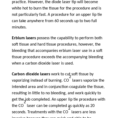
practice. However, the diode laser tip will become
white hot to burn the tissue for the procedure and is
not particularly fast. A procedure for an upper lip tie
can take anywhere from 60 seconds up to two full
minutes.
Erbium lasers
possess the capability to perform both
soft tissue and hard tissue procedures, however, the
bleeding that accompanies erbium laser use in a soft
tissue procedure exceeds the accompanying bleeding
when a carbon dioxide laser is used.
Carbon dioxide lasers
work to cut soft tissue by
2
vaporizing instead of burning. CO
lasers vaporize the
intended area and in conjunction coagulate the tissue,
resulting in little to no bleeding, and work quickly to
get the job completed. An upper lip tie procedure with
2
the CO
laser can be completed as quickly as 20
2
seconds. Treatments with the CO
lasers are less