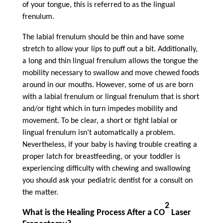
of your tongue, this is referred to as the lingual
frenulum.
The labial frenulum should be thin and have some
stretch to allow your lips to puff out a bit. Additionally,
a long and thin lingual frenulum allows the tongue the
mobility necessary to swallow and move chewed foods
around in our mouths. However, some of us are born
with a labial frenulum or lingual frenulum that is short
and/or tight which in turn impedes mobility and
movement. To be clear, a short or tight labial or
lingual frenulum isn’t automatically a problem.
Nevertheless, if your baby is having trouble creating a
proper latch for breastfeeding, or your toddler is
experiencing difficulty with chewing and swallowing
you should ask your pediatric dentist for a consult on
the matter.
2
What is the Healing Process After a CO
Laser