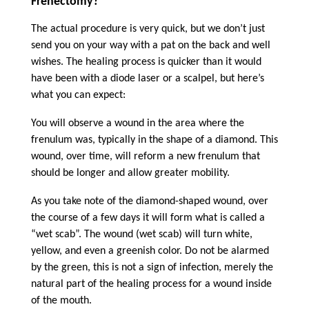
Frenectomy?
The actual procedure is very quick, but we don’t just
send you on your way with a pat on the back and well
wishes. The healing process is quicker than it would
have been with a diode laser or a scalpel, but here’s
what you can expect:
You will observe a wound in the area where the
frenulum was, typically in the shape of a diamond. This
wound, over time, will reform a new frenulum that
should be longer and allow greater mobility.
As you take note of the diamond-shaped wound, over
the course of a few days it will form what is called a
“wet scab”. The wound (wet scab) will turn white,
yellow, and even a greenish color. Do not be alarmed
by the green, this is not a sign of infection, merely the
natural part of the healing process for a wound inside
of the mouth.