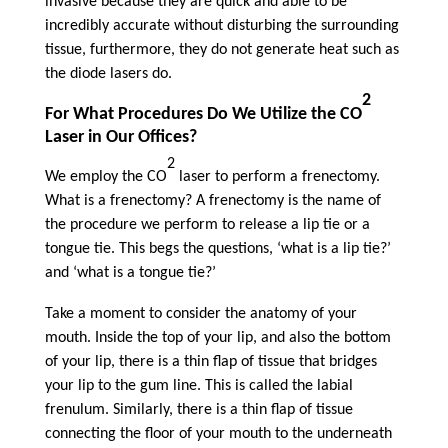
invasive because they are quick and able to be
incredibly accurate without disturbing the surrounding
tissue, furthermore, they do not generate heat such as
the diode lasers do.
2
For What Procedures Do We Utilize the CO
Laser in Our Offices?
2
We employ the CO
laser to perform a frenectomy.
What is a frenectomy? A frenectomy is the name of
the procedure we perform to release a lip tie or a
tongue tie. This begs the questions, ‘what is a lip tie?’
and ‘what is a tongue tie?’
Take a moment to consider the anatomy of your
mouth. Inside the top of your lip, and also the bottom
of your lip, there is a thin flap of tissue that bridges
your lip to the gum line. This is called the labial
frenulum. Similarly, there is a thin flap of tissue
connecting the floor of your mouth to the underneath