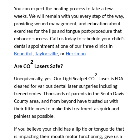
You can expect the healing process to take a few
weeks. We will remain with you every step of the way,
providing wound management, and education about
exercises for the lips and tongue post-procedure that
enhance success. Call us today to schedule your child’s
dental appointment at one of our three clinics in
Bountiful
,
Taylorsville
, or
Herriman
.
2
Are CO
Lasers Safe?
2
Unequivocally, yes. Our LightScalpel CO
Laser is FDA
cleared for various dental laser surgeries including
frenectomies. Thousands of parents in the South Davis
County area, and from beyond have trusted us with
their little ones to make this treatment as quick and
painless as possible.
If you believe your child has a lip tie or tongue tie that
is impacting their mouth motor functioning, give us a