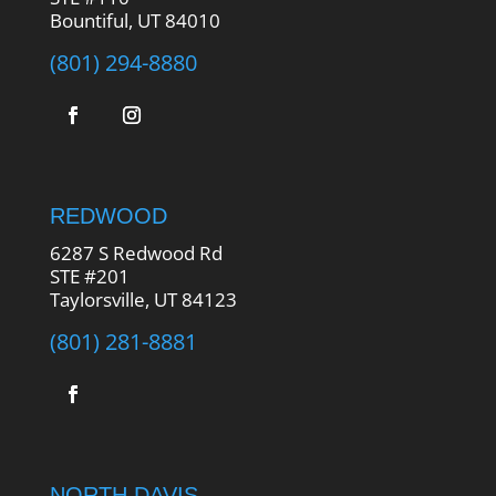
Bountiful, UT 84010
(801) 294-8880
REDWOOD
6287 S Redwood Rd
STE #201
Taylorsville, UT 84123
(801) 281-8881
NORTH DAVIS