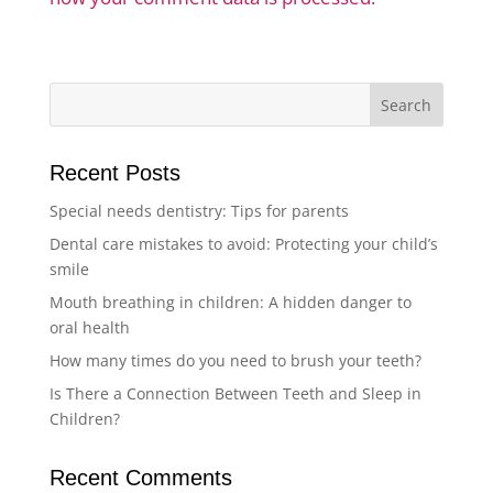
Recent Posts
Special needs dentistry: Tips for parents
Dental care mistakes to avoid: Protecting your child’s
smile
Mouth breathing in children: A hidden danger to
oral health
How many times do you need to brush your teeth?
Is There a Connection Between Teeth and Sleep in
Children?
Recent Comments