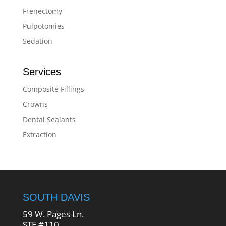
Frenectomy
Pulpotomies
Sedation
Services
Composite Fillings
Crowns
Dental Sealants
Extraction
SOUTH DAVIS
59 W. Pages Ln.
STE #110