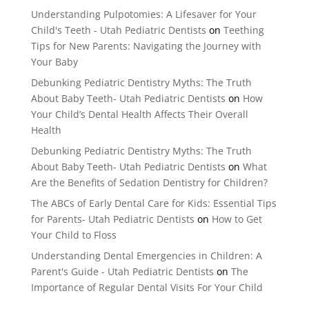
Understanding Pulpotomies: A Lifesaver for Your
Child's Teeth - Utah Pediatric Dentists
on
Teething
Tips for New Parents: Navigating the Journey with
Your Baby
Debunking Pediatric Dentistry Myths: The Truth
About Baby Teeth- Utah Pediatric Dentists
on
How
Your Child’s Dental Health Affects Their Overall
Health
Debunking Pediatric Dentistry Myths: The Truth
About Baby Teeth- Utah Pediatric Dentists
on
What
Are the Benefits of Sedation Dentistry for Children?
The ABCs of Early Dental Care for Kids: Essential Tips
for Parents- Utah Pediatric Dentists
on
How to Get
Your Child to Floss
Understanding Dental Emergencies in Children: A
Parent's Guide - Utah Pediatric Dentists
on
The
Importance of Regular Dental Visits For Your Child