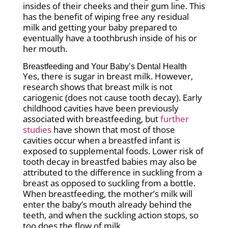
insides of their cheeks and their gum line. This
has the benefit of wiping free any residual
milk and getting your baby prepared to
eventually have a toothbrush inside of his or
her mouth.
Breastfeeding and Your Baby’s Dental Health
Yes, there is sugar in breast milk. However,
research shows that breast milk is not
cariogenic (does not cause tooth decay). Early
childhood cavities have been previously
associated with breastfeeding, but
further
studies
have shown that most of those
cavities occur when a breastfed infant is
exposed to supplemental foods. Lower risk of
tooth decay in breastfed babies may also be
attributed to the difference in suckling from a
breast as opposed to suckling from a bottle.
When breastfeeding, the mother’s milk will
enter the baby’s mouth already behind the
teeth, and when the suckling action stops, so
too does the flow of milk.