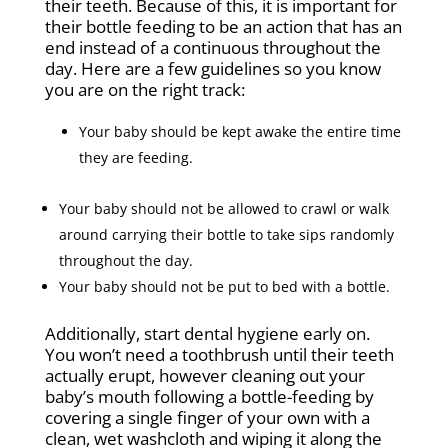
their teeth. Because of this, it is important for
their bottle feeding to be an action that has an
end instead of a continuous throughout the
day. Here are a few guidelines so you know
you are on the right track:
Your baby should be kept awake the entire time
they are feeding.
Your baby should not be allowed to crawl or walk
around carrying their bottle to take sips randomly
throughout the day.
Your baby should not be put to bed with a bottle.
Additionally, start dental hygiene early on.
You won’t need a toothbrush until their teeth
actually erupt, however cleaning out your
baby’s mouth following a bottle-feeding by
covering a single finger of your own with a
clean, wet washcloth and wiping it along the