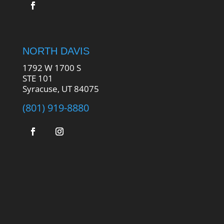
NORTH DAVIS
1792 W 1700 S
STE 101
Syracuse, UT 84075
(801) 919-8880