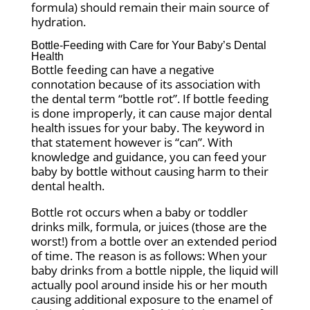
formula) should remain their main source of
hydration.
Bottle-Feeding with Care for Your Baby’s Dental
Health
Bottle feeding can have a negative
connotation because of its association with
the dental term “bottle rot”. If bottle feeding
is done improperly, it can cause major dental
health issues for your baby. The keyword in
that statement however is “can”. With
knowledge and guidance, you can feed your
baby by bottle without causing harm to their
dental health.
Bottle rot occurs when a baby or toddler
drinks milk, formula, or juices (those are the
worst!) from a bottle over an extended period
of time. The reason is as follows: When your
baby drinks from a bottle nipple, the liquid will
actually pool around inside his or her mouth
causing additional exposure to the enamel of