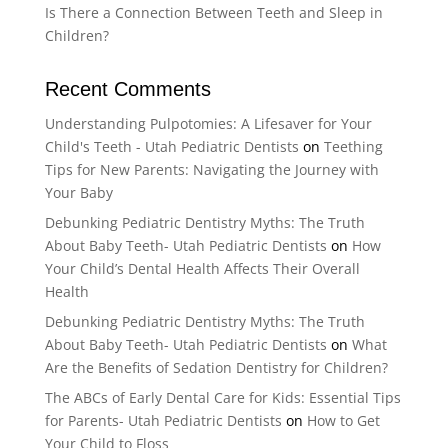
Is There a Connection Between Teeth and Sleep in
Children?
Recent Comments
Understanding Pulpotomies: A Lifesaver for Your
Child's Teeth - Utah Pediatric Dentists
on
Teething
Tips for New Parents: Navigating the Journey with
Your Baby
Debunking Pediatric Dentistry Myths: The Truth
About Baby Teeth- Utah Pediatric Dentists
on
How
Your Child’s Dental Health Affects Their Overall
Health
Debunking Pediatric Dentistry Myths: The Truth
About Baby Teeth- Utah Pediatric Dentists
on
What
Are the Benefits of Sedation Dentistry for Children?
The ABCs of Early Dental Care for Kids: Essential Tips
for Parents- Utah Pediatric Dentists
on
How to Get
Your Child to Floss