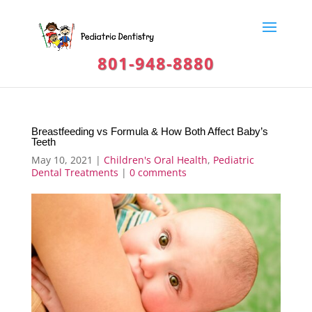
801-948-8880
Breastfeeding vs Formula & How Both Affect Baby’s
Teeth
May 10, 2021
|
Children's Oral Health
,
Pediatric
Dental Treatments
|
0 comments