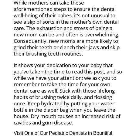
While mothers can take these
aforementioned steps to ensure the dental
well-being of their babes, it’s not unusual to
see a slip of sorts in the mother’s own dental
care. The exhaustion and stress of being a
new mom can be and often is overwhelming.
Consequently, new moms are more likely to
grind their teeth or clench their jaws and skip
their brushing teeth routines.
It shows your dedication to your baby that
you’ve taken the time to read this post, and so
while we have your attention; we ask you to
remember to take the time for your own
dental care as well. Stick with those lifelong
habits of brushing twice daily, and flossing
once. Keep hydrated by putting your water
bottle in the diaper bag when you leave the
house. Dry mouth causes an increased risk of
cavities and gum disease.
Visit One of Our Pediatric Dentists in
Bountiful
,