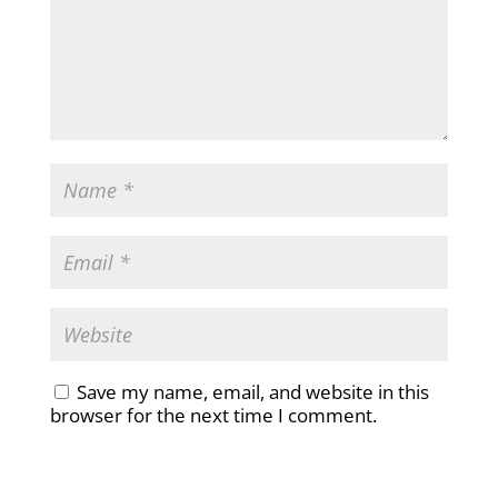
Save my name, email, and website in this
browser for the next time I comment.