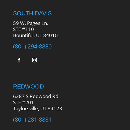
SOUTH DAVIS
59 W. Pages Ln.
STE #110
Bountiful, UT 84010
(801) 294-8880
REDWOOD
6287 S Redwood Rd
STE #201
Taylorsville, UT 84123
(801) 281-8881