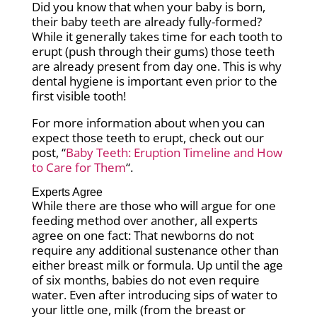
Did you know that when your baby is born,
their baby teeth are already fully-formed?
While it generally takes time for each tooth to
erupt (push through their gums) those teeth
are already present from day one. This is why
dental hygiene is important even prior to the
first visible tooth!
For more information about when you can
expect those teeth to erupt, check out our
post, “
Baby Teeth: Eruption Timeline and How
to Care for Them
“.
Experts Agree
While there are those who will argue for one
feeding method over another, all experts
agree on one fact: That newborns do not
require any additional sustenance other than
either breast milk or formula. Up until the age
of six months, babies do not even require
water. Even after introducing sips of water to
your little one, milk (from the breast or