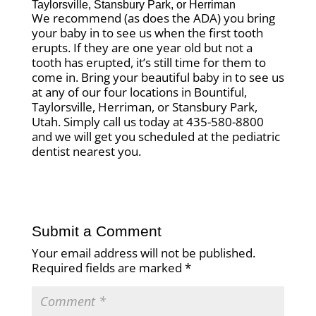
Taylorsville
,
Stansbury Park
, or
Herriman
We recommend (as does the ADA) you bring
your baby in to see us when the first tooth
erupts. If they are one year old but not a
tooth has erupted, it’s still time for them to
come in. Bring your beautiful baby in to see us
at any of our four locations in Bountiful,
Taylorsville, Herriman, or Stansbury Park,
Utah. Simply call us today at 435-580-8800
and we will get you scheduled at the pediatric
dentist nearest you.
Submit a Comment
Your email address will not be published.
Required fields are marked
*