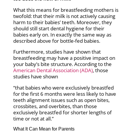
What this means for breastfeeding mothers is
twofold: that their milk is not actively causing
harm to their babies’ teeth. Moreover, they
should still start dental hygiene for their
babies early on. In exactly the same way as
described above for bottle-fed babies.
Furthermore, studies have shown that
breastfeeding may have a positive impact on
your baby’s bite structure. According to the
American Dental Association (ADA)
, those
studies have shown
“that babies who were exclusively breastfed
for the first 6 months were less likely to have
teeth alignment issues such as open bites,
crossbites, and overbites, than those
exclusively breastfed for shorter lengths of
time or not at all.”
What It Can Mean for Parents