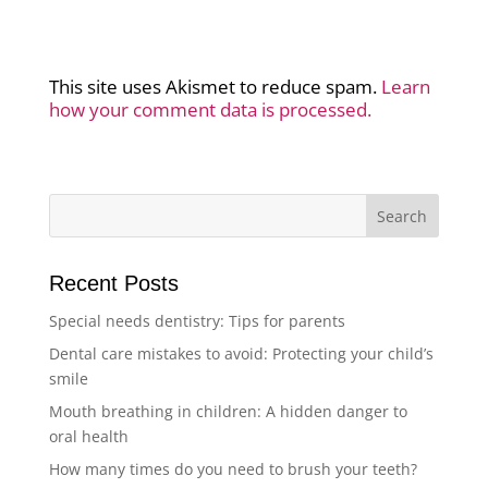
This site uses Akismet to reduce spam.
Learn
how your comment data is processed.
Recent Posts
Special needs dentistry: Tips for parents
Dental care mistakes to avoid: Protecting your child’s
smile
Mouth breathing in children: A hidden danger to
oral health
How many times do you need to brush your teeth?