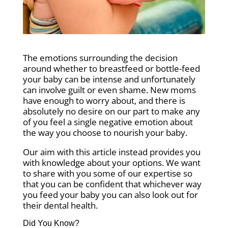
The emotions surrounding the decision
around whether to breastfeed or bottle-feed
your baby can be intense and unfortunately
can involve guilt or even shame. New moms
have enough to worry about, and there is
absolutely no desire on our part to make any
of you feel a single negative emotion about
the way you choose to nourish your baby.
Our aim with this article instead provides you
with knowledge about your options. We want
to share with you some of our expertise so
that you can be confident that whichever way
you feed your baby you can also look out for
their dental health.
Did You Know?