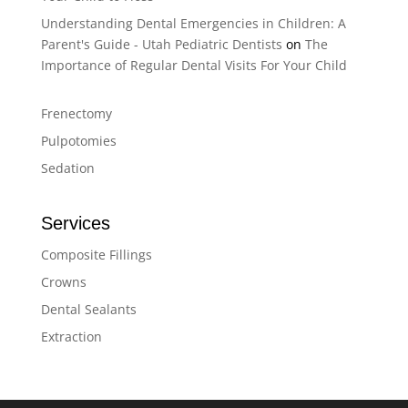
Understanding Dental Emergencies in Children: A
Parent's Guide - Utah Pediatric Dentists
on
The
Importance of Regular Dental Visits For Your Child
Frenectomy
Pulpotomies
Sedation
Services
Composite Fillings
Crowns
Dental Sealants
Extraction