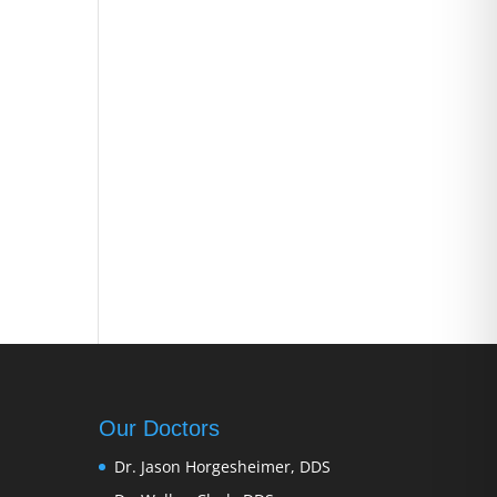
Our Doctors
Dr. Jason Horgesheimer, DDS