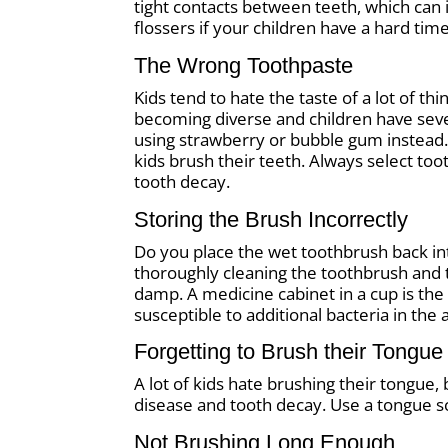
tight contacts between teeth, which can
flossers if your children have a hard time 
The Wrong Toothpaste
Kids tend to hate the taste of a lot of t
becoming diverse and children have sever
using strawberry or bubble gum instead. 
kids brush their teeth. Always select to
tooth decay.
Storing the Brush Incorrectly
Do you place the wet toothbrush back i
thoroughly cleaning the toothbrush and t
damp. A medicine cabinet in a cup is the
susceptible to additional bacteria in the a
Forgetting to Brush their Tongue
A lot of kids hate brushing their tongue, 
disease and tooth decay. Use a tongue s
Not Brushing Long Enough