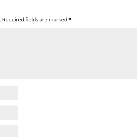
.
Required fields are marked
*