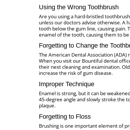
Using the Wrong Toothbrush
Are you using a hard-bristled toothbrus
unless our doctors advise otherwise. A 
tooth below the gum line, causing pain. 
enamel of the tooth, causing them to be
Forgetting to Change the Toothb
The American Dental Association (ADA)
When you visit our Bountiful dental offic
their next cleaning and examination. O
increase the risk of gum disease.
Improper Technique
Enamel is strong, but it can be weakened
45-degree angle and slowly stroke the t
plaque.
Forgetting to Floss
Brushing is one important element of pro