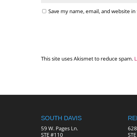
Save my name, email, and website in 
This site uses Akismet to reduce spam.
L
SOUTH DAVIS
R
59 W. Pages Ln.
628
STE #110
STE