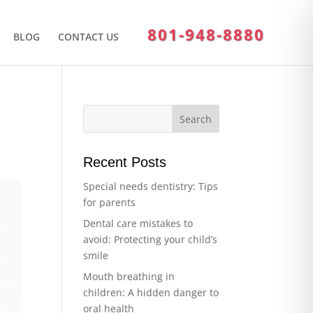
801-948-8880
BLOG
CONTACT US
Recent Posts
Special needs dentistry: Tips
for parents
Dental care mistakes to
avoid: Protecting your child’s
smile
Mouth breathing in
children: A hidden danger to
oral health