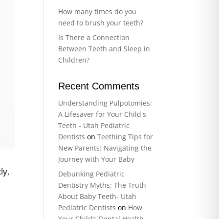
How many times do you
need to brush your teeth?
Is There a Connection
Between Teeth and Sleep in
Children?
Recent Comments
Understanding Pulpotomies:
A Lifesaver for Your Child's
Teeth - Utah Pediatric
Dentists
on
Teething Tips for
New Parents: Navigating the
Journey with Your Baby
ly,
Debunking Pediatric
r
Dentistry Myths: The Truth
About Baby Teeth- Utah
Pediatric Dentists
on
How
Your Child’s Dental Health