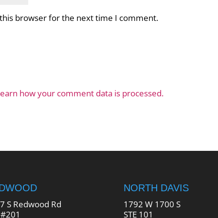
this browser for the next time I comment.
earn how your comment data is processed.
EDWOOD
NORTH DAVIS
7 S Redwood Rd
1792 W 1700 S
 #201
STE 101