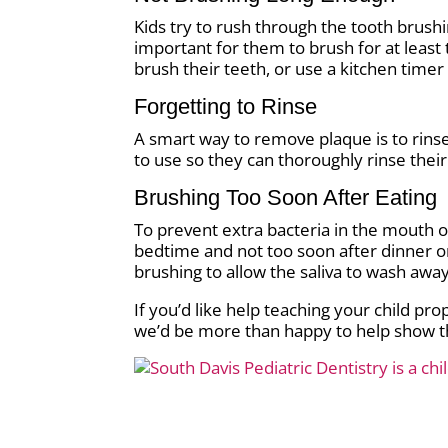
Kids try to rush through the tooth brushin
important for them to brush for at least 
brush their teeth, or use a kitchen tim
Forgetting to Rinse
A smart way to remove plaque is to rinse
to use so they can thoroughly rinse the
Brushing Too Soon After Eating
To prevent extra bacteria in the mouth o
bedtime and not too soon after dinner or
brushing to allow the saliva to wash awa
If you’d like help teaching your child pr
we’d be more than happy to help show t