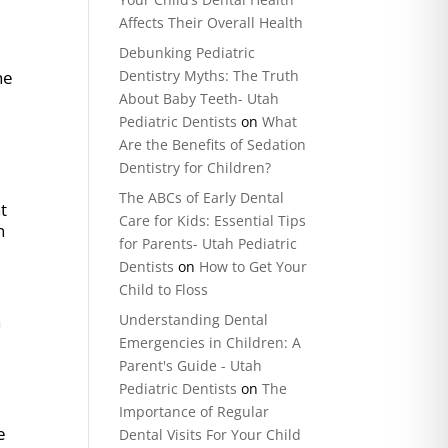
Affects Their Overall Health
Debunking Pediatric
he
Dentistry Myths: The Truth
About Baby Teeth- Utah
Pediatric Dentists
on
What
Are the Benefits of Sedation
Dentistry for Children?
The ABCs of Early Dental
t
Care for Kids: Essential Tips
n
for Parents- Utah Pediatric
Dentists
on
How to Get Your
Child to Floss
Understanding Dental
a
Emergencies in Children: A
Parent's Guide - Utah
Pediatric Dentists
on
The
Importance of Regular
e
Dental Visits For Your Child