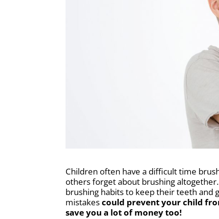
Children often have a difficult time brus
others forget about brushing altogether
brushing habits to keep their teeth and 
mistakes
could prevent your child fr
save you a lot of money too!