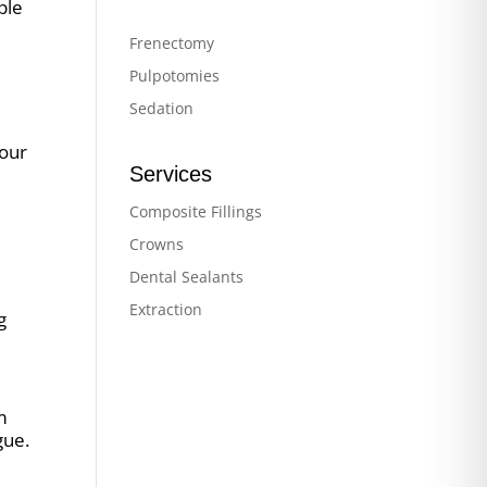
ple
Frenectomy
Pulpotomies
Sedation
your
Services
Composite Fillings
Crowns
Dental Sealants
Extraction
g
m
gue.