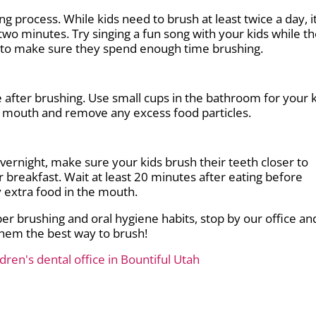
g process. While kids need to brush at least twice a day, it
two minutes. Try singing a fun song with your kids while t
er to make sure they spend enough time brushing.
 after brushing. Use small cups in the bathroom for your 
ir mouth and remove any excess food particles.
vernight, make sure your kids brush their teeth closer to
 breakfast. Wait at least 20 minutes after eating before
y extra food in the mouth.
oper brushing and oral hygiene habits, stop by our office an
hem the best way to brush!