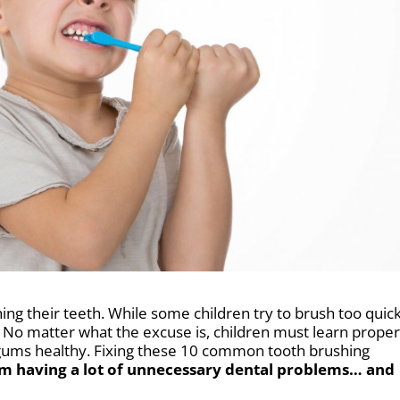
hing their teeth. While some children try to brush too quick
. No matter what the excuse is, children must learn prope
gums healthy.
Fixing these 10 common tooth brushing
om having a lot of unnecessary dental problems… and