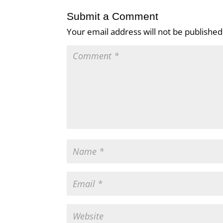
Submit a Comment
Your email address will not be published