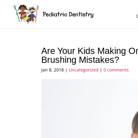
Are Your Kids Making 
Brushing Mistakes?
Jan 8, 2018
|
Uncategorized
|
0 comments