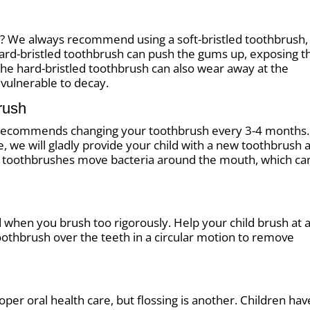
h? We always recommend using a soft-bristled toothbrush,
hard-bristled toothbrush can push the gums up, exposing t
The hard-bristled toothbrush can also wear away at the
 vulnerable to decay.
rush
 recommends changing your toothbrush every 3-4 months.
e, we will gladly provide your child with a new toothbrush a
ld toothbrushes move bacteria around the mouth, which ca
 when you brush too rigorously. Help your child brush at 
oothbrush over the teeth in a circular motion to remove
per oral health care, but flossing is another. Children hav