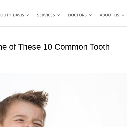
SOUTH DAVIS
SERVICES
DOCTORS
ABOUT US
One of These 10 Common Tooth