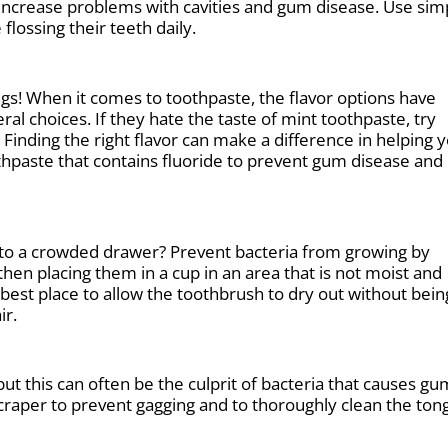
 increase problems with cavities and gum disease. Use sim
flossing their teeth daily.
hings! When it comes to toothpaste, the flavor options have
al choices. If they hate the taste of mint toothpaste, try
Finding the right flavor can make a difference in helping 
othpaste that contains fluoride to prevent gum disease and
nto a crowded drawer? Prevent bacteria from growing by
hen placing them in a cup in an area that is not moist and
 best place to allow the toothbrush to dry out without bein
ir.
but this can often be the culprit of bacteria that causes gu
craper to prevent gagging and to thoroughly clean the ton