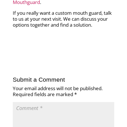
Mouthguard
.
If you really want a custom mouth guard, talk
to us at your next visit. We can discuss your
options together and find a solution.
Submit a Comment
Your email address will not be published.
Required fields are marked
*