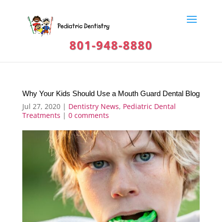
801-948-8880
Why Your Kids Should Use a Mouth Guard Dental Blog
Jul 27, 2020
|
Dentistry News
,
Pediatric Dental
Treatments
|
0 comments