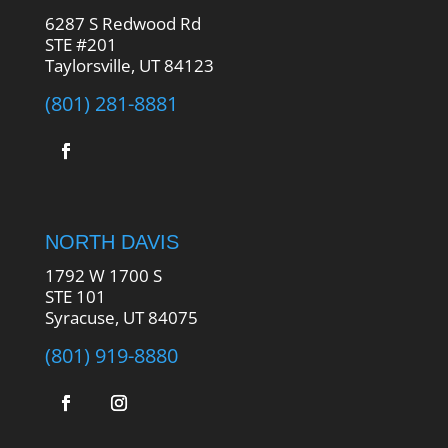
6287 S Redwood Rd
STE #201
Taylorsville, UT 84123
(801) 281-8881
NORTH DAVIS
1792 W 1700 S
STE 101
Syracuse, UT 84075
(801) 919-8880