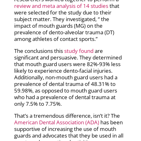
review and meta analysis of 14 studies
that
were selected for the study due to their
subject matter. They investigated, “
the
impact of mouth guards (MG) on the
prevalence of dento-alveolar trauma (DT)
among athletes of contact sports.”
The conclusions this
study found
are
significant and persuasive. They determined
that mouth guard users were 82%-93% less
likely to experience dento-facial injuries.
Additionally, non-mouth guard users had a
prevalence of dental trauma of 48.31% to
59.98%, as opposed to mouth guard users
who had a prevalence of dental trauma at
only 7.5% to 7.75%.
That’s a tremendous difference, isn’t it? The
American Dental Association (ADA)
has been
supportive of increasing the use of mouth
guards and advocates that they be used in all