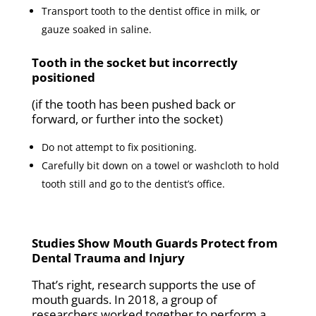
Transport tooth to the dentist office in milk, or
gauze soaked in saline.
Tooth in the socket but incorrectly
positioned
(if the tooth has been pushed back or
forward, or further into the socket)
Do not attempt to fix positioning.
Carefully bit down on a towel or washcloth to hold
tooth still and go to the dentist’s office.
Studies Show Mouth Guards Protect from
Dental Trauma and Injury
That’s right, research supports the use of
mouth guards. In 2018, a group of
researchers worked together to perform a