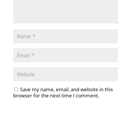
Save my name, email, and website in this
browser for the next time I comment.