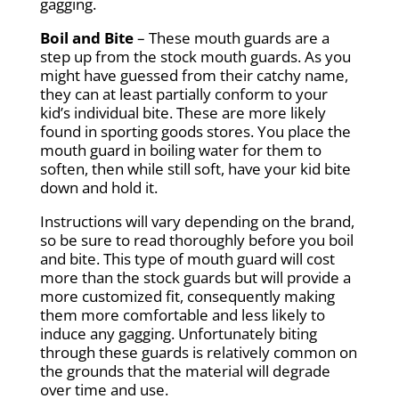
gagging.
Boil and Bite
– These mouth guards are a
step up from the stock mouth guards. As you
might have guessed from their catchy name,
they can at least partially conform to your
kid’s individual bite. These are more likely
found in sporting goods stores. You place the
mouth guard in boiling water for them to
soften, then while still soft, have your kid bite
down and hold it.
Instructions will vary depending on the brand,
so be sure to read thoroughly before you boil
and bite. This type of mouth guard will cost
more than the stock guards but will provide a
more customized fit, consequently making
them more comfortable and less likely to
induce any gagging. Unfortunately biting
through these guards is relatively common on
the grounds that the material will degrade
over time and use.