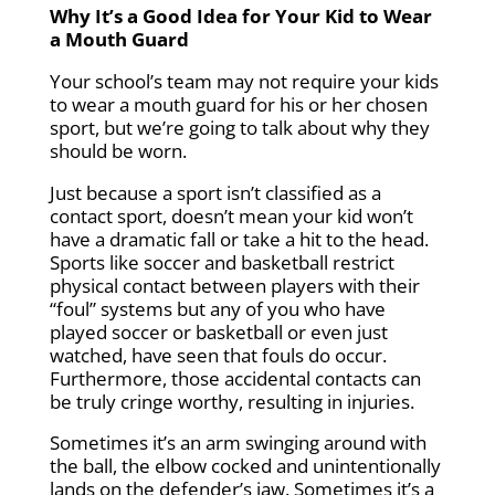
Why It’s a Good Idea for Your Kid to Wear
a Mouth Guard
Your school’s team may not require your kids
to wear a mouth guard for his or her chosen
sport, but we’re going to talk about why they
should be worn.
Just because a sport isn’t classified as a
contact sport, doesn’t mean your kid won’t
have a dramatic fall or take a hit to the head.
Sports like soccer and basketball restrict
physical contact between players with their
“foul” systems but any of you who have
played soccer or basketball or even just
watched, have seen that fouls do occur.
Furthermore, those accidental contacts can
be truly cringe worthy, resulting in injuries.
Sometimes it’s an arm swinging around with
the ball, the elbow cocked and unintentionally
lands on the defender’s jaw. Sometimes it’s a