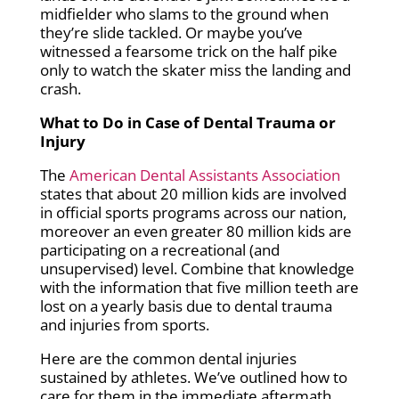
midfielder who slams to the ground when
they’re slide tackled. Or maybe you’ve
witnessed a fearsome trick on the half pike
only to watch the skater miss the landing and
crash.
What to Do in Case of Dental Trauma or
Injury
The
American Dental Assistants Association
states that about 20 million kids are involved
in official sports programs across our nation,
moreover an even greater 80 million kids are
participating on a recreational (and
unsupervised) level. Combine that knowledge
with the information that five million teeth are
lost on a yearly basis due to dental trauma
and injuries from sports.
Here are the common dental injuries
sustained by athletes. We’ve outlined how to
care for them in the immediate aftermath