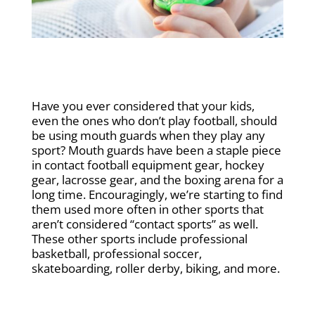
Have you ever considered that your kids,
even the ones who don’t play football, should
be using mouth guards when they play any
sport? Mouth guards have been a staple piece
in contact football equipment gear, hockey
gear, lacrosse gear, and the boxing arena for a
long time. Encouragingly, we’re starting to find
them used more often in other sports that
aren’t considered “contact sports” as well.
These other sports include professional
basketball, professional soccer,
skateboarding, roller derby, biking, and more.