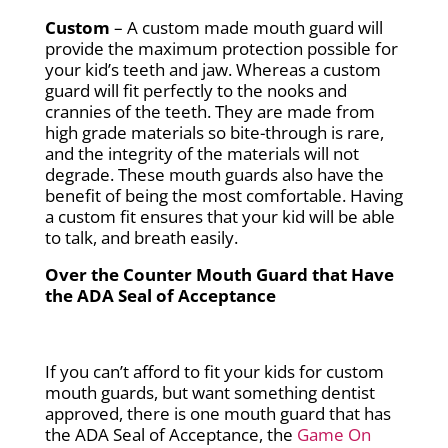
Custom
– A custom made mouth guard will
provide the maximum protection possible for
your kid’s teeth and jaw. Whereas a custom
guard will fit perfectly to the nooks and
crannies of the teeth. They are made from
high grade materials so bite-through is rare,
and the integrity of the materials will not
degrade. These mouth guards also have the
benefit of being the most comfortable. Having
a custom fit ensures that your kid will be able
to talk, and breath easily.
Over the Counter Mouth Guard that Have
the ADA Seal of Acceptance
If you can’t afford to fit your kids for custom
mouth guards, but want something dentist
approved, there is one mouth guard that has
the ADA Seal of Acceptance, the
Game On