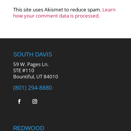
This site uses Akismet to reduce spam.
Learn
how your comment data is processed.
SOUTH DAVIS
59 W. Pages Ln.
STE #110
Bountiful, UT 84010
(801) 294-8880
REDWOOD