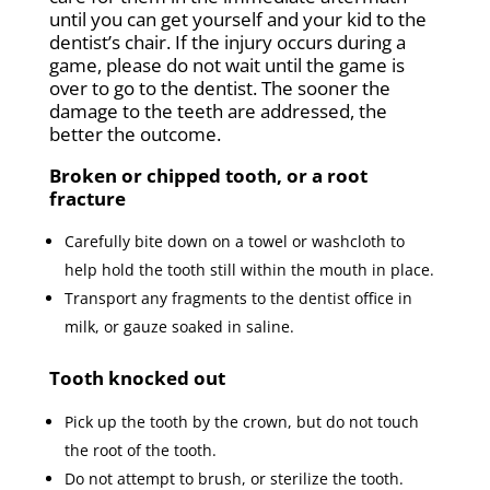
until you can get yourself and your kid to the
dentist’s chair. If the injury occurs during a
game, please do not wait until the game is
over to go to the dentist. The sooner the
damage to the teeth are addressed, the
better the outcome.
Broken or chipped tooth, or a root
fracture
Carefully bite down on a towel or washcloth to
help hold the tooth still within the mouth in place.
Transport any fragments to the dentist office in
milk, or gauze soaked in saline.
Tooth knocked out
Pick up the tooth by the crown, but do not touch
the root of the tooth.
Do not attempt to brush, or sterilize the tooth.