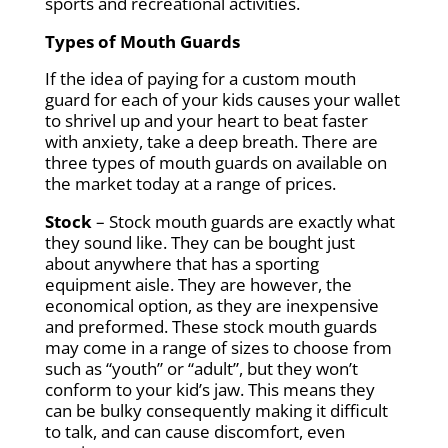
sports and recreational activities.
Types of Mouth Guards
If the idea of paying for a custom mouth
guard for each of your kids causes your wallet
to shrivel up and your heart to beat faster
with anxiety, take a deep breath. There are
three types of mouth guards on available on
the market today at a range of prices.
Stock
– Stock mouth guards are exactly what
they sound like. They can be bought just
about anywhere that has a sporting
equipment aisle. They are however, the
economical option, as they are inexpensive
and preformed. These stock mouth guards
may come in a range of sizes to choose from
such as “youth” or “adult”, but they won’t
conform to your kid’s jaw. This means they
can be bulky consequently making it difficult
to talk, and can cause discomfort, even