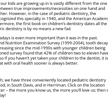
 our kids are growing up in is vastly different from the on
sh between true improvements/necessities on one hand and
her. However, in the case of pediatric dentistry, the
ecognized this specialty in 1940, and the American Academ
more, the first book on children’s dentistry dates all the
ric dentistry is by no means a new fad.
adays is even more important than it was in the past.
and Nutrition Examination Survey (1999-2004), tooth decay
creasing since the mid-1990s with younger children being
oned survey found that 42% of children two to eleven hav
o if you haven’t yet taken your children to the dentist, it i
 with oral health sooner is always better.
tah, we have three conveniently located pediatric dentistry
d, in South Davis, and in Herriman. Click on the location
tter – the more you know us, the more you’ll love us; then c
day!