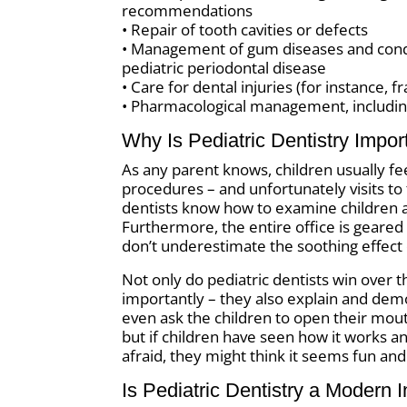
recommendations
• Repair of tooth cavities or defects
• Management of gum diseases and condit
pediatric periodontal disease
• Care for dental injuries (for instance, 
• Pharmacological management, includin
Why Is Pediatric Dentistry Impor
As any parent knows, children usually fe
procedures – and unfortunately visits to 
dentists know how to examine children a
Furthermore, the entire office is geare
don’t underestimate the soothing effect 
Not only do pediatric dentists win over t
importantly – they also explain and demo
even ask the children to open their mout
but if children have seen how it works a
afraid, they might think it seems fun and
Is Pediatric Dentistry a Modern 