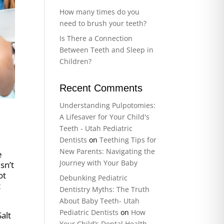
How many times do you
need to brush your teeth?
Is There a Connection
Between Teeth and Sleep in
Children?
Recent Comments
Understanding Pulpotomies:
A Lifesaver for Your Child's
Teeth - Utah Pediatric
Dentists
on
Teething Tips for
New Parents: Navigating the
e
Journey with Your Baby
sn’t
ot
Debunking Pediatric
t
Dentistry Myths: The Truth
About Baby Teeth- Utah
Pediatric Dentists
on
How
alt
Your Child’s Dental Health