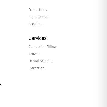
Frenectomy
Pulpotomies
Sedation
Services
Composite Fillings
Crowns
Dental Sealants
Extraction
s,