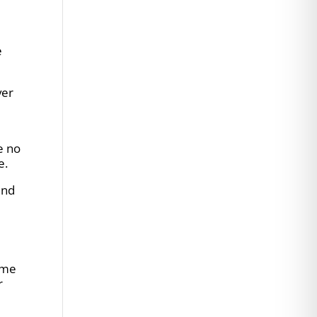
e
ver
e no
e.
und
time
r
e