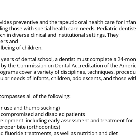
ovides preventive and therapeutic oral health care for infan
ing those with special health care needs. Pediatric dentist
h in diverse clinical and institutional settings. They
ders and
lbeing of children.
r years of dental school, a dentist must complete a 24-mo
by the Commission on Dental Accreditation of the Ameri
rograms cover a variety of disciplines, techniques, procedu
cular needs of infants, children, adolescents, and those wit
compasses all of the following:
ier use and thumb sucking)
y compromised and disabled patients
evelopment, including early assessment and treatment for
proper bite (orthodontics)
nd fluoride treatments, as well as nutrition and diet