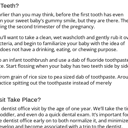
 Teeth?
arlier than you may think, before the first tooth has even
 in your sweet baby’s gummy smile, but they are there. Th
ring the second trimester of the pregnancy.
ll want to take a clean, wet washcloth and gently rub it o
teria, and begin to familiarize your baby with the idea of
does not have a drinking, eating, or chewing purpose.
to an infant toothbrush and use a dab of fluoride toothpast
rice. Start flossing when your baby has two teeth side by sid
from grain of rice size to pea sized dab of toothpaste. Aro
actice spitting out the toothpaste instead of merely
sit Take Place?
entist office visit by the age of one year. We’ll take the 
toddler, and even do a quick dental exam. It’s important fo
 dentist office early on to both normalize it, and minimiz
develop and become associated with a trip to the dentist.