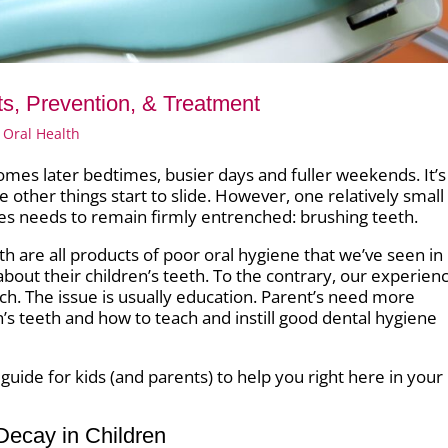
ts, Prevention, & Treatment
 Oral Health
comes later bedtimes, busier days and fuller weekends. It’s
me other things start to slide. However, one relatively small
es needs to remain firmly entrenched: brushing teeth.
th are all products of poor oral hygiene that we’ve seen in
 about their children’s teeth. To the contrary, our experien
h. The issue is usually education. Parent’s need more
n’s teeth and how to teach and instill good dental hygiene
uide for kids (and parents) to help you right here in your
Decay in Children