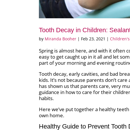
Tooth Decay in Children: Sealan
by
Miranda Booher
|
Feb 23, 2021
|
Children's
Spring is almost here, and with it often 
easy to get caught up in it all and let so
part of your morning and evening routin
Tooth decay, early cavities, and bad brea
kids. It’s not because parents don’t care
has shown us that parents care, very muc
guidance in how to care for their childre
habits.
Here we’ve put together a healthy teeth g
own home.
Healthy
Guide to Prevent Tooth 