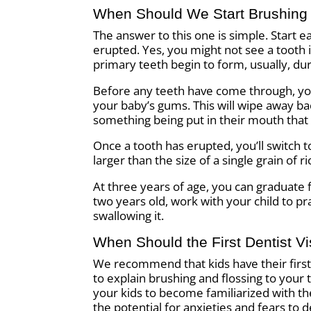
When Should We Start Brushing
The answer to this one is simple. Start e
erupted. Yes, you might not see a tooth
primary teeth begin to form, usually, du
Before any teeth have come through, you’
your baby’s gums. This will wipe away bac
something being put in their mouth that 
Once a tooth has erupted, you’ll switch 
larger than the size of a single grain of 
At three years of age, you can graduate 
two years old, work with your child to pr
swallowing it.
When Should the First Dentist Vi
We recommend that kids have their first d
to explain brushing and flossing to your 
your kids to become familiarized with the
the potential for anxieties and fears to 