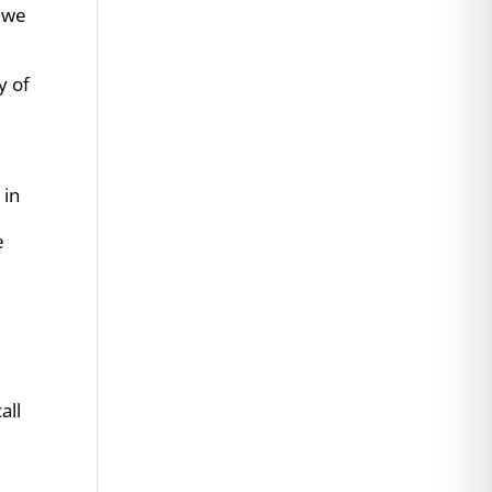
e we
y of
 in
e
s
all