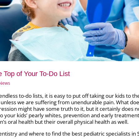
he Top of Your To-Do List
 News
ess to-do lists, it is easy to put off taking our kids to th
s unless we are suffering from unendurable pain. What doe
ression might have some truth to it, but it certainly does n
to your kids’ pearly whites, prevention and early treatmen
’s oral health but their overall physical health as well.
tistry and where to find the best pediatric specialists in S