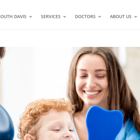
SOUTH DAVIS
SERVICES
DOCTORS
ABOUT US