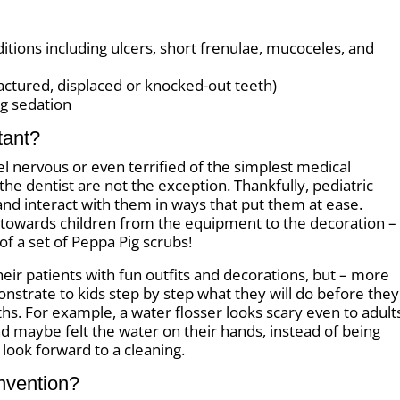
ions including ulcers, short frenulae, mucoceles, and
fractured, displaced or knocked-out teeth)
g sedation
tant?
el nervous or even terrified of the simplest medical
the dentist are not the exception. Thankfully, pediatric
nd interact with them in ways that put them at ease.
d towards children from the equipment to the decoration –
of a set of Peppa Pig scrubs!
heir patients with fun outfits and decorations, but – more
nstrate to kids step by step what they will do before they
hs. For example, a water flosser looks scary even to adult
nd maybe felt the water on their hands, instead of being
 look forward to a cleaning.
Invention?