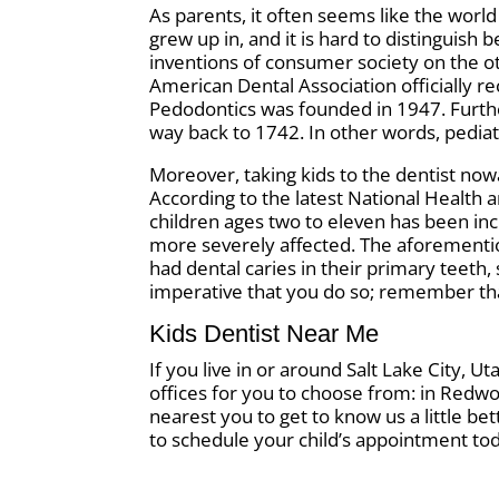
As parents, it often seems like the world
grew up in, and it is hard to distingui
inventions of consumer society on the ot
American Dental Association officially r
Pedodontics was founded in 1947. Further
way back to 1742. In other words, pediat
Moreover, taking kids to the dentist now
According to the latest National Health 
children ages two to eleven has been in
more severely affected. The aforementi
had dental caries in their primary teeth, s
imperative that you do so; remember that
Kids Dentist Near Me
If you live in or around Salt Lake City, U
offices for you to choose from: in Redwoo
nearest you to get to know us a little be
to schedule your child’s appointment to