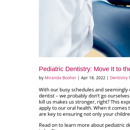
Pediatric Dentistry: Move It to t
by
Miranda Booher
|
Apr 18, 2022
|
Dentistry
With our busy schedules and seemingly endl
dentist – we probably don’t go ourselve
kill us makes us stronger, right? This exp
apply to our oral health. When it comes 
are key to ensuring not only your children
Read on to learn more about pediatric den