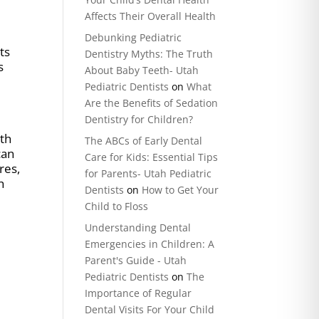
Affects Their Overall Health
Debunking Pediatric
ts
Dentistry Myths: The Truth
s
About Baby Teeth- Utah
Pediatric Dentists
on
What
Are the Benefits of Sedation
Dentistry for Children?
nth
The ABCs of Early Dental
can
Care for Kids: Essential Tips
res,
for Parents- Utah Pediatric
h
Dentists
on
How to Get Your
Child to Floss
Understanding Dental
Emergencies in Children: A
Parent's Guide - Utah
Pediatric Dentists
on
The
Importance of Regular
Dental Visits For Your Child