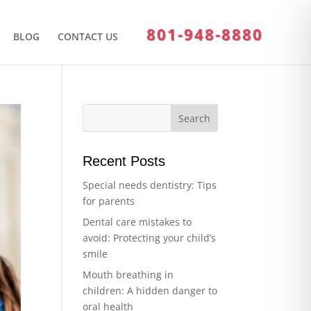
801-948-8880
BLOG
CONTACT US
Recent Posts
Special needs dentistry: Tips
for parents
Dental care mistakes to
avoid: Protecting your child’s
smile
Mouth breathing in
children: A hidden danger to
oral health