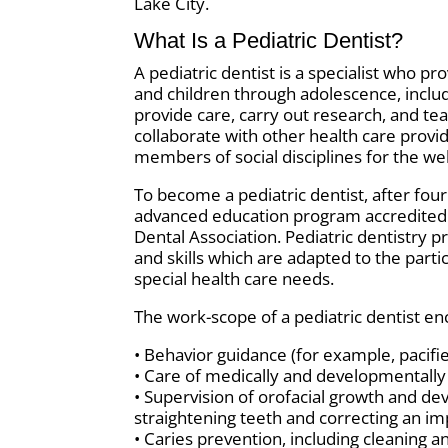
Lake City.
What Is a Pediatric Dentist?
A pediatric dentist is a specialist who pr
and children through adolescence, includ
provide care, carry out research, and teac
collaborate with other health care provi
members of social disciplines for the wel
To become a pediatric dentist, after fou
advanced education program accredited 
Dental Association. Pediatric dentistry p
and skills which are adapted to the parti
special health care needs.
The work-scope of a pediatric dentist en
• Behavior guidance (for example, pacif
• Care of medically and developmentall
• Supervision of orofacial growth and d
straightening teeth and correcting an im
• Caries prevention, including cleaning a