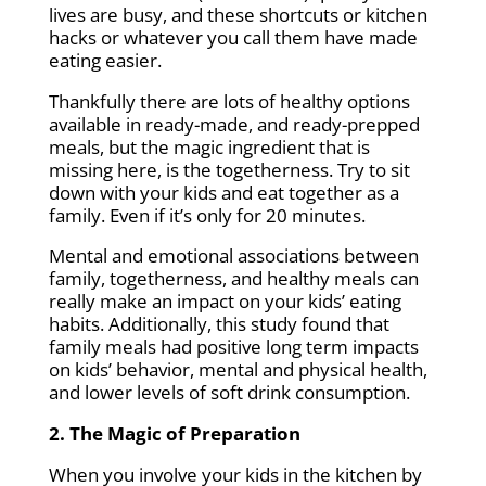
lives are busy, and these shortcuts or kitchen
hacks or whatever you call them have made
eating easier.
Thankfully there are lots of healthy options
available in ready-made, and ready-prepped
meals, but the magic ingredient that is
missing here, is the togetherness. Try to sit
down with your kids and eat together as a
family. Even if it’s only for 20 minutes.
Mental and emotional associations between
family, togetherness, and healthy meals can
really make an impact on your kids’ eating
habits. Additionally, this study found that
family meals had positive long term impacts
on kids’ behavior, mental and physical health,
and lower levels of soft drink consumption.
2. The Magic of Preparation
When you involve your kids in the kitchen by