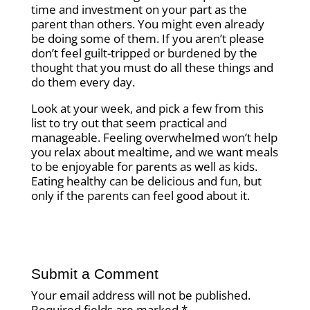
time and investment on your part as the
parent than others. You might even already
be doing some of them. If you aren’t please
don’t feel guilt-tripped or burdened by the
thought that you must do all these things and
do them every day.
Look at your week, and pick a few from this
list to try out that seem practical and
manageable. Feeling overwhelmed won’t help
you relax about mealtime, and we want meals
to be enjoyable for parents as well as kids.
Eating healthy can be delicious and fun, but
only if the parents can feel good about it.
Submit a Comment
Your email address will not be published.
Required fields are marked
*