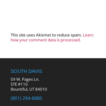
This site uses Akismet to reduce spam.
Learn
how your comment data is processed.
SOUTH DAVIS
59 W. Pages Ln.
STE #110
Bountiful, UT 84010
(801) 294-8880