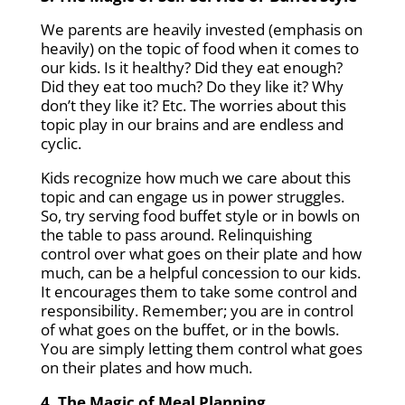
We parents are heavily invested (emphasis on
heavily) on the topic of food when it comes to
our kids. Is it healthy? Did they eat enough?
Did they eat too much? Do they like it? Why
don’t they like it? Etc. The worries about this
topic play in our brains and are endless and
cyclic.
Kids recognize how much we care about this
topic and can engage us in power struggles.
So, try serving food buffet style or in bowls on
the table to pass around. Relinquishing
control over what goes on their plate and how
much, can be a helpful concession to our kids.
It encourages them to take some control and
responsibility. Remember; you are in control
of what goes on the buffet, or in the bowls.
You are simply letting them control what goes
on their plates and how much.
4. The Magic of Meal Planning