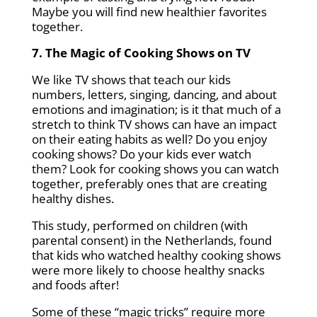
Maybe you will find new healthier favorites
together.
7. The Magic of Cooking Shows on TV
We like TV shows that teach our kids
numbers, letters, singing, dancing, and about
emotions and imagination; is it that much of a
stretch to think TV shows can have an impact
on their eating habits as well? Do you enjoy
cooking shows? Do your kids ever watch
them? Look for cooking shows you can watch
together, preferably ones that are creating
healthy dishes.
This study, performed on children (with
parental consent) in the Netherlands, found
that kids who watched healthy cooking shows
were more likely to choose healthy snacks
and foods after!
Some of these “magic tricks” require more