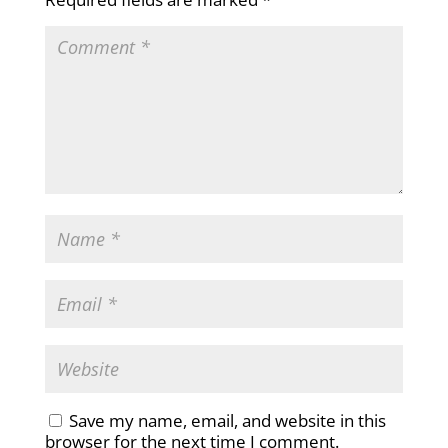
Save my name, email, and website in this
browser for the next time I comment.