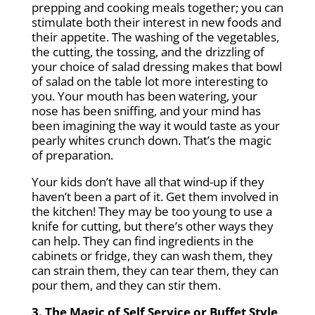
prepping and cooking meals together; you can
stimulate both their interest in new foods and
their appetite. The washing of the vegetables,
the cutting, the tossing, and the drizzling of
your choice of salad dressing makes that bowl
of salad on the table lot more interesting to
you. Your mouth has been watering, your
nose has been sniffing, and your mind has
been imagining the way it would taste as your
pearly whites crunch down. That’s the magic
of preparation.
Your kids don’t have all that wind-up if they
haven’t been a part of it. Get them involved in
the kitchen! They may be too young to use a
knife for cutting, but there’s other ways they
can help. They can find ingredients in the
cabinets or fridge, they can wash them, they
can strain them, they can tear them, they can
pour them, and they can stir them.
3. The Magic of Self Service or Buffet Style