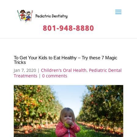
801-948-8880
To Get Your Kids to Eat Healthy – Try these 7 Magic
Tricks
Jan 7, 2020
|
Children's Oral Health
,
Pediatric Dental
Treatments
|
0 comments