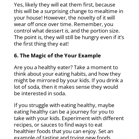
Yes, likely they will eat them first, because
this will be a surprising change to mealtime in
your house! However, the novelty of it will
wear off once over time. Remember, you
control what dessert
is
, and the portion size.
The point is, they will still be hungry even if it’s
the first thing they eat!
6. The Magic of the Your Example
Are you a healthy eater? Take a moment to
think about your eating habits, and how they
might be mirrored by your kids. If you drink a
lot of soda, then it makes sense they would
be interested in soda.
If you struggle with eating healthy, maybe
eating healthy can be a journey for you to
take with your kids. Experiment with different
recipes, or sauces to find ways to eat
healthier foods that you can enjoy. Set an
example of tasting and trying new foods.