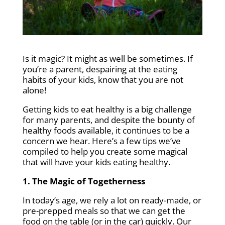
Is it magic? It might as well be sometimes. If
you’re a parent, despairing at the eating
habits of your kids, know that you are not
alone!
Getting kids to eat healthy is a big challenge
for many parents, and despite the bounty of
healthy foods available, it continues to be a
concern we hear. Here’s a few tips we’ve
compiled to help you create some magical
that will have your kids eating healthy.
1. The Magic of Togetherness
In today’s age, we rely a lot on ready-made, or
pre-prepped meals so that we can get the
food on the table (or in the car) quickly. Our