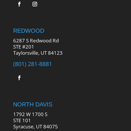
REDWOOD
6287 S Redwood Rd
STE #201
Taylorsville, UT 84123
(801) 281-8881
NORTH DAVIS
1792 W 1700 S
STE 101
Syracuse, UT 84075