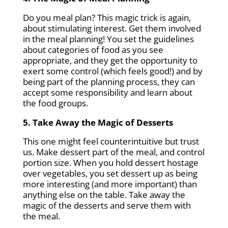
Do you meal plan? This magic trick is again,
about stimulating interest. Get them involved
in the meal planning! You set the guidelines
about categories of food as you see
appropriate, and they get the opportunity to
exert some control (which feels good!) and by
being part of the planning process, they can
accept some responsibility and learn about
the food groups.
5. Take Away the Magic of Desserts
This one might feel counterintuitive but trust
us. Make dessert part of the meal, and control
portion size. When you hold dessert hostage
over vegetables, you set dessert up as being
more interesting (and more important) than
anything else on the table. Take away the
magic of the desserts and serve them with
the meal.