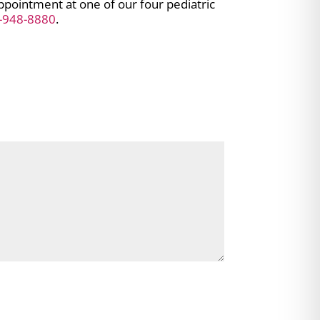
appointment at one of our four pediatric
-948-8880
.