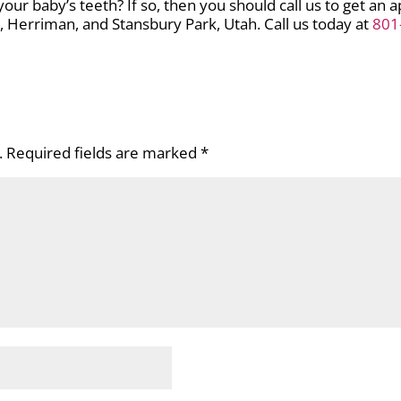
ur baby’s teeth? If so, then you should call us to get an 
le, Herriman, and Stansbury Park, Utah. Call us today at
801
.
Required fields are marked
*