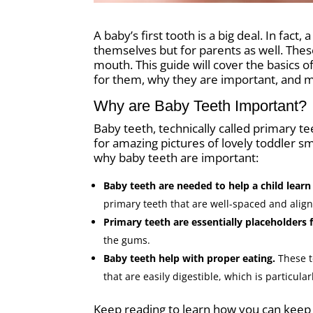
A baby’s first tooth is a big deal. In fac
themselves but for parents as well. These
mouth. This guide will cover the basics 
for them, why they are important, and 
Why are Baby Teeth Important?
Baby teeth, technically called primary te
for amazing pictures of lovely toddler sm
why baby teeth are important:
Baby teeth are needed to help a child lear
primary teeth that are well-spaced and alig
Primary teeth are essentially placeholders
the gums.
Baby teeth help with proper eating.
These t
that are easily digestible, which is particul
Keep reading to learn how you can keep t