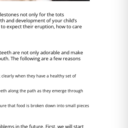
ilestones not only for the tots
owth and development of your child’s
to expect their eruption, how to care
ry teeth are not only adorable and make
mouth. The following are a few reasons
 clearly when they have a healthy set of
eeth along the path as they emerge through
ure that food is broken down into small pieces
ems in the future. First, we will start