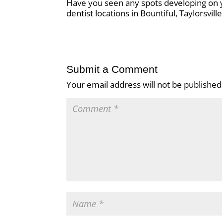
Have you seen any spots developing on yo
dentist locations in Bountiful, Taylorsvil
Submit a Comment
Your email address will not be published