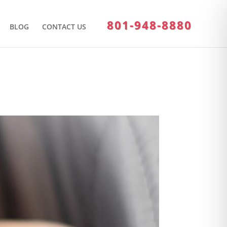
801-948-8880
BLOG
CONTACT US