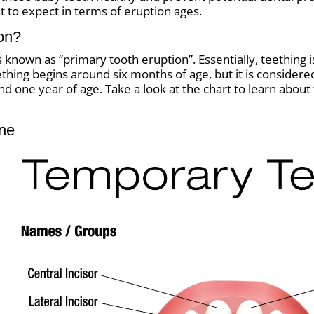
t to expect in terms of eruption ages.
ion?
nown as “primary tooth eruption”. Essentially, teething is 
hing begins around six months of age, but it is considered n
 one year of age. Take a look at the chart to learn about
ine