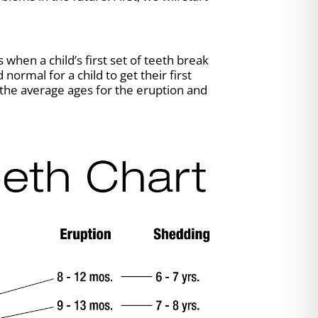
when a child’s first set of teeth break
ormal for a child to get their first
 the average ages for the eruption and