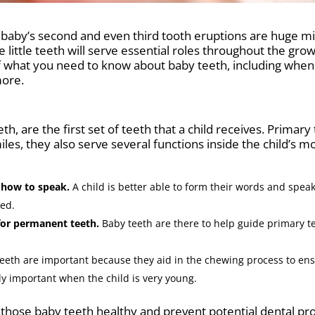
t, a baby’s second and even third tooth eruptions are huge m
 little teeth will serve essential roles throughout the gr
of what you need to know about baby teeth, including when 
more.
eth, are the first set of teeth that a child receives. Prima
iles, they also serve several functions inside the child’s 
n how to speak.
A child is better able to form their words and speak
ned.
 for permanent teeth.
Baby teeth are there to help guide primary t
eeth are important because they aid in the chewing process to ens
arly important when the child is very young.
hose baby teeth healthy and prevent potential dental probl