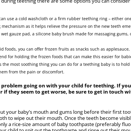
e during teething there are some options you can consider 
an use a cold washcloth or a firm rubber teething ring – either one 
ng mechanism as it helps relieve the pressure on the new teeth eme
 wet gauze pad, a silicone baby brush made for massaging gums, or
olid foods, you can offer frozen fruits as snacks such as applesauce
 end for holding the frozen foods that can make this easier for bab
the most soothing thing you can do for a teething baby is to hold
them from the pain or discomfort.
t problem going on with your child for teething. If y
if they seem to get worse, be sure to get in touch wi
t your baby’s mouth and gums long before their first tooth
oth to wipe out their mouth. Once the teeth become visibl
only a rice-size amount of baby toothpaste (preferably fluor
ur child to spit out the toothpaste and rinse out their m