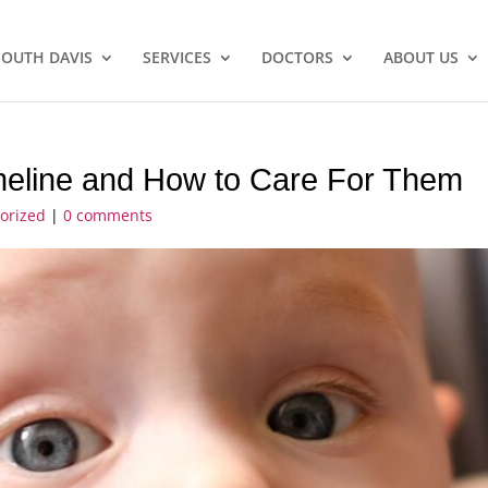
SOUTH DAVIS
SERVICES
DOCTORS
ABOUT US
imeline and How to Care For Them
orized
|
0 comments