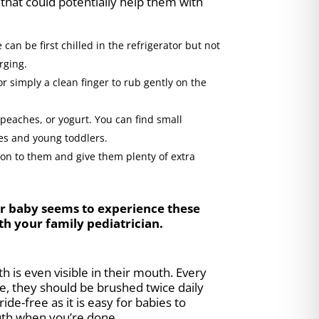
that could potentially help them with
can be first chilled in the refrigerator but not
rging.
 simply a clean finger to rub gently on the
, peaches, or yogurt. You can find small
ies and young toddlers.
 on to them and give them plenty of extra
our baby seems to experience these
th your family pediatrician.
 is even visible in their mouth. Every
e, they should be brushed twice daily
ide-free as it is easy for babies to
outh when you’re done.