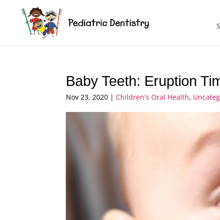
Baby Teeth: Eruption T
Nov 23, 2020
|
Children's Oral Health
,
Uncateg