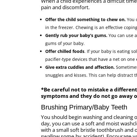
When a child experiences a difficult tim
pain and discomfort.
Offer the child something to chew on.
You c
in the freezer. Chewing is an effective copi
Gently rub your baby’s gums.
You can use a
gums of your baby.
Offer chilled foods
. If your baby is eating s
pacifier-type devices that have a net on one
Give extra cuddles and affection.
Sometimes 
snuggles and kisses. This can help distract 
*Be careful not to mistake a differen
symptoms and they do not go away or 
Brushing Primary/Baby Teeth
You should begin washing and cleaning ou
day, you can use a soft and moist washcl
with a small soft bristle toothbrush and 
swallow some by accident). Encourage yo