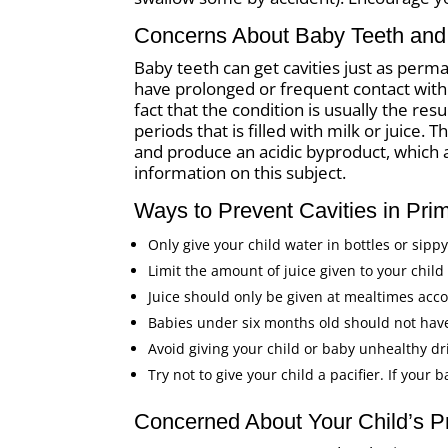
Concerns About Baby Teeth and 
Baby teeth can get cavities just as perm
have prolonged or frequent contact wit
fact that the condition is usually the res
periods that is filled with milk or juice.
and produce an acidic byproduct, which 
information on this subject.
Ways to Prevent Cavities in Pri
Only give your child water in bottles or sipp
Limit the amount of juice given to your chil
Juice should only be given at mealtimes acc
Babies under six months old should not have
Avoid giving your child or baby unhealthy dri
Try not to give your child a pacifier. If your 
Concerned About Your Child’s P