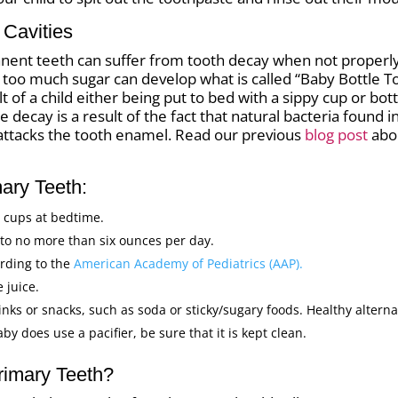
Cavities
anent teeth can suffer from tooth decay when not properly 
h too much sugar can develop what is called “Baby Bottle
ult of a child either being put to bed with a sippy cup or bo
 The decay is a result of the fact that natural bacteria found
attacks the tooth enamel. Read our previous
blog post
abo
mary Teeth:
y cups at bedtime.
d to no more than six ounces per day.
ording to the
American Academy of Pediatrics (AAP).
 juice.
nks or snacks, such as soda or sticky/sugary foods. Healthy alternat
baby does use a pacifier, be sure that it is kept clean.
rimary Teeth?