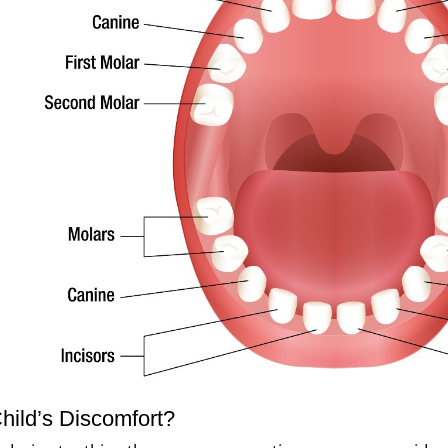
ild’s Discomfort?