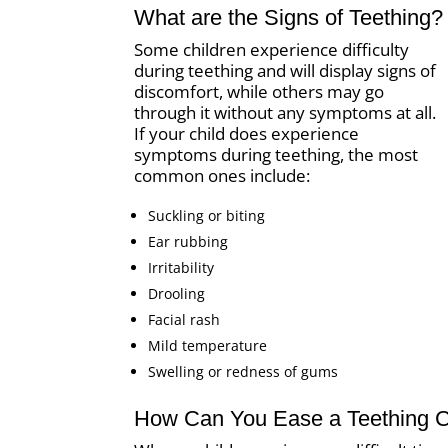
What are the Signs of Teething?
Some children experience difficulty
during teething and will display signs of
discomfort, while others may go
through it without any symptoms at all.
If your child does experience
symptoms during teething, the most
common ones include:
Suckling or biting
Ear rubbing
Irritability
Drooling
Facial rash
Mild temperature
Swelling or redness of gums
How Can You Ease a Teething Ch