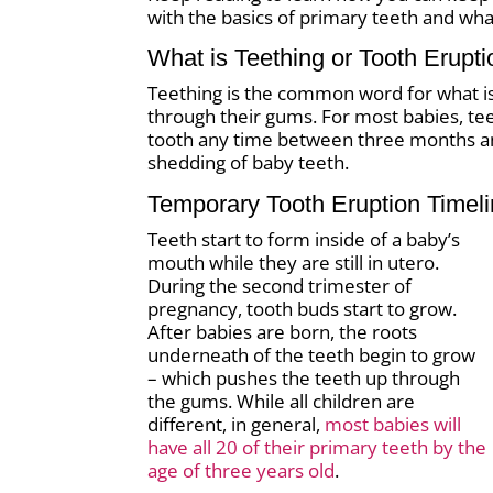
with the basics of primary teeth and wha
What is Teething or Tooth Erupt
Teething is the common word for what is k
through their gums. For most babies, teet
tooth any time between three months and
shedding of baby teeth.
Temporary Tooth Eruption Timel
Teeth start to form inside of a baby’s
mouth while they are still in utero.
During the second trimester of
pregnancy, tooth buds start to grow.
After babies are born, the roots
underneath of the teeth begin to grow
– which pushes the teeth up through
the gums. While all children are
different, in general,
most babies will
have all 20 of their primary teeth by the
age of three years old
.