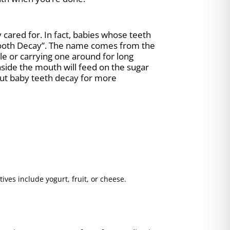
cared for. In fact, babies whose teeth
 Tooth Decay”. The name comes from the
ttle or carrying one around for long
 inside the mouth will feed on the sugar
ut baby teeth decay for more
ives include yogurt, fruit, or cheese.