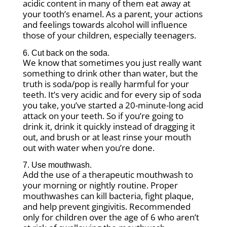
acidic content in many of them eat away at
your tooth’s enamel. As a parent, your actions
and feelings towards alcohol will influence
those of your children, especially teenagers.
6. Cut back on the soda.
We know that sometimes you just really want
something to drink other than water, but the
truth is soda/pop is really harmful for your
teeth. It’s very acidic and for every sip of soda
you take, you’ve started a 20-minute-long acid
attack on your teeth. So if you’re going to
drink it, drink it quickly instead of dragging it
out, and brush or at least rinse your mouth
out with water when you’re done.
7. Use mouthwash.
Add the use of a therapeutic mouthwash to
your morning or nightly routine. Proper
mouthwashes can kill bacteria, fight plaque,
and help prevent gingivitis. Recommended
only for children over the age of 6 who aren’t