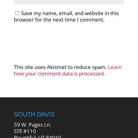
Save my name, email, and website in this
browser for the next time I comment.
This site uses Akismet to reduce spam.
Learn
how your comment data is processed.
SOUTH DAVIS
59 W. Pages Ln.
STE #110
Bountiful, UT 84010