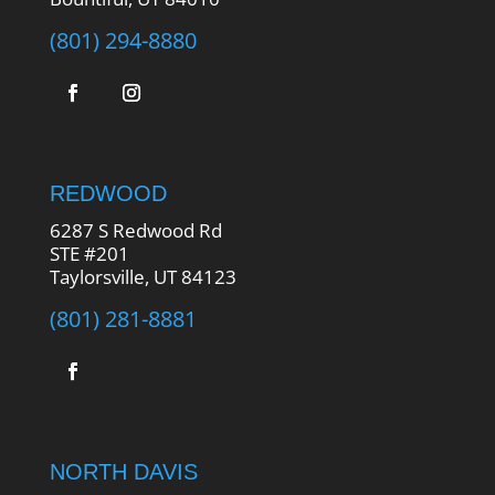
(801) 294-8880
REDWOOD
6287 S Redwood Rd
STE #201
Taylorsville, UT 84123
(801) 281-8881
NORTH DAVIS