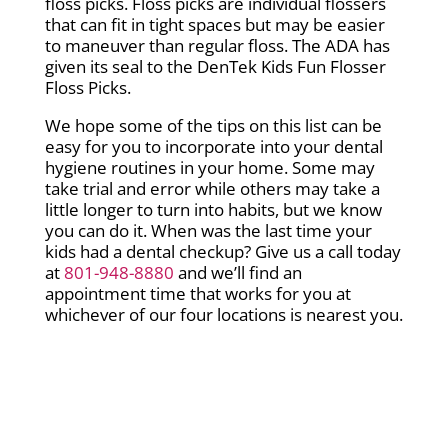
floss picks. Floss picks are individual flossers
that can fit in tight spaces but may be easier
to maneuver than regular floss. The ADA has
given its seal to the DenTek Kids Fun Flosser
Floss Picks.
We hope some of the tips on this list can be
easy for you to incorporate into your dental
hygiene routines in your home. Some may
take trial and error while others may take a
little longer to turn into habits, but we know
you can do it. When was the last time your
kids had a dental checkup? Give us a call today
at
801-948-8880
and we’ll find an
appointment time that works for you at
whichever of our four locations is nearest you.