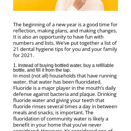
The beginning of a new year is a good time for
reflection, making plans, and making changes.
It is also an opportunity to have fun with
numbers and lists. We’ve put together a list of
21 dental hygiene tips for you and your family
for 2021.
1. Instead of buying bottled water, buy a refillable
bottle, and fill it from the tap.
In most (not all) households that have running
water, that water has been fluoridated.
Fluoride is a major player in the mouth’s daily
defense against bacteria and plaque. Drinking
fluoride water and giving your teeth that
fluoride rinses several times a day in between
meals and snacks, is important. The
fluoridation of community water is likely a
benefit in your home that you’ve never
considered. However, it’s considered one of