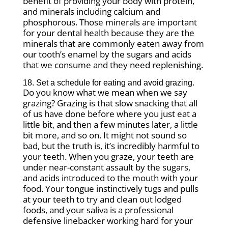
benefit of providing your body with protein,
and minerals including calcium and
phosphorous. Those minerals are important
for your dental health because they are the
minerals that are commonly eaten away from
our tooth’s enamel by the sugars and acids
that we consume and they need replenishing.
18. Set a schedule for eating and avoid grazing.
Do you know what we mean when we say
grazing? Grazing is that slow snacking that all
of us have done before where you just eat a
little bit, and then a few minutes later, a little
bit more, and so on. It might not sound so
bad, but the truth is, it’s incredibly harmful to
your teeth. When you graze, your teeth are
under near-constant assault by the sugars,
and acids introduced to the mouth with your
food. Your tongue instinctively tugs and pulls
at your teeth to try and clean out lodged
foods, and your saliva is a professional
defensive linebacker working hard for your