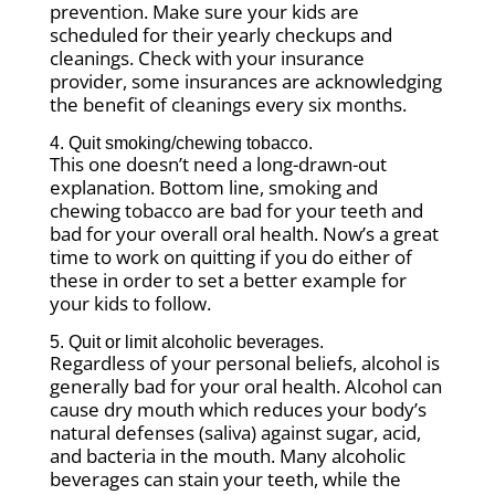
prevention. Make sure your kids are
scheduled for their yearly checkups and
cleanings. Check with your insurance
provider, some insurances are acknowledging
the benefit of cleanings every six months.
4. Quit smoking/chewing tobacco.
This one doesn’t need a long-drawn-out
explanation. Bottom line, smoking and
chewing tobacco are bad for your teeth and
bad for your overall oral health. Now’s a great
time to work on quitting if you do either of
these in order to set a better example for
your kids to follow.
5. Quit or limit alcoholic beverages.
Regardless of your personal beliefs, alcohol is
generally bad for your oral health. Alcohol can
cause dry mouth which reduces your body’s
natural defenses (saliva) against sugar, acid,
and bacteria in the mouth. Many alcoholic
beverages can stain your teeth, while the