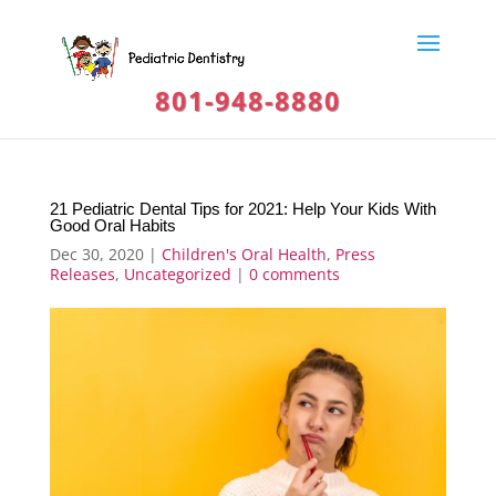
801-948-8880
21 Pediatric Dental Tips for 2021: Help Your Kids With
Good Oral Habits
Dec 30, 2020
|
Children's Oral Health
,
Press
Releases
,
Uncategorized
|
0 comments