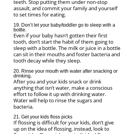
teeth. Stop putting them under non-stop
assault, and commit your family and yourself
to set times for eating.
19. Don’t let your baby/toddler go to sleep with a
bottle.
Even if your baby hasn’t gotten their first
tooth, don’t start the habit of them going to
sleep with a bottle. The milk or juice in a bottle
can sit in their mouths and foster bacteria and
tooth decay while they sleep.
20. Rinse your mouth with water after snacking or
drinking.
After you and your kids snack or drink
anything that isn’t water, make a conscious
effort to follow it up with drinking water.
Water will help to rinse the sugars and
bacteria.
21. Get your kids floss picks
If flossing is difficult for your kids, don’t give
up on the idea of flossing, instead, look to