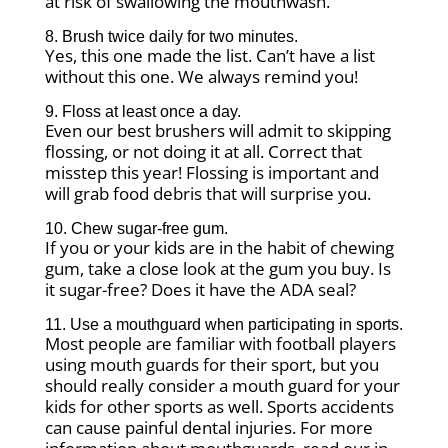
at risk of swallowing the mouthwash.
8. Brush twice daily for two minutes.
Yes, this one made the list. Can’t have a list
without this one. We always remind you!
9. Floss at least once a day.
Even our best brushers will admit to skipping
flossing, or not doing it at all. Correct that
misstep this year! Flossing is important and
will grab food debris that will surprise you.
10. Chew sugar-free gum.
If you or your kids are in the habit of chewing
gum, take a close look at the gum you buy. Is
it sugar-free? Does it have the ADA seal?
11. Use a mouthguard when participating in sports.
Most people are familiar with football players
using mouth guards for their sport, but you
should really consider a mouth guard for your
kids for other sports as well. Sports accidents
can cause painful dental injuries. For more