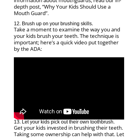
information about mouthguards, read our in-
depth post, “Why Your Kids Should Use a
Mouth Guard”.
12. Brush up on your brushing skills.
Take a moment to examine the way you and
your kids brush your teeth. The technique is
important; here’s a quick video put together
by the ADA:
13. Let your kids pick out their own toothbrush.
Get your kids invested in brushing their teeth.
Taking some ownership can help with that. Let