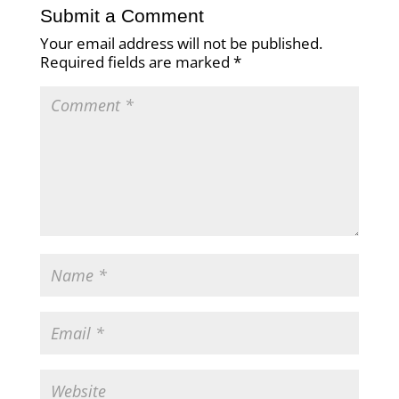
Submit a Comment
Your email address will not be published.
Required fields are marked
*