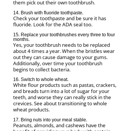
them pick out their own toothbrush.
14. Brush with fluoride toothpaste.
Check your toothpaste and be sure it has
fluoride. Look for the ADA seal too.
15. Replace your toothbrushes every three to four
months.
Yes, your toothbrush needs to be replaced
about 4 times a year. When the bristles wear
out they can cause damage to your gums.
Additionally, over time your toothbrush
begins to collect bacteria.
16. Switch to whole wheat.
White flour products such as pastas, crackers,
and breads turn into a lot of sugar for your
teeth, and worse they can really stick in the
crevices. See about transitioning to whole
wheat products.
17. Bring nuts into your meal stable.
Peanuts, almonds, and cashews have the