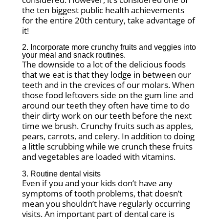
the ten biggest public health achievements
for the entire 20th century, take advantage of
it!
2. Incorporate more crunchy fruits and veggies into
your meal and snack routines.
The downside to a lot of the delicious foods
that we eat is that they lodge in between our
teeth and in the crevices of our molars. When
those food leftovers side on the gum line and
around our teeth they often have time to do
their dirty work on our teeth before the next
time we brush. Crunchy fruits such as apples,
pears, carrots, and celery. In addition to doing
a little scrubbing while we crunch these fruits
and vegetables are loaded with vitamins.
3. Routine dental visits
Even if you and your kids don’t have any
symptoms of tooth problems, that doesn’t
mean you shouldn’t have regularly occurring
visits. An important part of dental care is