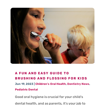
A FUN AND EASY GUIDE TO
BRUSHING AND FLOSSING FOR KIDS
Jun 19, 2023
|
Children's Oral Health
,
Dentistry News
,
Pediatric Dental
Good oral hygiene is crucial for your child's
dental health, and as parents, it's your job to