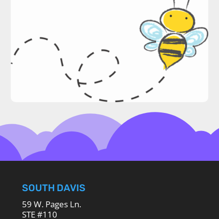
SOUTH DAVIS
59 W. Pages Ln.
STE #110