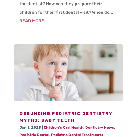
the dentist? How can they prepare their
children for their first dental visit? When do...
READ MORE
DEBUNKING PEDIATRIC DENTISTRY
MYTHS: BABY TEETH
Jan 1, 2025
|
Children's Oral Health
,
Dentistry News
,
Pediatric Dental
,
Pediatric Dental Treatments