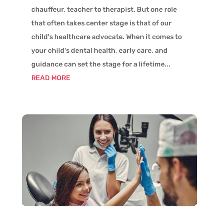
chauffeur, teacher to therapist. But one role
that often takes center stage is that of our
child's healthcare advocate. When it comes to
your child's dental health, early care, and
guidance can set the stage for a lifetime...
READ MORE