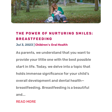
THE POWER OF NURTURING SMILES:
BREASTFEEDING
Jul 3, 2023
|
Children's Oral Health
As parents, we understand that you want to
provide your little one with the best possible
start in life. Today, we delve into a topic that
holds immense significance for your child’s
overall development and dental health—
breastfeeding. Breastfeeding is a beautiful
and...
READ MORE