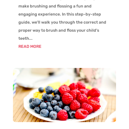
make brushing and flossing a fun and
engaging experience. In this step-by-step
guide, we'll walk you through the correct and
proper way to brush and floss your child's
teeth...
READ MORE