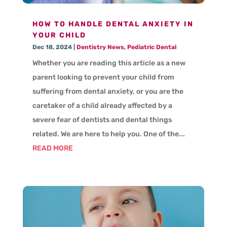
HOW TO HANDLE DENTAL ANXIETY IN
YOUR CHILD
Dec 18, 2024
|
Dentistry News
,
Pediatric Dental
Whether you are reading this article as a new
parent looking to prevent your child from
suffering from dental anxiety, or you are the
caretaker of a child already affected by a
severe fear of dentists and dental things
related. We are here to help you. One of the...
READ MORE