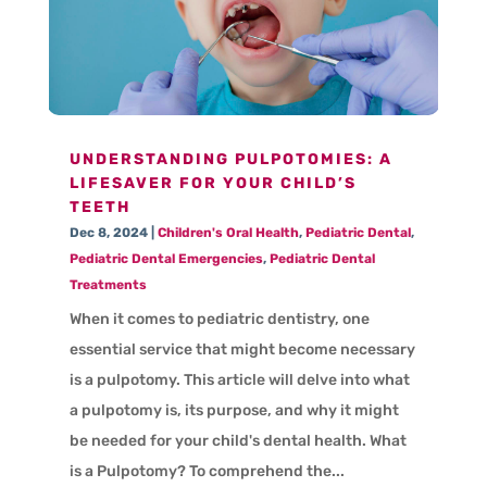
UNDERSTANDING PULPOTOMIES: A
LIFESAVER FOR YOUR CHILD’S
TEETH
Dec 8, 2024
|
Children's Oral Health
,
Pediatric Dental
,
Pediatric Dental Emergencies
,
Pediatric Dental
Treatments
When it comes to pediatric dentistry, one
essential service that might become necessary
is a pulpotomy. This article will delve into what
a pulpotomy is, its purpose, and why it might
be needed for your child's dental health. What
is a Pulpotomy? To comprehend the...