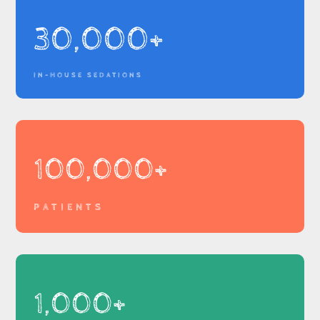
30,000+
IN-HOUSE SEDATIONS
100,000+
PATIENTS
1,000+