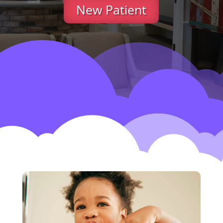
New Patient