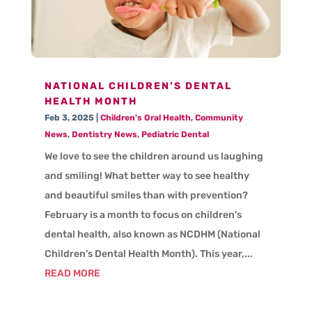
NATIONAL CHILDREN’S DENTAL
HEALTH MONTH
Feb 3, 2025
|
Children's Oral Health
,
Community
News
,
Dentistry News
,
Pediatric Dental
We love to see the children around us laughing
and smiling! What better way to see healthy
and beautiful smiles than with prevention?
February is a month to focus on children's
dental health, also known as NCDHM (National
Children’s Dental Health Month). This year,...
READ MORE