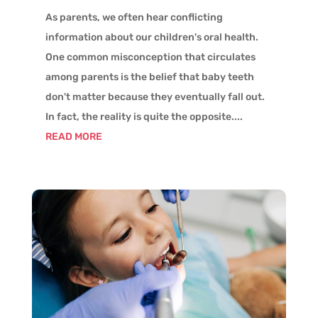
As parents, we often hear conflicting
information about our children's oral health.
One common misconception that circulates
among parents is the belief that baby teeth
don't matter because they eventually fall out.
In fact, the reality is quite the opposite....
READ MORE