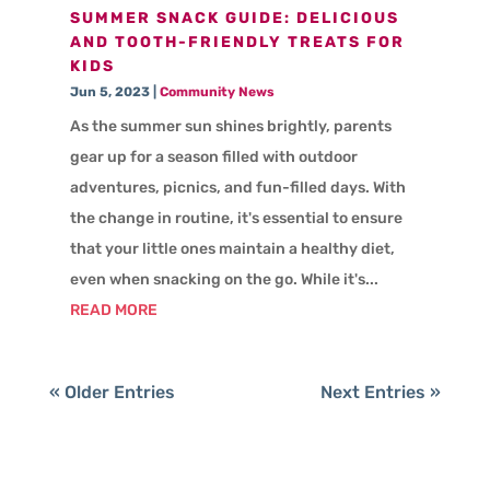
SUMMER SNACK GUIDE: DELICIOUS
AND TOOTH-FRIENDLY TREATS FOR
KIDS
Jun 5, 2023
|
Community News
As the summer sun shines brightly, parents
gear up for a season filled with outdoor
adventures, picnics, and fun-filled days. With
the change in routine, it's essential to ensure
that your little ones maintain a healthy diet,
even when snacking on the go. While it's...
READ MORE
« Older Entries
Next Entries »