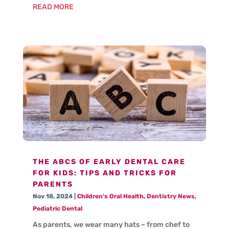
READ MORE
THE ABCS OF EARLY DENTAL CARE
FOR KIDS: TIPS AND TRICKS FOR
PARENTS
Nov 18, 2024
|
Children's Oral Health
,
Dentistry News
,
Pediatric Dental
As parents, we wear many hats – from chef to