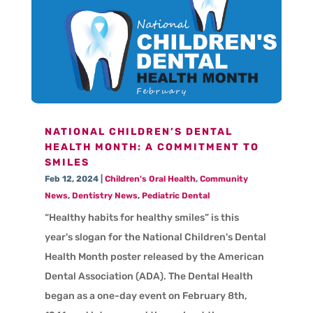
NATIONAL CHILDREN’S DENTAL
HEALTH MONTH: A COMMITMENT TO
SMILES
Feb 12, 2024
|
Children's Oral Health
,
Community
News
,
Dentistry News
,
Pediatric Dental
“Healthy habits for healthy smiles” is this
year's slogan for the National Children's Dental
Health Month poster released by the American
Dental Association (ADA). The Dental Health
began as a one-day event on February 8th,