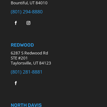
Bountiful, UT 84010
(801) 294-8880
REDWOOD
6287 S Redwood Rd
STE #201
Taylorsville, UT 84123
(801) 281-8881
NORTH DAVIS