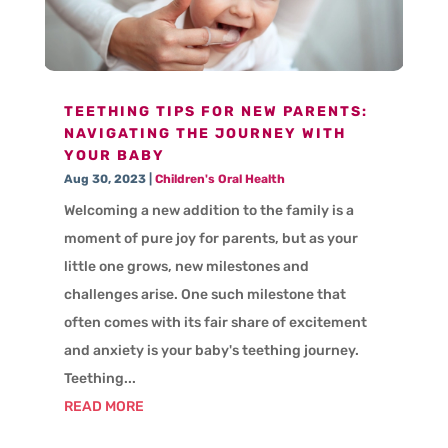
TEETHING TIPS FOR NEW PARENTS:
NAVIGATING THE JOURNEY WITH
YOUR BABY
Aug 30, 2023
|
Children's Oral Health
Welcoming a new addition to the family is a
moment of pure joy for parents, but as your
little one grows, new milestones and
challenges arise. One such milestone that
often comes with its fair share of excitement
and anxiety is your baby's teething journey.
Teething...
READ MORE