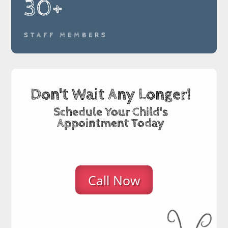
30+
STAFF MEMBERS
Don't Wait Any Longer!
Schedule Your Child's
Appointment Today
Call Now