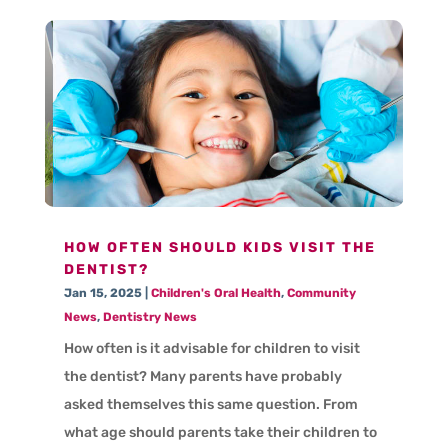
HOW OFTEN SHOULD KIDS VISIT THE
DENTIST?
Jan 15, 2025
|
Children's Oral Health
,
Community
News
,
Dentistry News
How often is it advisable for children to visit
the dentist? Many parents have probably
asked themselves this same question. From
what age should parents take their children to