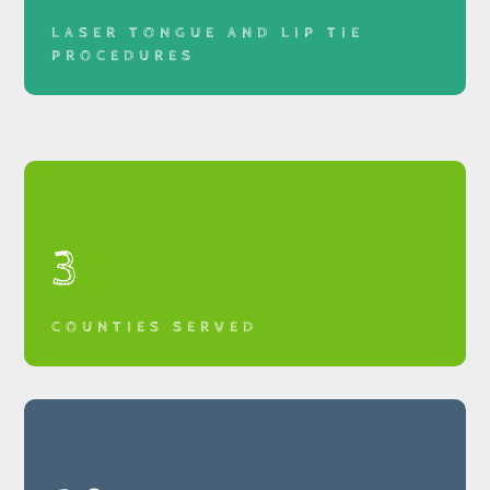
LASER TONGUE AND LIP TIE
PROCEDURES
3
COUNTIES SERVED