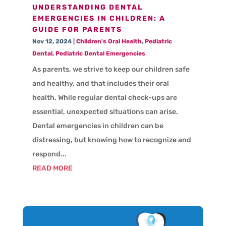
UNDERSTANDING DENTAL
EMERGENCIES IN CHILDREN: A
GUIDE FOR PARENTS
Nov 12, 2024
|
Children's Oral Health
,
Pediatric
Dental
,
Pediatric Dental Emergencies
As parents, we strive to keep our children safe
and healthy, and that includes their oral
health. While regular dental check-ups are
essential, unexpected situations can arise.
Dental emergencies in children can be
distressing, but knowing how to recognize and
respond...
READ MORE