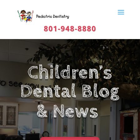
801-948-8880
Children’s
Dental Blog
& News