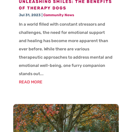
UNLEASHING SMILES: THE BENEFITS
OF THERAPY DOGS
Jul 31, 2023
|
Community News
In a world filled with constant stressors and
challenges, the need for emotional support
and healing has become more apparent than
ever before. While there are various
therapeutic approaches to address mental and
emotional well-being, one furry companion
stands out...
READ MORE