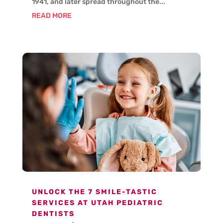
1941, and later spread throughout the...
READ MORE
UNLOCK THE 7 SMILE-TASTIC
SERVICES AT UTAH PEDIATRIC
DENTISTS