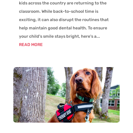
kids across the country are returning to the
classroom. While back-to-school time is
exciting, it can also disrupt the routines that
help maintain good dental health. To ensure
your child's smile stays bright, here's a...
READ MORE