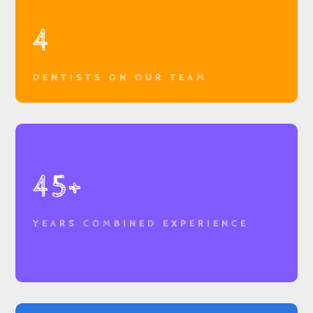
4
DENTISTS ON OUR TEAM
45+
YEARS COMBINED EXPERIENCE