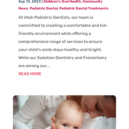
Sep 13, 2023
|
Children's Oral Health
,
Community
News
,
Pediatric Dental
,
Pediatric Dental Treatments
At Utah Pediatric Dentists, our team is
committed to creating a comfortable and kid-
friendly environment while offering a
comprehensive range of services to ensure
your child's smile stays healthy and bright.
While our Sedation Dentistry and Frenectomy
are among our...
READ MORE