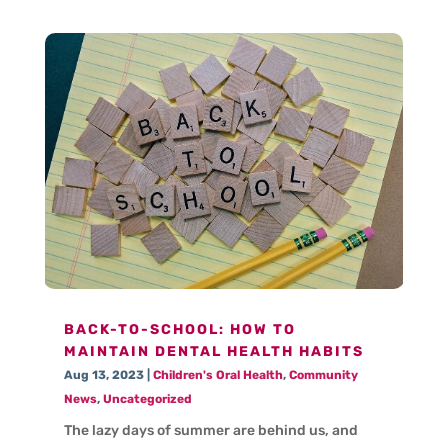
BACK-TO-SCHOOL: HOW TO
MAINTAIN DENTAL HEALTH HABITS
Aug 13, 2023
|
Children's Oral Health
,
Community
News
,
Uncategorized
The lazy days of summer are behind us, and